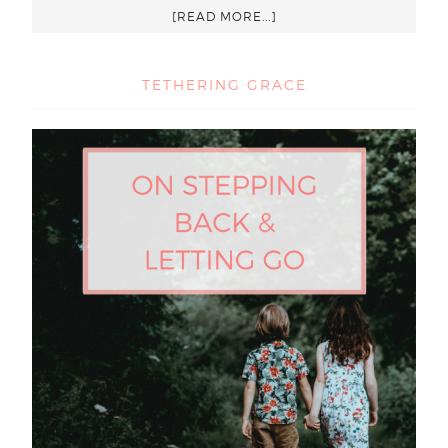
[READ MORE...]
TETHERING GRACE