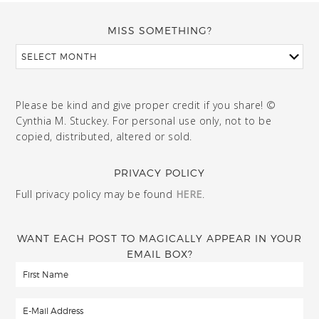
MISS SOMETHING?
Please be kind and give proper credit if you share! ©
Cynthia M. Stuckey. For personal use only, not to be
copied, distributed, altered or sold.
PRIVACY POLICY
Full privacy policy may be found
HERE
.
WANT EACH POST TO MAGICALLY APPEAR IN YOUR
EMAIL BOX?