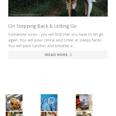
On Stepping Back & Letting Go
Sometime soon-- you will find that you have to let go
again. You will pour cereal and smile at sleepy faces.
You will pack lunches and breathe a …
[READ MORE...]