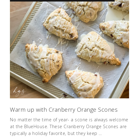
Warm up with Cranberry Orange Scones
No matter the time of year- a scone is always welcome
at the BlueHouse. These Cranberry Orange Scones are
typically a holiday favorite, but they keep …