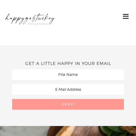
GET A LITTLE HAPPY IN YOUR EMAIL