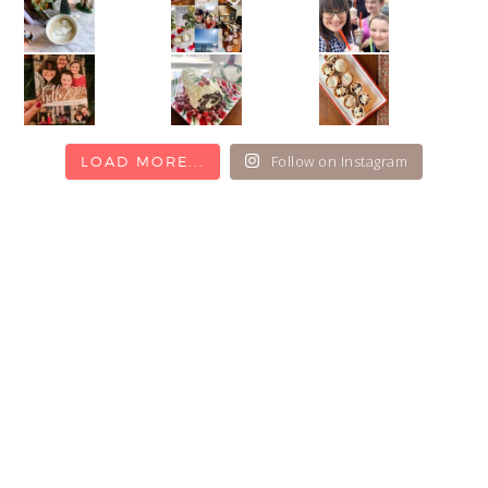
Follow on Instagram
LOAD MORE...