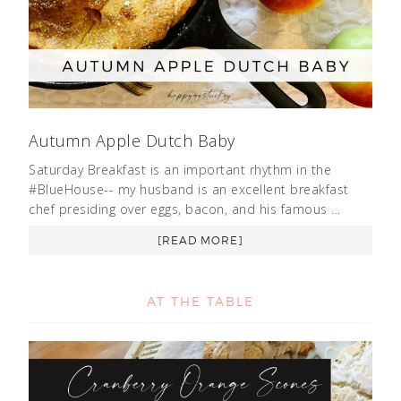
Autumn Apple Dutch Baby
Saturday Breakfast is an important rhythm in the
#BlueHouse-- my husband is an excellent breakfast
chef presiding over eggs, bacon, and his famous …
[READ MORE]
AT THE TABLE