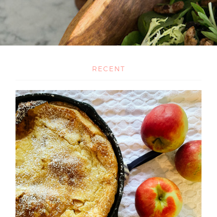
RECENT