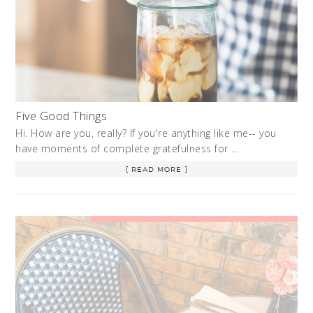
Five Good Things
Hi. How are you, really? If you're anything like me-- you
have moments of complete gratefulness for …
[ READ MORE ]