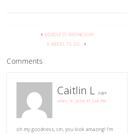
WORDLESS WEDNESDAY
5 WEEKS TO GO…
Comments
Caitlin L
says
APRIL 13, 2009 AT 2:46 PM
oh my goodness, cin, you look amazing! I’m