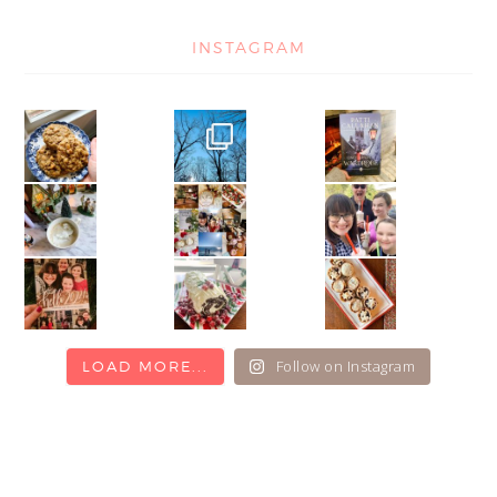
INSTAGRAM
Follow on Instagram
LOAD MORE...