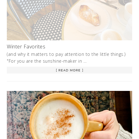
Winter Favorites
(and why it matters to pay attention to the little things.)
"For you are the sunshine-maker in …
[ READ MORE ]