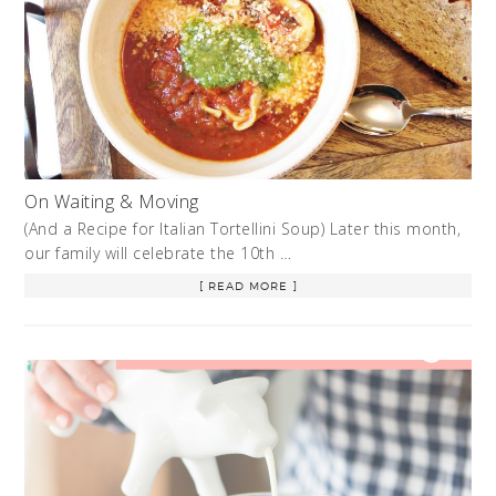
On Waiting & Moving
(And a Recipe for Italian Tortellini Soup) Later this month,
our family will celebrate the 10th …
[ READ MORE ]