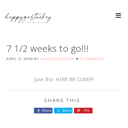
7 1/2 weeks to go!!!
APRIL 13, 2009
BY
HAPPYGOSTUCKEY
3 COMMENTS
June 3rd– HERE WE COME!!!
Share
Share
Pin