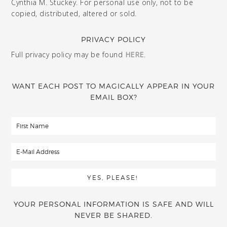
Cynthia M. Stuckey. For personal use only, not to be
copied, distributed, altered or sold.
PRIVACY POLICY
Full privacy policy may be found
HERE
.
WANT EACH POST TO MAGICALLY APPEAR IN YOUR
EMAIL BOX?
YOUR PERSONAL INFORMATION IS SAFE AND WILL
NEVER BE SHARED.