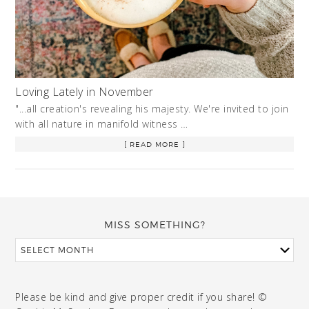
Loving Lately in November
"...all creation's revealing his majesty. We're invited to join
with all nature in manifold witness …
[ READ MORE ]
MISS SOMETHING?
Please be kind and give proper credit if you share! ©