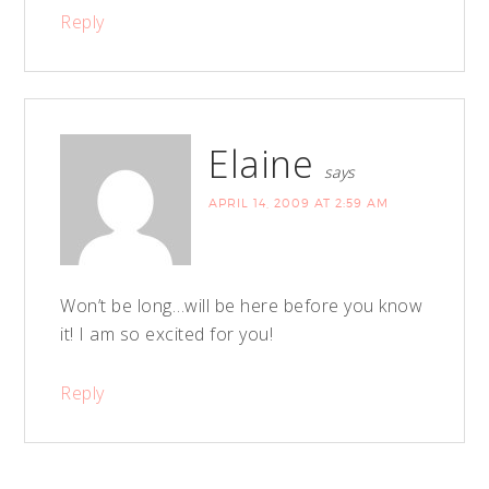
Reply
Elaine
says
APRIL 14, 2009 AT 2:59 AM
Won’t be long…will be here before you know
it! I am so excited for you!
Reply