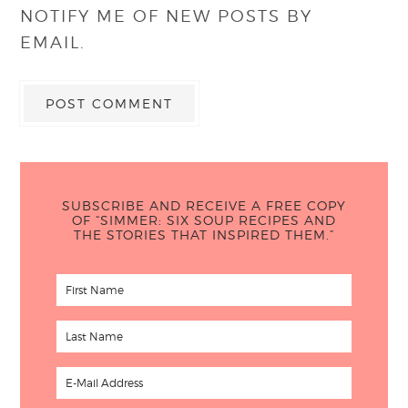
NOTIFY ME OF NEW POSTS BY
EMAIL.
SUBSCRIBE AND RECEIVE A FREE COPY
OF “SIMMER: SIX SOUP RECIPES AND
THE STORIES THAT INSPIRED THEM.”