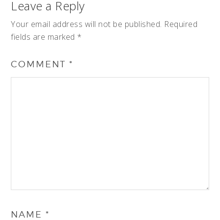
Leave a Reply
Your email address will not be published.
Required
fields are marked
*
COMMENT
*
NAME
*