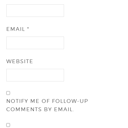
EMAIL
*
WEBSITE
NOTIFY ME OF FOLLOW-UP
COMMENTS BY EMAIL.