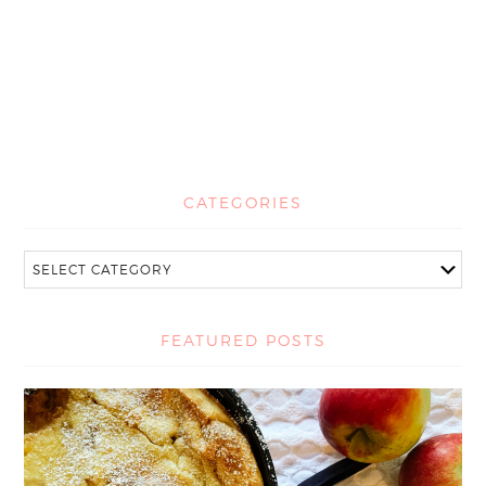
CATEGORIES
FEATURED POSTS