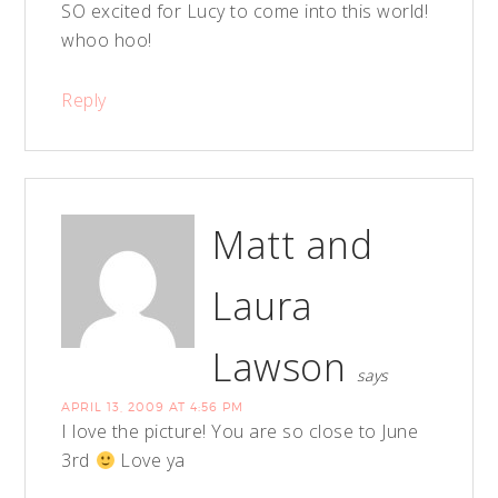
SO excited for Lucy to come into this world!
whoo hoo!
Reply
Matt and
Laura
Lawson
says
APRIL 13, 2009 AT 4:56 PM
I love the picture! You are so close to June
3rd
Love ya