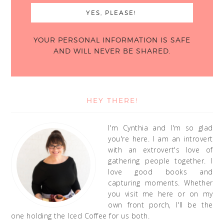
YOUR PERSONAL INFORMATION IS SAFE
AND WILL NEVER BE SHARED.
HEY THERE!
I'm Cynthia and I'm so glad
you're here. I am an introvert
with an extrovert's love of
gathering people together. I
love good books and
capturing moments. Whether
you visit me here or on my
own front porch, I'll be the
one holding the Iced Coffee for us both.