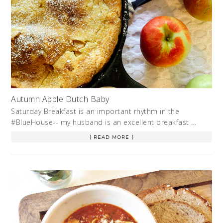
Autumn Apple Dutch Baby
Saturday Breakfast is an important rhythm in the
#BlueHouse-- my husband is an excellent breakfast …
[ READ MORE ]