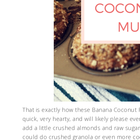
That is exactly how these Banana Coconut F
quick, very hearty, and will likely please ev
add a little crushed almonds and raw sugar
could do crushed granola or even more coc