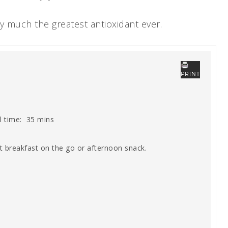
ty much the greatest antioxidant ever.
PRINT
l time:
35 mins
t breakfast on the go or afternoon snack.