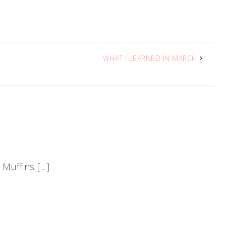
WHAT I LEARNED IN MARCH
 Muffins […]