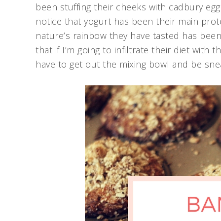
been stuffing their cheeks with cadbury egg
notice that yogurt has been their main prote
nature’s rainbow they have tasted has been
that if I’m going to infiltrate their diet with 
have to get out the mixing bowl and be sne