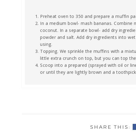
Preheat oven to 350 and prepare a muffin pa
In a medium bowl- mash bananas. Combine melt
coconut. In a separate bowl- add dry ingredie
powder and salt. Add dry ingredients into wet 
using.
Topping. We sprinkle the muffins with a mix
little extra crunch on top, but you can top t
Scoop into a prepared (sprayed with oil or lin
or until they are lightly brown and a toothpi