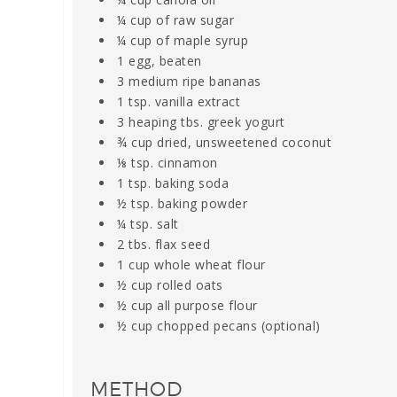
¼ cup of raw sugar
¼ cup of maple syrup
1 egg, beaten
3 medium ripe bananas
1 tsp. vanilla extract
3 heaping tbs. greek yogurt
¾ cup dried, unsweetened coconut
⅛ tsp. cinnamon
1 tsp. baking soda
½ tsp. baking powder
¼ tsp. salt
2 tbs. flax seed
1 cup whole wheat flour
½ cup rolled oats
½ cup all purpose flour
½ cup chopped pecans (optional)
METHOD