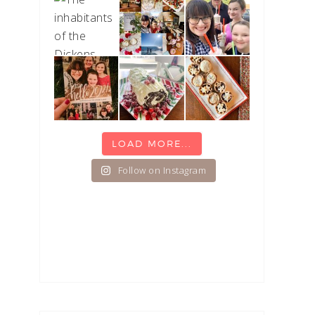
LOAD MORE...
Follow on Instagram