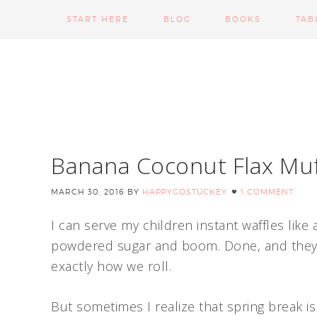
START HERE
BLOG
BOOKS
TAB
Banana Coconut Flax Muf
MARCH 30, 2016
BY
HAPPYGOSTUCKEY
1 COMMENT
I can serve my children instant waffles like 
powdered sugar and boom. Done, and they a
exactly how we roll.
But sometimes I realize that spring break 