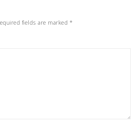
equired fields are marked
*