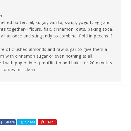
n.
ed butter, oil, sugar, vanilla, syrup, yogurt, egg and
nts together-- flours, flax, cinnamon, oats, baking soda,
all at once and stir gently to combine. Fold in pecans if
ture of crushed almonds and raw sugar to give them a
hem with cinnamon sugar or even nothing at all.
ed with paper liners) muffin tin and bake for 20 minutes
ck comes out clean.
Share
Share
Pin