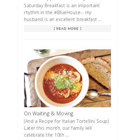
Saturday Breakfast is an important
rhythm in the #BlueHouse-- my
husband is an excellent breakfast …
[ READ MORE ]
On Waiting & Moving
(And a Recipe for Italian Tortellini Soup)
Later this month, our family will
celebrate the 10th …