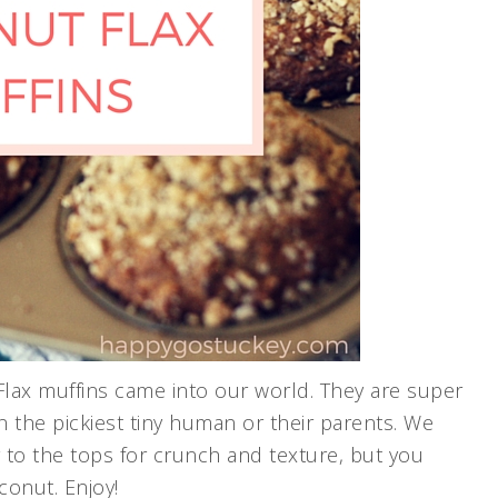
lax muffins came into our world. They are super
en the pickiest tiny human or their parents. We
 to the tops for crunch and texture, but you
onut. Enjoy!