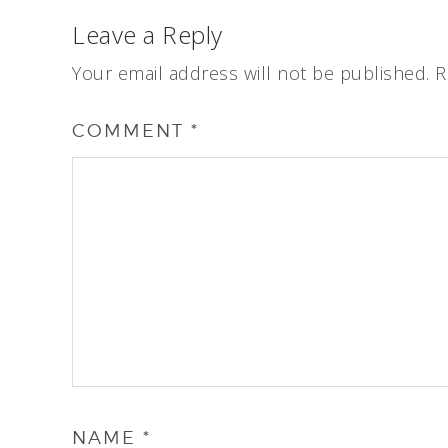
Leave a Reply
Your email address will not be published.
R
COMMENT
*
NAME
*