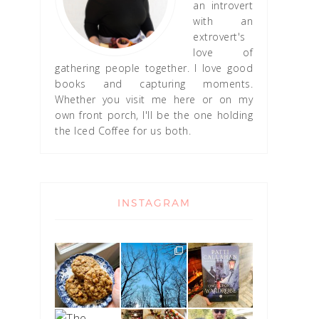
an introvert
with an
extrovert's
love of
gathering people together. I love good
books and capturing moments.
Whether you visit me here or on my
own front porch, I'll be the one holding
the Iced Coffee for us both.
INSTAGRAM