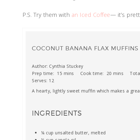
P.S. Try them with
an Iced Coffee
— it’s pret
COCONUT BANANA FLAX MUFFINS
Author:
Cynthia Stuckey
Prep time:
15 mins
Cook time:
20 mins
Tota
Serves:
12
A hearty, lightly sweet muffin which makes a grea
INGREDIENTS
¼ cup unsalted butter, melted
¼ cup canola oil