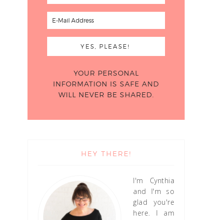
YOUR PERSONAL
INFORMATION IS SAFE AND
WILL NEVER BE SHARED.
HEY THERE!
I'm Cynthia
and I'm so
glad you're
here. I am