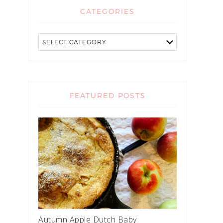
CATEGORIES
FEATURED POSTS
Autumn Apple Dutch Baby