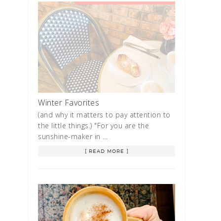
Winter Favorites
(and why it matters to pay attention to
the little things.) "For you are the
sunshine-maker in …
[ READ MORE ]