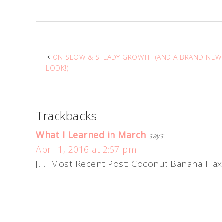
ON SLOW & STEADY GROWTH (AND A BRAND NEW
LOOK!)
Trackbacks
What I Learned in March
says:
April 1, 2016 at 2:57 pm
[…] Most Recent Post: Coconut Banana Flax