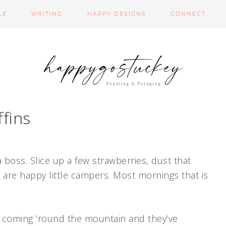
LE
WRITING
HAPPY DESIGNS
CONNECT
fins
a boss. Slice up a few strawberries, dust that
re happy little campers. Most mornings that is
is coming ’round the mountain and they’ve