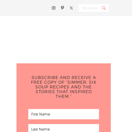
SUBSCRIBE AND RECEIVE A
FREE COPY OF “SIMMER: SIX
SOUP RECIPES AND THE
STORIES THAT INSPIRED
THEM.”