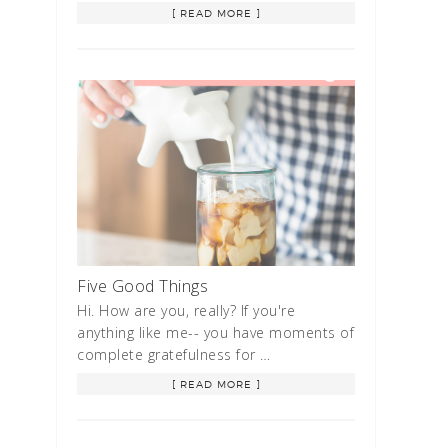
[ READ MORE ]
Five Good Things
Hi. How are you, really? If you're
anything like me-- you have moments of
complete gratefulness for …
[ READ MORE ]