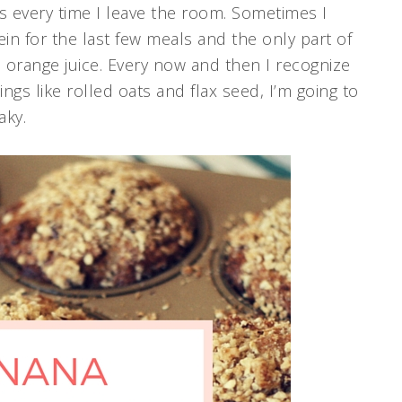
s every time I leave the room. Sometimes I
in for the last few meals and the only part of
 orange juice. Every now and then I recognize
things like rolled oats and flax seed, I’m going to
aky.