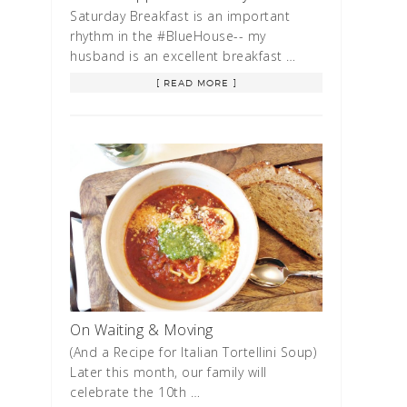
Saturday Breakfast is an important
rhythm in the #BlueHouse-- my
husband is an excellent breakfast …
[ READ MORE ]
On Waiting & Moving
(And a Recipe for Italian Tortellini Soup)
Later this month, our family will
celebrate the 10th …