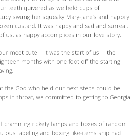
. Our teeth quivered as we held cups of
 Lucy swung her squeaky Mary-Jane’s and happily
rozen custard. It was happy and sad and surreal.
 of us, as happy accomplices in our love story.
our meet cute— it was the start of us— the
eighteen months with one foot off the starting
aving.
at the God who held our next steps could be
mps in throat, we committed to getting to Georgia
ill cramming rickety lamps and boxes of random
culous labeling and boxing like-items ship had