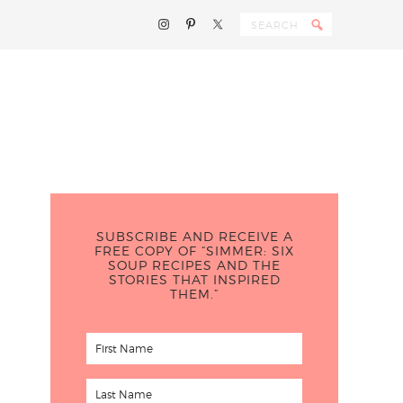
SUBSCRIBE AND RECEIVE A
FREE COPY OF “SIMMER: SIX
SOUP RECIPES AND THE
STORIES THAT INSPIRED
THEM.”