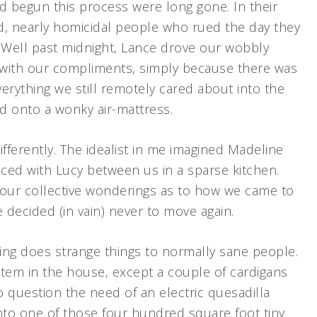
begun this process were long gone. In their
, nearly homicidal people who rued the day they
Well past midnight, Lance drove our wobbly
de with our compliments, simply because there was
rything we still remotely cared about into the
d onto a wonky air-mattress.
fferently. The idealist in me imagined Madeline
ced with Lucy between us in a sparse kitchen.
our collective wonderings as to how we came to
 decided (in vain) never to move again.
ng does strange things to normally sane people.
item in the house, except a couple of cardigans
 question the need of an electric quesadilla
to one of those four hundred square foot tiny