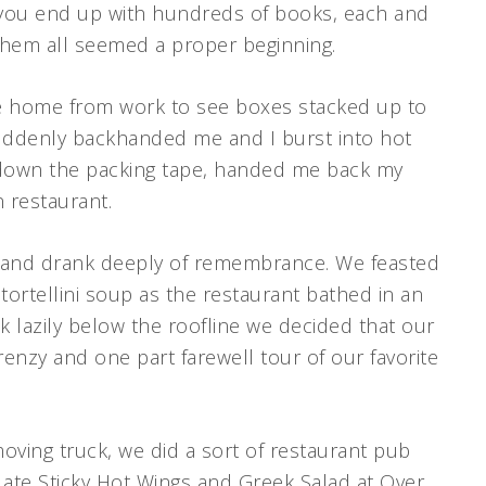
, you end up with hundreds of books, each and
 them all seemed a proper beginning.
me home from work to see boxes stacked up to
 suddenly backhanded me and I burst into hot
t down the packing tape, handed me back my
n restaurant.
ta and drank deeply of remembrance. We feasted
 tortellini soup as the restaurant bathed in an
 lazily below the roofline we decided that our
enzy and one part farewell tour of our favorite
ving truck, we did a sort of restaurant pub
ate Sticky Hot Wings and Greek Salad at Over