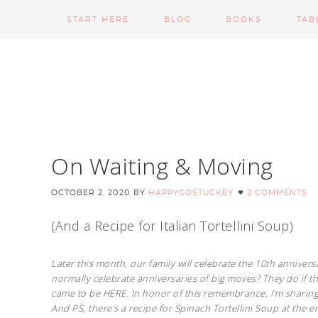
START HERE
BLOG
BOOKS
TAB
On Waiting & Moving
OCTOBER 2, 2020
BY
HAPPYGOSTUCKEY
2 COMMENTS
(And a Recipe for Italian Tortellini Soup)
Later this month, our family will celebrate the 10th annive
normally celebrate anniversaries of big moves? They do if the
came to be HERE. In honor of this remembrance, I’m sharing 
And PS, there’s a recipe for Spinach Tortellini Soup at the e