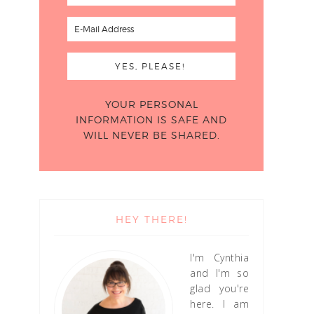
YOUR PERSONAL
INFORMATION IS SAFE AND
WILL NEVER BE SHARED.
HEY THERE!
I'm Cynthia
and I'm so
glad you're
here. I am