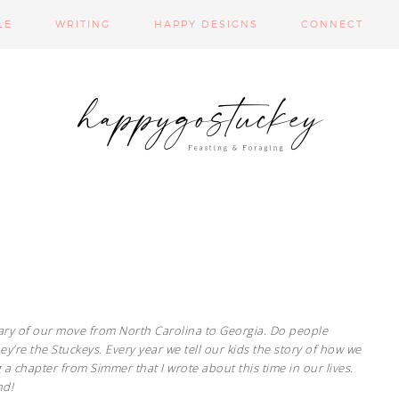
LE
WRITING
HAPPY DESIGNS
CONNECT
rsary of our move from North Carolina to Georgia. Do people
y’re the Stuckeys. Every year we tell our kids the story of how we
a chapter from Simmer that I wrote about this time in our lives.
nd!