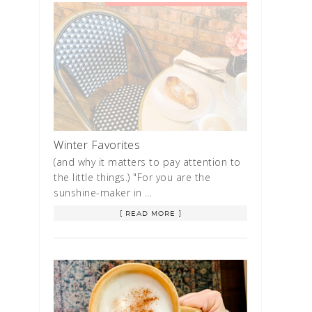
Winter Favorites
(and why it matters to pay attention to
the little things.) "For you are the
sunshine-maker in …
[ READ MORE ]