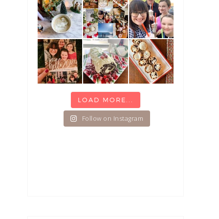
LOAD MORE...
Follow on Instagram