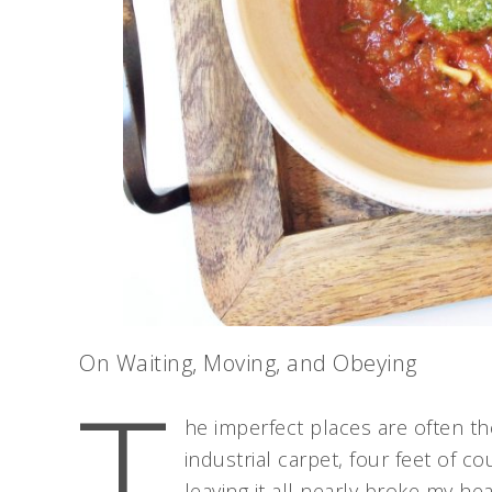
On Waiting, Moving, and Obeying
T
he imperfect places are often the
industrial carpet, four feet of 
leaving it all nearly broke my hea