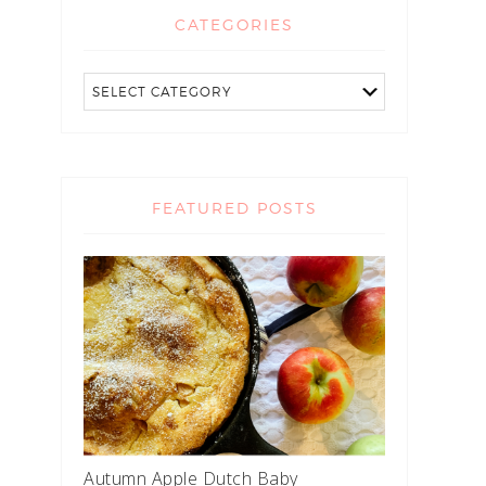
CATEGORIES
FEATURED POSTS
Autumn Apple Dutch Baby