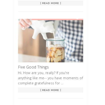
[ READ MORE ]
Five Good Things
Hi. How are you, really? If you're
anything like me-- you have moments of
complete gratefulness for …
[ READ MORE ]