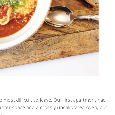
 most difficult to leave. Our first apartment had
counter space and a grossly uncalibrated oven, but
rt.