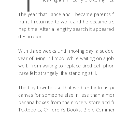
The year that Lance and I became parents for
hunt. I returned to work and he became a s
nap time. After a lengthy search it appeared
destination.
With three weeks until moving day, a sudden f
year of living in limbo. While waiting on a j
well. From waiting to replace tired cell pho
case
felt strangely like standing still.
The tiny townhouse that we burst into as 
canvas for someone else in less than a mo
banana boxes from the grocery store and fi
Textbooks, Children’s Books, Bible Comment