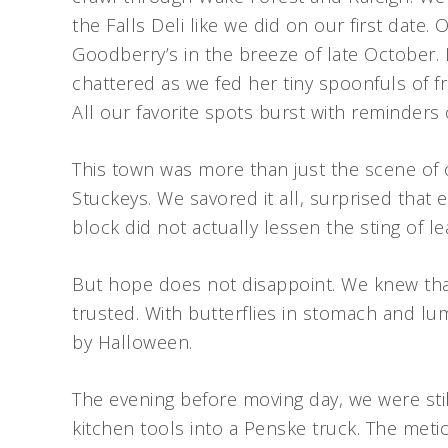
the Falls Deli like we did on our first date
Goodberry’s in the breeze of late October.
chattered as we fed her tiny spoonfuls of f
All our favorite spots burst with reminders
This town was more than just the scene of 
Stuckeys. We savored it all, surprised that 
block did not actually lessen the sting of le
But hope does not disappoint. We knew th
trusted. With butterflies in stomach and lu
by Halloween.
The evening before moving day, we were st
kitchen tools into a Penske truck. The meti