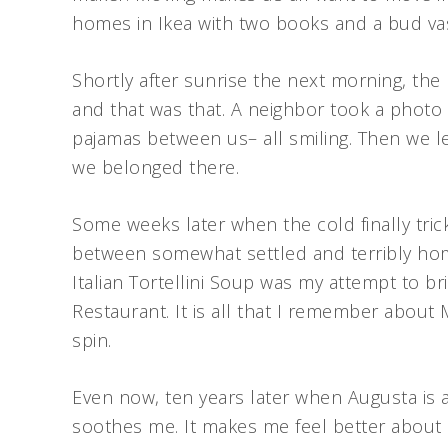
homes in Ikea with two books and a bud va
Shortly after sunrise the next morning, the 
and that was that. A neighbor took a photo 
pajamas between us– all smiling. Then we le
we belonged there.
Some weeks later when the cold finally tri
between somewhat settled and terribly home
Italian Tortellini Soup was my attempt to b
Restaurant. It is all that I remember about
spin.
Even now, ten years later when Augusta is a
soothes me. It makes me feel better about 