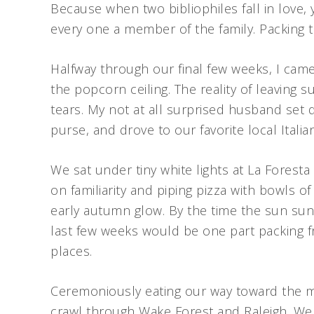
Because when two bibliophiles fall in love
every one a member of the family. Packing
Halfway through our final few weeks, I ca
the popcorn ceiling. The reality of leaving
tears. My not at all surprised husband se
purse, and drove to our favorite local Italia
We sat under tiny white lights at La Fores
on familiarity and piping pizza with bowls of
early autumn glow. By the time the sun sunk
last few weeks would be one part packing fr
places.
Ceremoniously eating our way toward the mo
crawl through Wake Forest and Raleigh. We 