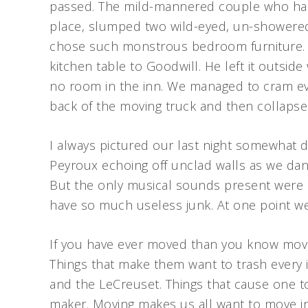
passed. The mild-mannered couple who had 
place, slumped two wild-eyed, un-showered
chose such monstrous bedroom furniture. 
kitchen table to Goodwill. He left it outsi
no room in the inn. We managed to cram eve
back of the moving truck and then collapse
I always pictured our last night somewhat di
Peyroux echoing off unclad walls as we dan
But the only musical sounds present were 
have so much useless junk. At one point we
If you have ever moved than you know movi
Things that make them want to trash every 
and the LeCreuset. Things that cause one to
maker. Moving makes us all want to move in