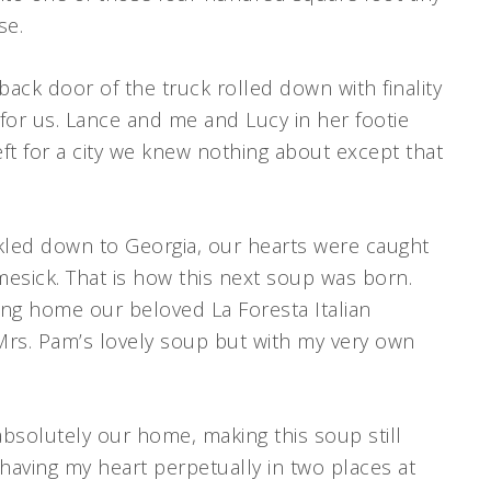
se.
back door of the truck rolled down with finality
for us. Lance and me and Lucy in her footie
ft for a city we knew nothing about except that
ckled down to Georgia, our hearts were caught
sick. That is how this next soup was born.
ring home our beloved La Foresta Italian
 Mrs. Pam’s lovely soup but with my very own
bsolutely our home, making this soup still
having my heart perpetually in two places at