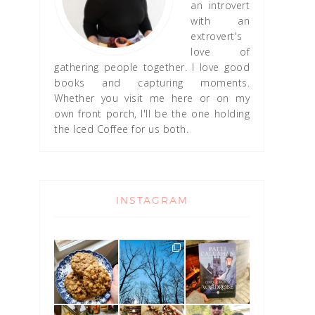
an introvert
with an
extrovert's
love of
gathering people together. I love good
books and capturing moments.
Whether you visit me here or on my
own front porch, I'll be the one holding
the Iced Coffee for us both.
INSTAGRAM