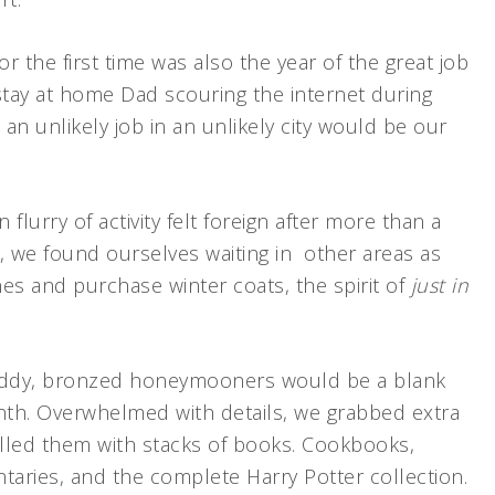
 the first time was also the year of the great job
tay at home Dad scouring the internet during
 an unlikely job in an unlikely city would be our
lurry of activity felt foreign after more than a
ob, we found ourselves waiting in other areas as
nes and purchase winter coats, the spirit of
just in
giddy, bronzed honeymooners would be a blank
nth. Overwhelmed with details, we grabbed extra
lled them with stacks of books. Cookbooks,
aries, and the complete Harry Potter collection.