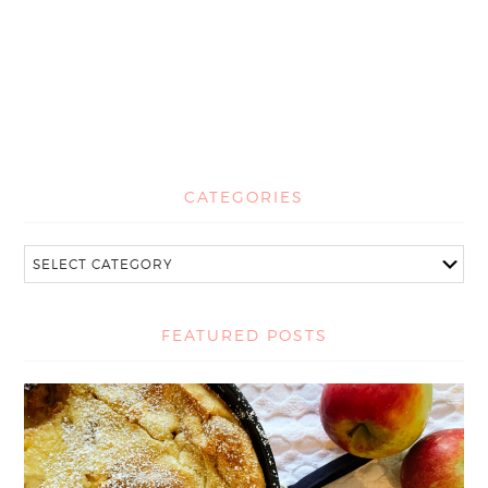
CATEGORIES
FEATURED POSTS