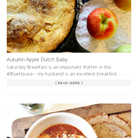
Autumn Apple Dutch Baby
Saturday Breakfast is an important rhythm in the
#BlueHouse-- my husband is an excellent breakfast …
[ READ MORE ]