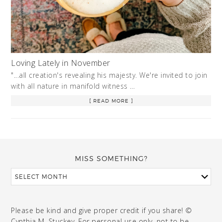
Loving Lately in November
"...all creation's revealing his majesty. We're invited to join
with all nature in manifold witness …
[ READ MORE ]
MISS SOMETHING?
Please be kind and give proper credit if you share! ©
Cynthia M. Stuckey. For personal use only, not to be