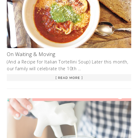
On Waiting & Moving
(And a Recipe for Italian Tortellini Soup) Later this month,
our family will celebrate the 10th …
[ READ MORE ]