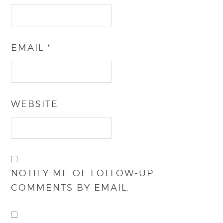
EMAIL
*
WEBSITE
NOTIFY ME OF FOLLOW-UP
COMMENTS BY EMAIL.