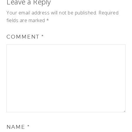
Leave a Reply
Your email address will not be published.
Required
fields are marked
*
COMMENT
*
NAME
*