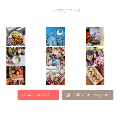
INSTAGRAM
Follow on Instagram
LOAD MORE...