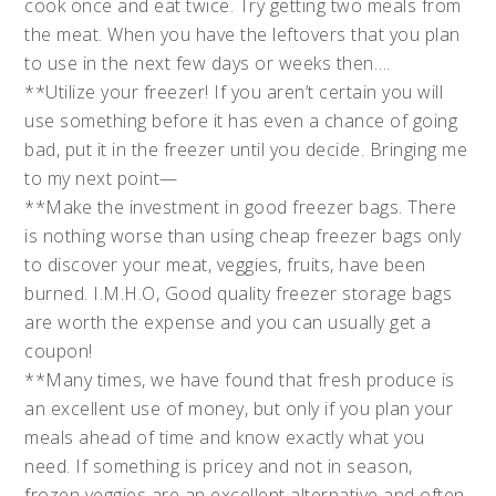
cook once and eat twice. Try getting two meals from
the meat. When you have the leftovers that you plan
to use in the next few days or weeks then….
**Utilize your freezer! If you aren’t certain you will
use something before it has even a chance of going
bad, put it in the freezer until you decide. Bringing me
to my next point—
**Make the investment in good freezer bags. There
is nothing worse than using cheap freezer bags only
to discover your meat, veggies, fruits, have been
burned. I.M.H.O, Good quality freezer storage bags
are worth the expense and you can usually get a
coupon!
**Many times, we have found that fresh produce is
an excellent use of money, but only if you plan your
meals ahead of time and know exactly what you
need. If something is pricey and not in season,
frozen veggies are an excellent alternative and often