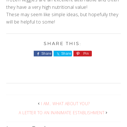
they have a very high nutritional value!
These may seem like simple ideas, but hopefully they
will be helpful to some!
Share
Share
Pin
I AM.. WHAT ABOUT YOU?
A LETTER TO AN INANIMATE ESTABLISHMENT