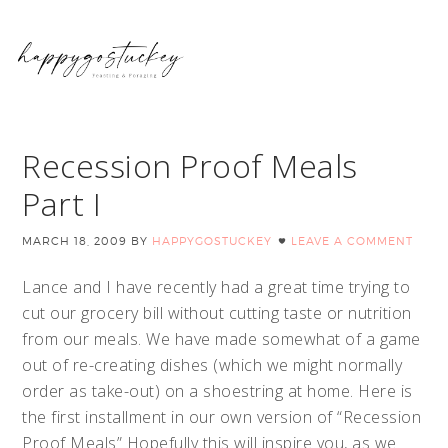
Recession Proof Meals
Part I
MARCH 18, 2009
BY
HAPPYGOSTUCKEY
LEAVE A COMMENT
Lance and I have recently had a great time trying to
cut our grocery bill without cutting taste or nutrition
from our meals. We have made somewhat of a game
out of re-creating dishes (which we might normally
order as take-out) on a shoestring at home. Here is
the first installment in our own version of “Recession
Proof Meals” Hopefully this will inspire you, as we