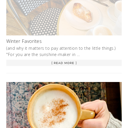
Winter Favorites
(and why it matters to pay attention to the little things.)
"For you are the sunshine-maker in …
[ READ MORE ]