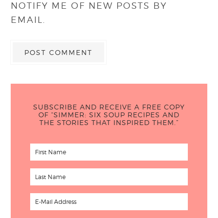
NOTIFY ME OF NEW POSTS BY
EMAIL.
SUBSCRIBE AND RECEIVE A FREE COPY
OF “SIMMER: SIX SOUP RECIPES AND
THE STORIES THAT INSPIRED THEM.”