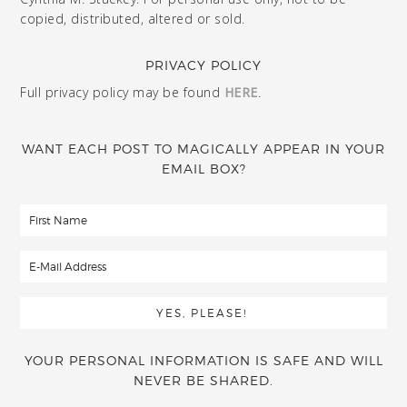
copied, distributed, altered or sold.
PRIVACY POLICY
Full privacy policy may be found
HERE
.
WANT EACH POST TO MAGICALLY APPEAR IN YOUR
EMAIL BOX?
YOUR PERSONAL INFORMATION IS SAFE AND WILL
NEVER BE SHARED.