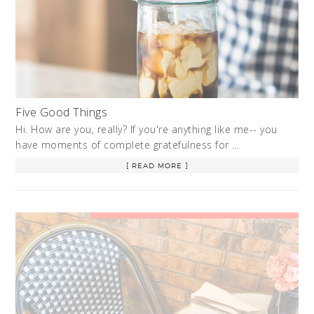
Five Good Things
Hi. How are you, really? If you're anything like me-- you
have moments of complete gratefulness for …
[ READ MORE ]