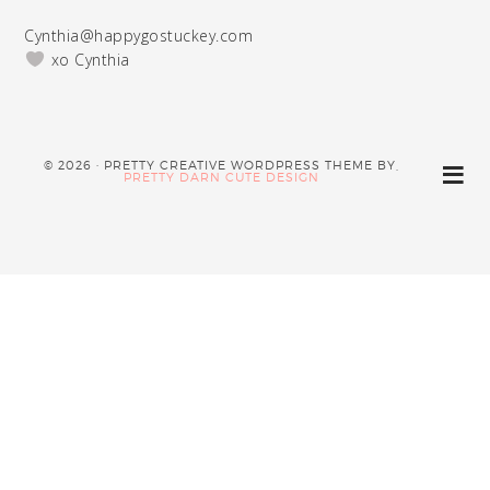
Cynthia@happygostuckey.com
xo Cynthia
© 2026 · PRETTY CREATIVE WORDPRESS THEME BY,
PRETTY DARN CUTE DESIGN