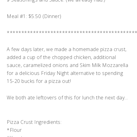
Meal #1: $5.50 (Dinner)
********************************************
A few days later, we made a homemade pizza crust,
added a cup of the chopped chicken, additional
sauce, caramelized onions and Skim Milk Mozzarella
for a delicious Friday Night alternative to spending
15-20 bucks for a pizza out!
We both ate leftovers of this for lunch the next day…
Pizza Crust Ingredients:
*Flour