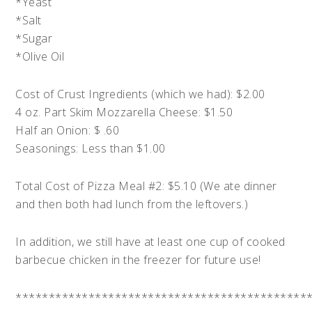
*Yeast
*Salt
*Sugar
*Olive Oil
Cost of Crust Ingredients (which we had): $2.00
4 oz. Part Skim Mozzarella Cheese: $1.50
Half an Onion: $ .60
Seasonings: Less than $1.00
Total Cost of Pizza Meal #2: $5.10 (We ate dinner
and then both had lunch from the leftovers.)
In addition, we still have at least one cup of cooked
barbecue chicken in the freezer for future use!
********************************************