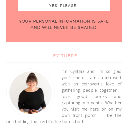
YOUR PERSONAL INFORMATION IS SAFE
AND WILL NEVER BE SHARED.
HEY THERE!
I'm Cynthia and I'm so glad
you're here. I am an introvert
with an extrovert's love of
gathering people together. I
love good books and
capturing moments. Whether
you visit me here or on my
own front porch, I'll be the
one holding the Iced Coffee for us both.