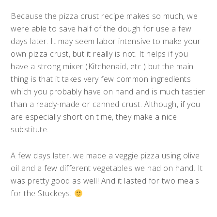
Because the pizza crust recipe makes so much, we
were able to save half of the dough for use a few
days later. It may seem labor intensive to make your
own pizza crust, but it really is not. It helps if you
have a strong mixer (Kitchenaid, etc.) but the main
thing is that it takes very few common ingredients
which you probably have on hand and is much tastier
than a ready-made or canned crust. Although, if you
are especially short on time, they make a nice
substitute.
A few days later, we made a veggie pizza using olive
oil and a few different vegetables we had on hand. It
was pretty good as well! And it lasted for two meals
for the Stuckeys.