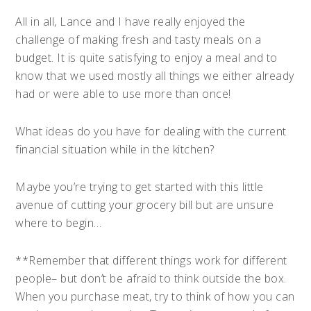
All in all, Lance and I have really enjoyed the
challenge of making fresh and tasty meals on a
budget. It is quite satisfying to enjoy a meal and to
know that we used mostly all things we either already
had or were able to use more than once!
What ideas do you have for dealing with the current
financial situation while in the kitchen?
Maybe you’re trying to get started with this little
avenue of cutting your grocery bill but are unsure
where to begin…
**Remember that different things work for different
people– but don’t be afraid to think outside the box.
When you purchase meat, try to think of how you can