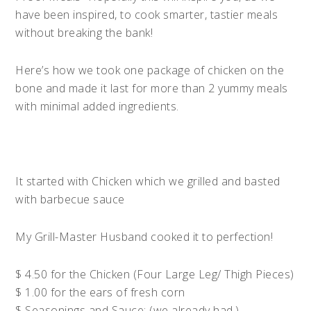
have been inspired, to cook smarter, tastier meals
without breaking the bank!
Here’s how we took one package of chicken on the
bone and made it last for more than 2 yummy meals
with minimal added ingredients.
It started with Chicken which we grilled and basted
with barbecue sauce
My Grill-Master Husband cooked it to perfection!
$ 4.50 for the Chicken (Four Large Leg/ Thigh Pieces)
$ 1.00 for the ears of fresh corn
$ Seasonings and Sauce: (we already had.)