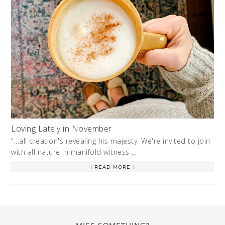
Loving Lately in November
"...all creation's revealing his majesty. We're invited to join
with all nature in manifold witness …
[ READ MORE ]