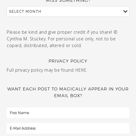
MISS SOMETHING?
Please be kind and give proper credit if you share! ©
Cynthia M. Stuckey. For personal use only, not to be
copied, distributed, altered or sold.
PRIVACY POLICY
Full privacy policy may be found
HERE
.
WANT EACH POST TO MAGICALLY APPEAR IN YOUR
EMAIL BOX?