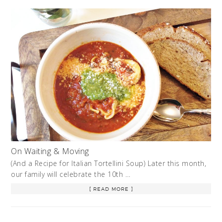
On Waiting & Moving
(And a Recipe for Italian Tortellini Soup) Later this month,
our family will celebrate the 10th …
[ READ MORE ]