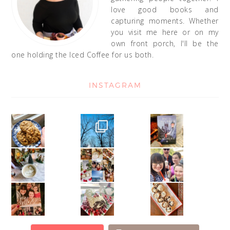
love good books and
capturing moments. Whether
you visit me here or on my
own front porch, I'll be the
one holding the Iced Coffee for us both.
INSTAGRAM