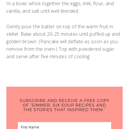
In a bowl, whisk together the eggs, milk, flour, and
vanilla, and salt until well blended.
Gently pour the batter on top of the warm fruit in
skillet. Bake about 20-25 minutes until puffed up and
golden brown. (Pancake will deflate as soon as you
remove from the oven.) Top with powdered sugar
and serve after five minutes of cooling.
SUBSCRIBE AND RECEIVE A FREE COPY
OF “SIMMER: SIX SOUP RECIPES AND
THE STORIES THAT INSPIRED THEM.”