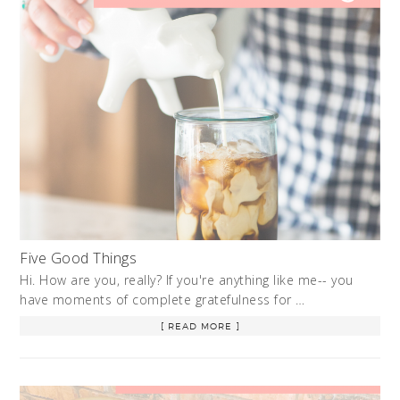
Five Good Things
Hi. How are you, really? If you're anything like me-- you
have moments of complete gratefulness for …
[ READ MORE ]