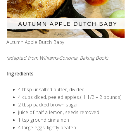
Autumn Apple Dutch Baby
(adapted from Williams-Sonoma, Baking Book)
Ingredients
4 tbsp unsalted butter, divided
4 cups diced, peeled apples.( 1 1/2 – 2 pounds)
2 tbsp packed brown sugar
juice of half a lemon, seeds removed
1 tsp ground cinnamon
4 large eggs, lightly beaten