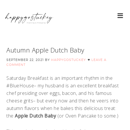
Autumn Apple Dutch Baby
SEPTEMBER 22, 2021
BY
HAPPYGOSTUCKEY
LEAVE A
COMMENT
Saturday Breakfast is an important rhythm in the
#BlueHouse– my husband is an excellent breakfast
chef presiding over eggs, bacon, and his famous
cheese grits– but every now and then he veers into
autumn flavors when he bakes this delicious treat:
the
Apple Dutch Baby
(or Oven Pancake to some.)