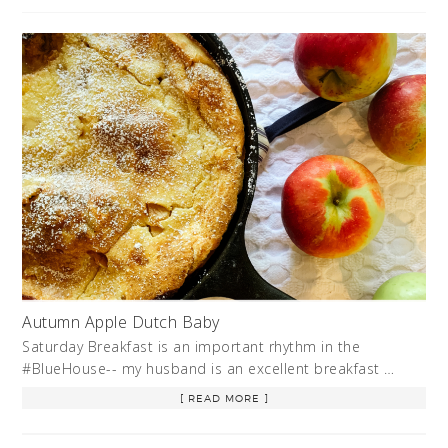
Autumn Apple Dutch Baby
Saturday Breakfast is an important rhythm in the
#BlueHouse-- my husband is an excellent breakfast …
[ READ MORE ]