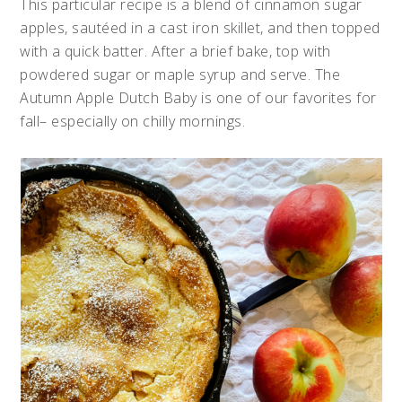
This particular recipe is a blend of cinnamon sugar
apples, sautéed in a cast iron skillet, and then topped
with a quick batter. After a brief bake, top with
powdered sugar or maple syrup and serve. The
Autumn Apple Dutch Baby is one of our favorites for
fall– especially on chilly mornings.