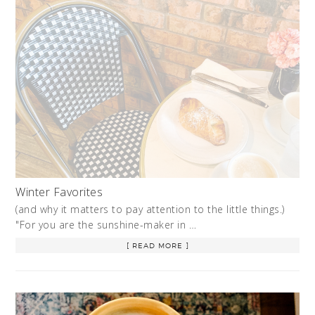
Winter Favorites
(and why it matters to pay attention to the little things.)
"For you are the sunshine-maker in …
[ READ MORE ]