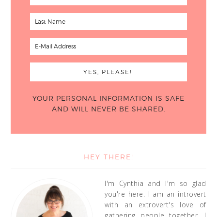
YOUR PERSONAL INFORMATION IS SAFE
AND WILL NEVER BE SHARED.
HEY THERE!
I'm Cynthia and I'm so glad
you're here. I am an introvert
with an extrovert's love of
gathering people together. I