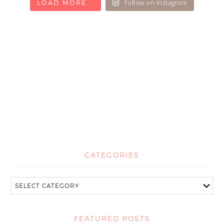
Follow on Instagram
LOAD MORE...
CATEGORIES
FEATURED POSTS