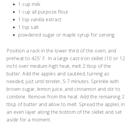
1 cup milk
1 cup all purpose flour
1 tsp vanilla extract
1 tsp salt
powdered sugar or maple syrup for serving
Position a rack in the lower third of the oven, and
preheat to 425′ F. In a large cast-iron skillet (10 or 12
inch) over medium-high heat, melt 2 tbsp of the
butter. Add the apples and sautéed, turning as
needed, just until tender, 5-7 minutes. Sprinkle with
brown sugar, lemon juice, and cinnamon and stir to
combine. Remove from the heat. Add the remaining 2
tbsp of butter and allow to melt. Spread the apples in
an even layer along the bottom of the skillet and set
aside for a moment.