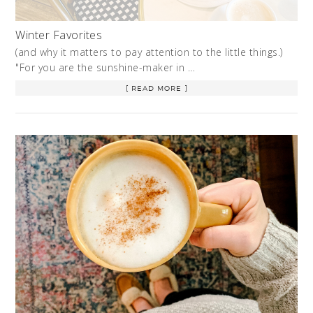
Winter Favorites
(and why it matters to pay attention to the little things.)
"For you are the sunshine-maker in …
[ READ MORE ]