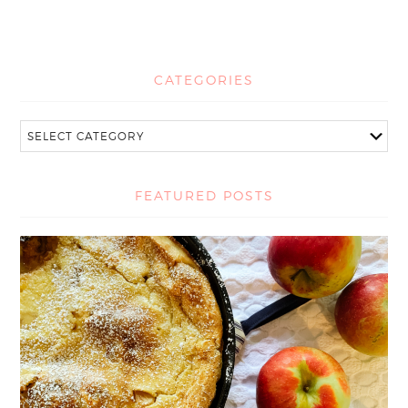
CATEGORIES
FEATURED POSTS