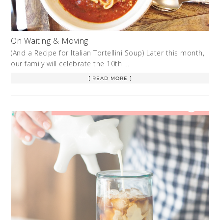
On Waiting & Moving
(And a Recipe for Italian Tortellini Soup) Later this month,
our family will celebrate the 10th …
[ READ MORE ]