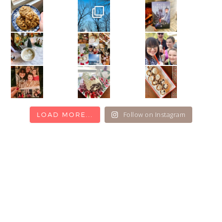
Follow on Instagram
LOAD MORE...