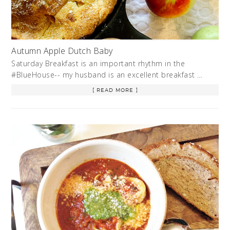
Autumn Apple Dutch Baby
Saturday Breakfast is an important rhythm in the
#BlueHouse-- my husband is an excellent breakfast …
[ READ MORE ]