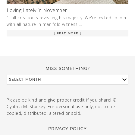
Loving Lately in November
"...all creation's revealing his majesty. We're invited to join
with all nature in manifold witness …
[ READ MORE ]
MISS SOMETHING?
Please be kind and give proper credit if you share! ©
Cynthia M. Stuckey. For personal use only, not to be
copied, distributed, altered or sold.
PRIVACY POLICY