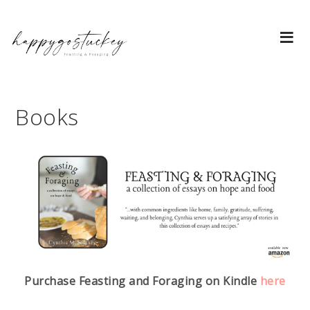
Books
Purchase Feasting and Foraging on Kindle
here