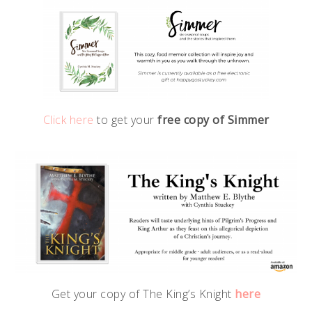
Click here
to get your
free copy of Simmer
Get your copy of The King’s Knight
here