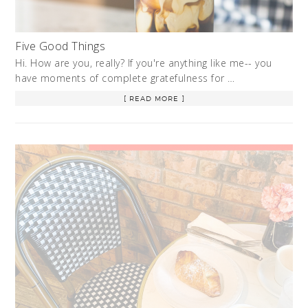
Five Good Things
Hi. How are you, really? If you're anything like me-- you
have moments of complete gratefulness for …
[ READ MORE ]