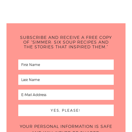
SUBSCRIBE AND RECEIVE A FREE COPY
OF “SIMMER: SIX SOUP RECIPES AND
THE STORIES THAT INSPIRED THEM.”
YOUR PERSONAL INFORMATION IS SAFE