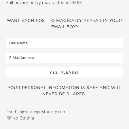
Full privacy policy may be found
HERE
.
WANT EACH POST TO MAGICALLY APPEAR IN YOUR
EMAIL BOX?
YOUR PERSONAL INFORMATION IS SAFE AND WILL
NEVER BE SHARED.
Cynthia@happygostuckey.com
xo Cynthia