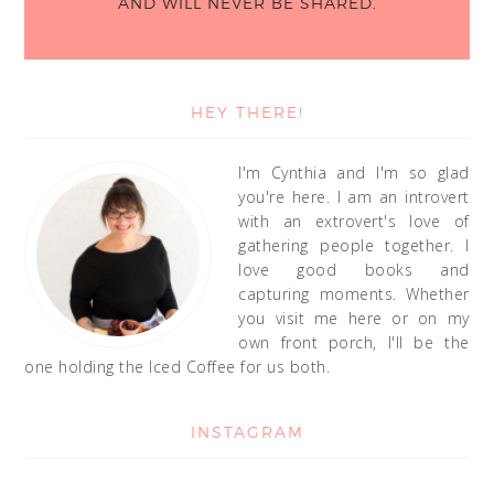
AND WILL NEVER BE SHARED.
HEY THERE!
I'm Cynthia and I'm so glad
you're here. I am an introvert
with an extrovert's love of
gathering people together. I
love good books and
capturing moments. Whether
you visit me here or on my
own front porch, I'll be the
one holding the Iced Coffee for us both.
INSTAGRAM