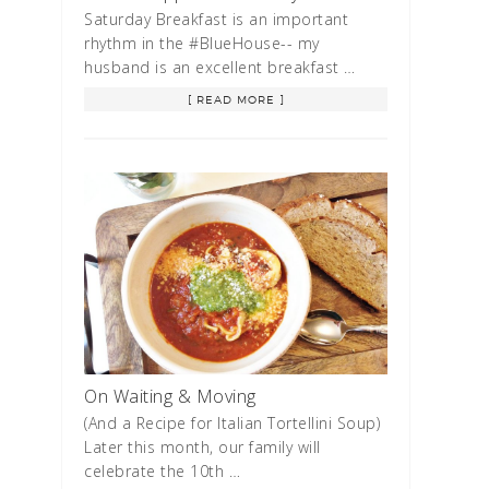
Saturday Breakfast is an important
rhythm in the #BlueHouse-- my
husband is an excellent breakfast …
[ READ MORE ]
On Waiting & Moving
(And a Recipe for Italian Tortellini Soup)
Later this month, our family will
celebrate the 10th …