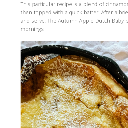
This particular recipe is a blend of cinnamon
then topped with a quick batter. After a br
and serve. The Autumn Apple Dutch Baby is on
mornings.