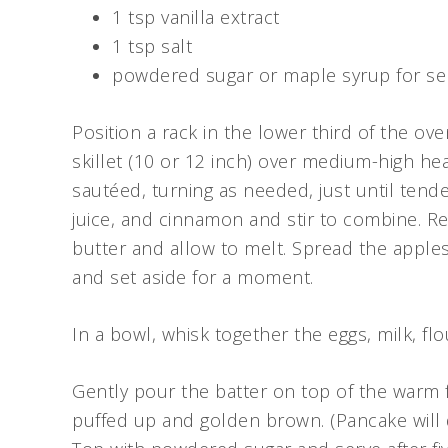
1 tsp vanilla extract
1 tsp salt
powdered sugar or maple syrup for se
Position a rack in the lower third of the ove
skillet (10 or 12 inch) over medium-high he
sautéed, turning as needed, just until tend
juice, and cinnamon and stir to combine. R
butter and allow to melt. Spread the apples
and set aside for a moment.
In a bowl, whisk together the eggs, milk, flo
Gently pour the batter on top of the warm fr
puffed up and golden brown. (Pancake will 