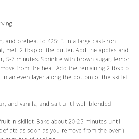
rving
n, and preheat to 425′ F. In a large cast-iron
at, melt 2 tbsp of the butter. Add the apples and
er, 5-7 minutes. Sprinkle with brown sugar, lemon
emove from the heat. Add the remaining 2 tbsp of
 in an even layer along the bottom of the skillet
ur, and vanilla, and salt until well blended.
uit in skillet. Bake about 20-25 minutes until
deflate as soon as you remove from the oven.)