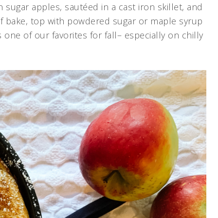
 sugar apples, sautéed in a cast iron skillet, and
ief bake, top with powdered sugar or maple syrup
e of our favorites for fall– especially on chilly