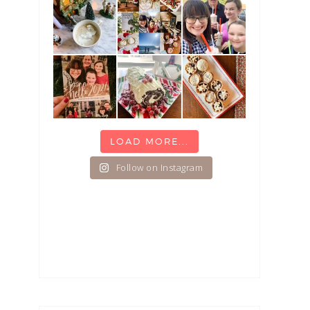
LOAD MORE...
Follow on Instagram