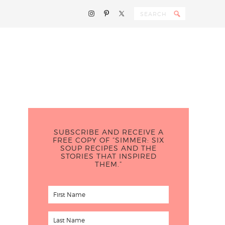
SUBSCRIBE AND RECEIVE A
FREE COPY OF “SIMMER: SIX
SOUP RECIPES AND THE
STORIES THAT INSPIRED
THEM.”