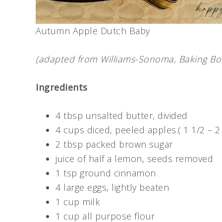
Autumn Apple Dutch Baby
(adapted from Williams-Sonoma, Baking Bo
Ingredients
4 tbsp unsalted butter, divided
4 cups diced, peeled apples.( 1 1/2 – 
2 tbsp packed brown sugar
juice of half a lemon, seeds removed
1 tsp ground cinnamon
4 large eggs, lightly beaten
1 cup milk
1 cup all purpose flour