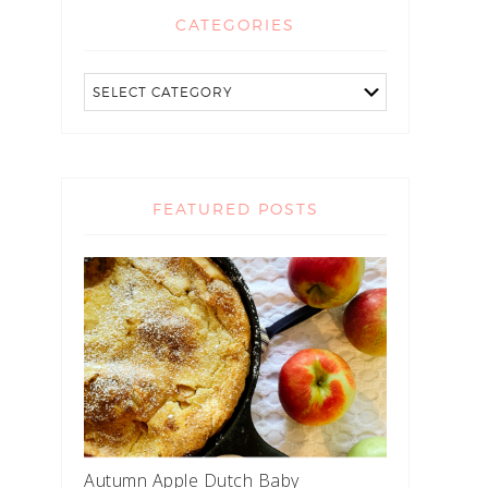
CATEGORIES
FEATURED POSTS
Autumn Apple Dutch Baby