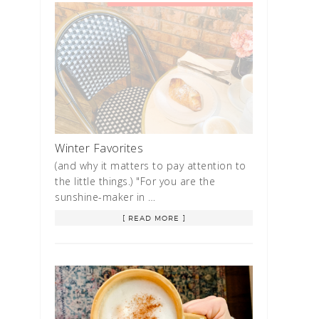
Winter Favorites
(and why it matters to pay attention to
the little things.) "For you are the
sunshine-maker in …
[ READ MORE ]