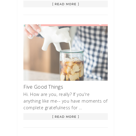
[ READ MORE ]
Five Good Things
Hi. How are you, really? If you're
anything like me-- you have moments of
complete gratefulness for …
[ READ MORE ]