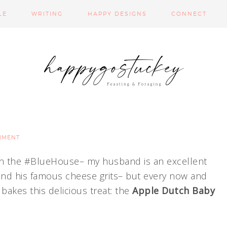
LE
WRITING
HAPPY DESIGNS
CONNECT
MMENT
 in the #BlueHouse– my husband is an excellent
 and his famous cheese grits– but every now and
akes this delicious treat: the
Apple Dutch Baby