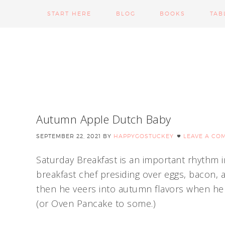
START HERE
BLOG
BOOKS
TAB
Autumn Apple Dutch Baby
SEPTEMBER 22, 2021
BY
HAPPYGOSTUCKEY
LEAVE A CO
Saturday Breakfast is an important rhythm
breakfast chef presiding over eggs, bacon,
then he veers into autumn flavors when he b
(or Oven Pancake to some.)