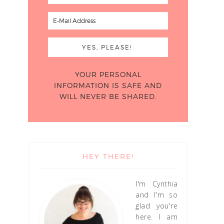
YOUR PERSONAL
INFORMATION IS SAFE AND
WILL NEVER BE SHARED.
HEY THERE!
I'm Cynthia
and I'm so
glad you're
here. I am