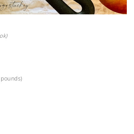
ok)
2 pounds)