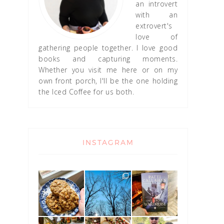
an introvert
with an
extrovert's
love of
gathering people together. I love good
books and capturing moments.
Whether you visit me here or on my
own front porch, I'll be the one holding
the Iced Coffee for us both.
INSTAGRAM