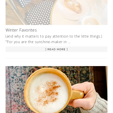
Winter Favorites
(and why it matters to pay attention to the little things.)
"For you are the sunshine-maker in …
[ READ MORE ]