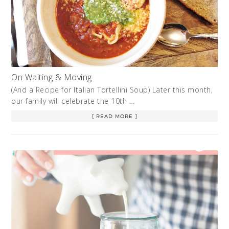
On Waiting & Moving
(And a Recipe for Italian Tortellini Soup) Later this month,
our family will celebrate the 10th …
[ READ MORE ]