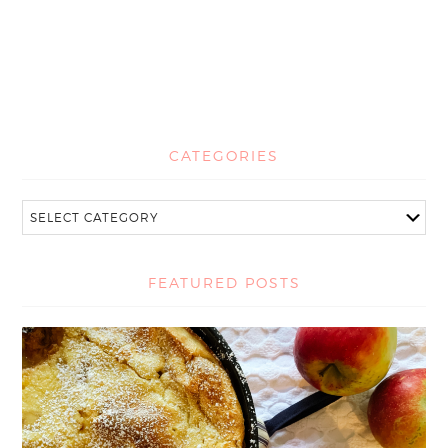
CATEGORIES
FEATURED POSTS