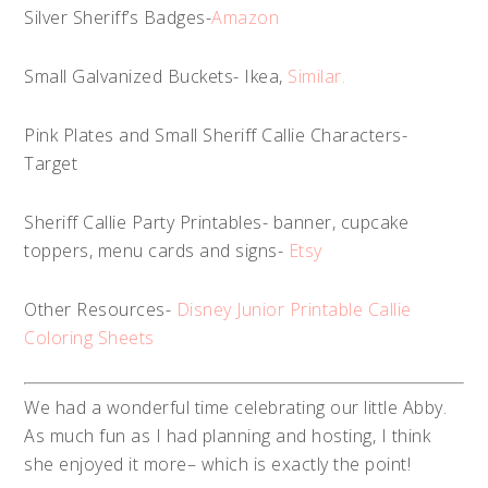
Silver Sheriff’s Badges-
Amazon
Small Galvanized Buckets- Ikea,
Similar.
Pink Plates and Small Sheriff Callie Characters-
Target
Sheriff Callie Party Printables- banner, cupcake
toppers, menu cards and signs-
Etsy
Other Resources-
Disney Junior Printable Callie
Coloring Sheets
We had a wonderful time celebrating our little Abby.
As much fun as I had planning and hosting, I think
she enjoyed it more– which is exactly the point!