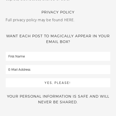
PRIVACY POLICY
Full privacy policy may be found
HERE
.
WANT EACH POST TO MAGICALLY APPEAR IN YOUR
EMAIL BOX?
YOUR PERSONAL INFORMATION IS SAFE AND WILL
NEVER BE SHARED.