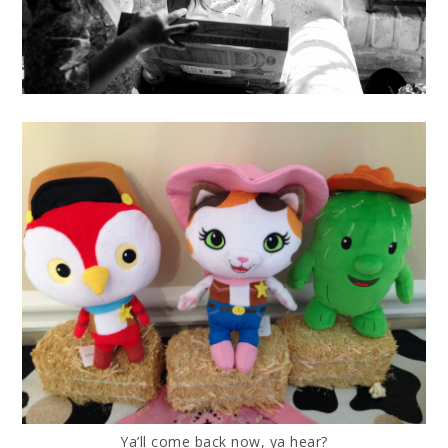
Ya’ll come back now, ya hear?