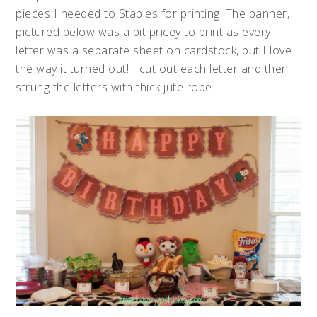
pieces I needed to Staples for printing. The banner,
pictured below was a bit pricey to print as every
letter was a separate sheet on cardstock, but I love
the way it turned out! I cut out each letter and then
strung the letters with thick jute rope.