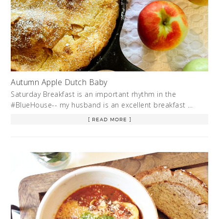
Autumn Apple Dutch Baby
Saturday Breakfast is an important rhythm in the
#BlueHouse-- my husband is an excellent breakfast …
[ READ MORE ]