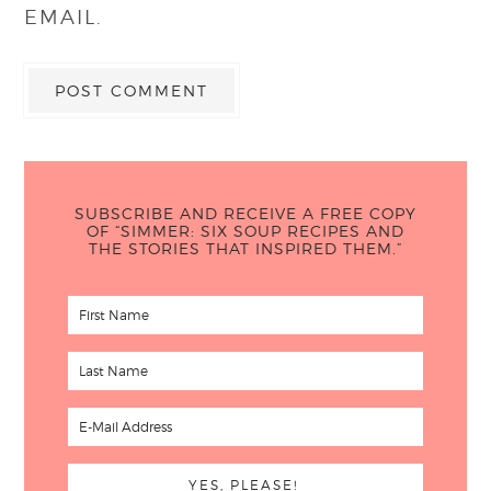
EMAIL.
SUBSCRIBE AND RECEIVE A FREE COPY
OF “SIMMER: SIX SOUP RECIPES AND
THE STORIES THAT INSPIRED THEM.”