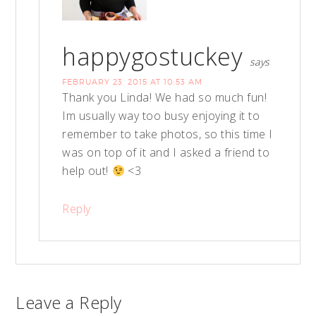
happygostuckey
says
FEBRUARY 23, 2015 AT 10:53 AM
Thank you Linda! We had so much fun!
Im usually way too busy enjoying it to
remember to take photos, so this time I
was on top of it and I asked a friend to
help out!
<3
Reply
Leave a Reply