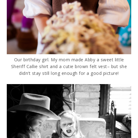
Our birthday girl. My mom made Abby a sweet little
Sheriff Callie shirt and a cutie brown felt vest– but she
didn’t stay still long enough for a good picture!