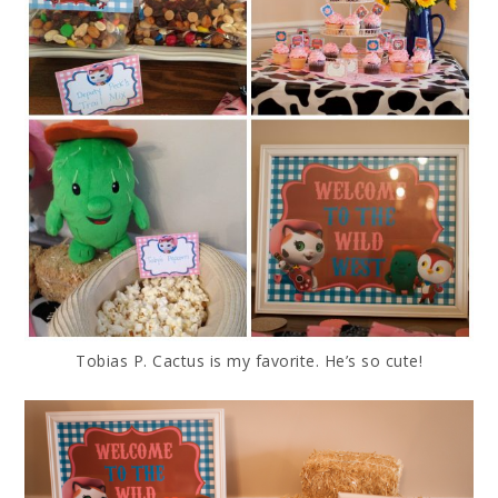
Tobias P. Cactus is my favorite. He’s so cute!