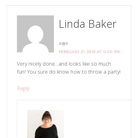
Linda Baker
says
FEBRUARY 21, 2015 AT 12:00 PM
Very nicely done…and looks like so much
fun! You sure do know how to throw a party!
Reply