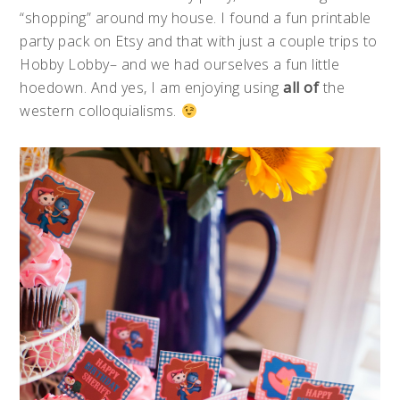
“shopping” around my house. I found a fun printable
party pack on Etsy and that with just a couple trips to
Hobby Lobby– and we had ourselves a fun little
hoedown. And yes, I am enjoying using
all of
the
western colloquialisms.