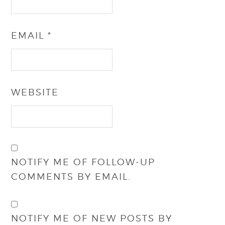
EMAIL
*
WEBSITE
NOTIFY ME OF FOLLOW-UP
COMMENTS BY EMAIL.
NOTIFY ME OF NEW POSTS BY