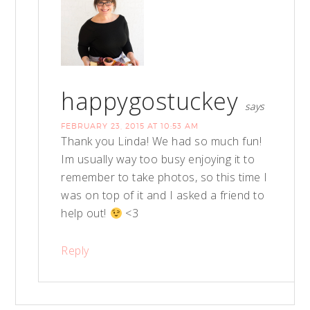
happygostuckey
says
FEBRUARY 23, 2015 AT 10:53 AM
Thank you Linda! We had so much fun!
Im usually way too busy enjoying it to
remember to take photos, so this time I
was on top of it and I asked a friend to
help out!
<3
Reply