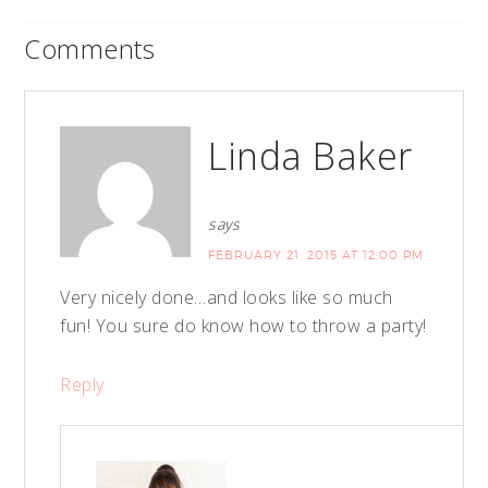
Comments
Linda Baker
says
FEBRUARY 21, 2015 AT 12:00 PM
Very nicely done…and looks like so much
fun! You sure do know how to throw a party!
Reply