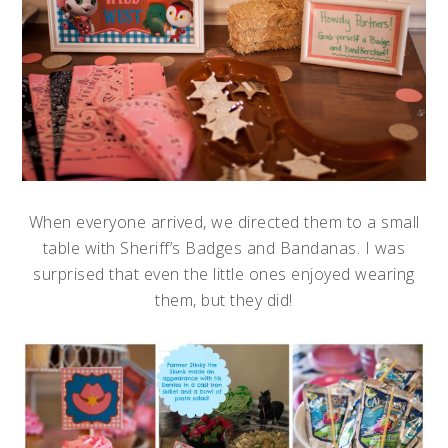
When everyone arrived, we directed them to a small
table with Sheriff’s Badges and Bandanas. I was
surprised that even the little ones enjoyed wearing
them, but they did!