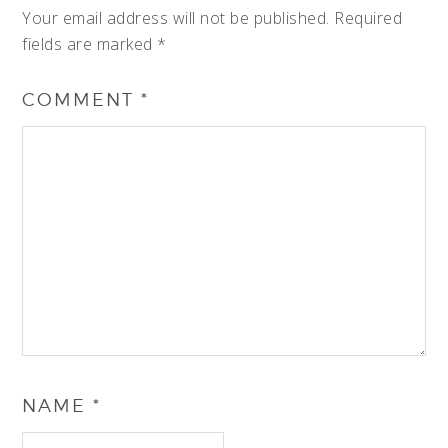
Your email address will not be published.
Required
fields are marked
*
COMMENT
*
NAME
*