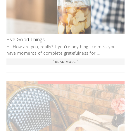
Five Good Things
Hi. How are you, really? If you're anything like me-- you
have moments of complete gratefulness for …
[ READ MORE ]