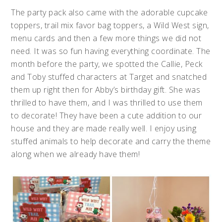
The party pack also came with the adorable cupcake
toppers, trail mix favor bag toppers, a Wild West sign,
menu cards and then a few more things we did not
need. It was so fun having everything coordinate. The
month before the party, we spotted the Callie, Peck
and Toby stuffed characters at Target and snatched
them up right then for Abby’s birthday gift. She was
thrilled to have them, and I was thrilled to use them
to decorate! They have been a cute addition to our
house and they are made really well. I enjoy using
stuffed animals to help decorate and carry the theme
along when we already have them!