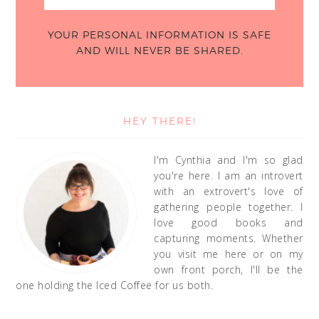
YOUR PERSONAL INFORMATION IS SAFE
AND WILL NEVER BE SHARED.
HEY THERE!
I'm Cynthia and I'm so glad
you're here. I am an introvert
with an extrovert's love of
gathering people together. I
love good books and
capturing moments. Whether
you visit me here or on my
own front porch, I'll be the
one holding the Iced Coffee for us both.