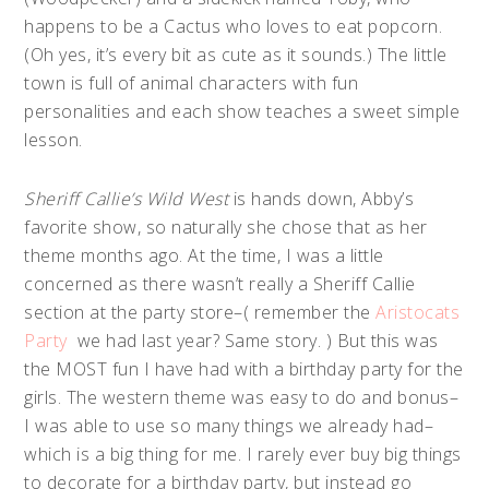
happens to be a Cactus who loves to eat popcorn.
(Oh yes, it’s every bit as cute as it sounds.) The little
town is full of animal characters with fun
personalities and each show teaches a sweet simple
lesson.
Sheriff Callie’s Wild West
is hands down, Abby’s
favorite show, so naturally she chose that as her
theme months ago. At the time, I was a little
concerned as there wasn’t really a Sheriff Callie
section at the party store–( remember the
Aristocats
Party
we had last year? Same story. ) But this was
the MOST fun I have had with a birthday party for the
girls. The western theme was easy to do and bonus–
I was able to use so many things we already had–
which is a big thing for me. I rarely ever buy big things
to decorate for a birthday party, but instead go