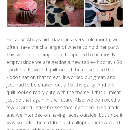
Because Abby’s birthday is in a very cold month, we
often have the challenge of where to hold her party.
This year, our dining room happened to be mostly
empty (since we are getting a new table– hooray!) So
I pulled a flowered quilt out of the closet and the
kiddos sat on that to eat. It worked out great, and
just had to be shaken out after the party. And the
quilt looked really cute with the theme. I think I might
just do that again in the future! Also, we borrowed a
few beautiful stick horses that my friend Beka made
and we intended on having races outside, but since it
was so cold- the children just galloped them around
our house, which was cute too.