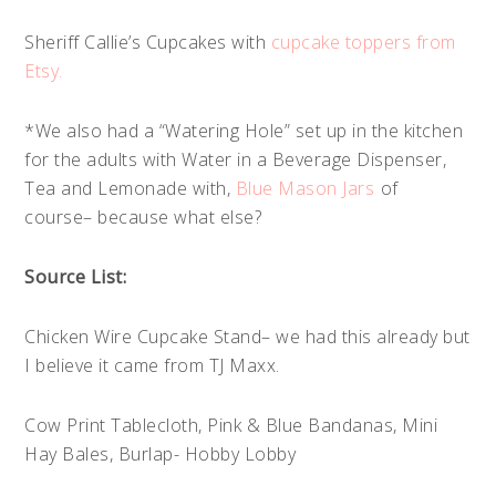
Sheriff Callie’s Cupcakes with
cupcake toppers from
Etsy.
*We also had a “Watering Hole” set up in the kitchen
for the adults with Water in a Beverage Dispenser,
Tea and Lemonade with,
Blue Mason Jars
of
course– because what else?
Source List:
Chicken Wire Cupcake Stand– we had this already but
I believe it came from TJ Maxx.
Cow Print Tablecloth, Pink & Blue Bandanas, Mini
Hay Bales, Burlap- Hobby Lobby