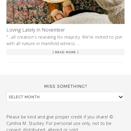
Loving Lately in November
"...all creation's revealing his majesty. We're invited to join
with all nature in manifold witness …
[ READ MORE ]
MISS SOMETHING?
Please be kind and give proper credit if you share! ©
Cynthia M. Stuckey. For personal use only, not to be
copied, distributed, altered or sold.