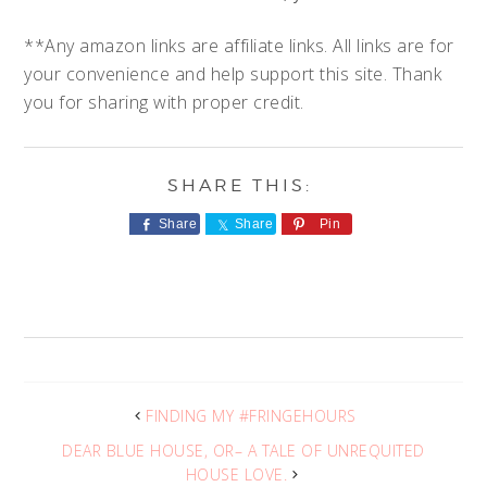
**Any amazon links are affiliate links. All links are for
your convenience and help support this site. Thank
you for sharing with proper credit.
Share
Share
Pin
FINDING MY #FRINGEHOURS
DEAR BLUE HOUSE, OR– A TALE OF UNREQUITED
HOUSE LOVE.