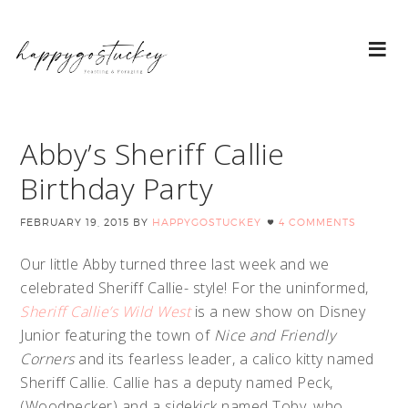
Abby’s Sheriff Callie
Birthday Party
FEBRUARY 19, 2015
BY
HAPPYGOSTUCKEY
4 COMMENTS
Our little Abby turned three last week and we
celebrated Sheriff Callie- style! For the uninformed,
Sheriff Callie’s Wild West
is a new show on Disney
Junior featuring the town of
Nice and Friendly
Corners
and its fearless leader, a calico kitty named
Sheriff Callie. Callie has a deputy named Peck,
(Woodpecker) and a sidekick named Toby, who