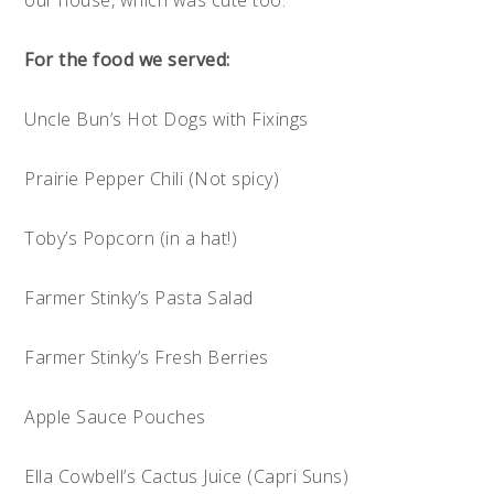
For the food we served:
Uncle Bun’s Hot Dogs with Fixings
Prairie Pepper Chili (Not spicy)
Toby’s Popcorn (in a hat!)
Farmer Stinky’s Pasta Salad
Farmer Stinky’s Fresh Berries
Apple Sauce Pouches
Ella Cowbell’s Cactus Juice (Capri Suns)