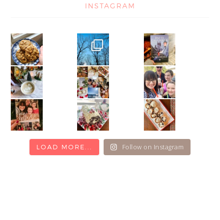
INSTAGRAM
Follow on Instagram
LOAD MORE...