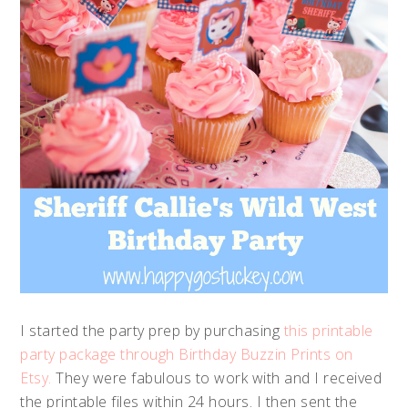
I started the party prep by purchasing
this printable
party package through Birthday Buzzin Prints on
Etsy.
They were fabulous to work with and I received
the printable files within 24 hours. I then sent the