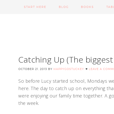
START HERE
BLOG
BOOKS
TAB
Catching Up (The bigges
OCTOBER 21, 2013
BY
HAPPYGOSTUCKEY
LEAVE A COMM
So before Lucy started school, Mondays we
here. The day to catch up on everything tha
were enjoying our family time together. A g
the week.