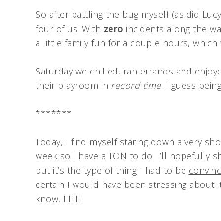
So after battling the bug myself (as did Lucy
four of us. With
zero
incidents along the wa
a little family fun for a couple hours, which
Saturday we chilled, ran errands and enjoy
their playroom in
record time
. I guess bein
*******
Today, I find myself staring down a very sho
week so I have a TON to do. I’ll hopefully 
but it’s the type of thing I had to be
convin
certain I would have been stressing about i
know, LIFE.