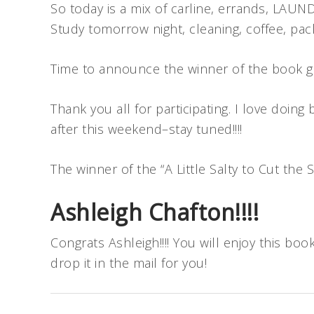
So today is a mix of carline, errands, LAUND
Study tomorrow night, cleaning, coffee, packi
Time to announce the winner of the book giv
Thank you all for participating. I love doin
after this weekend–stay tuned!!!!
The winner of the “A Little Salty to Cut th
Ashleigh Chafton!!!!
Congrats Ashleigh!!!! You will enjoy this bo
drop it in the mail for you!