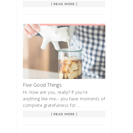
[ READ MORE ]
Five Good Things
Hi. How are you, really? If you're
anything like me-- you have moments of
complete gratefulness for …
[ READ MORE ]