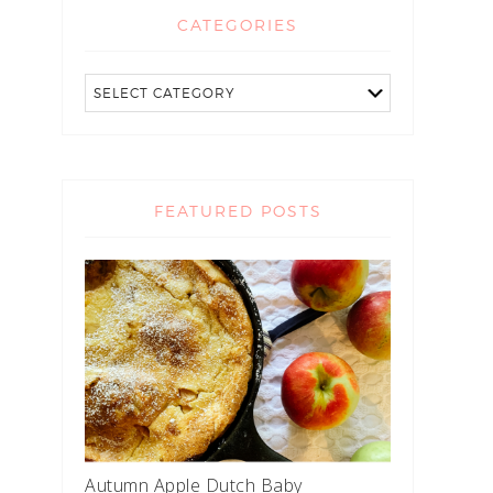
CATEGORIES
FEATURED POSTS
Autumn Apple Dutch Baby