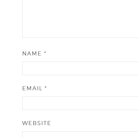
NAME
*
EMAIL
*
WEBSITE