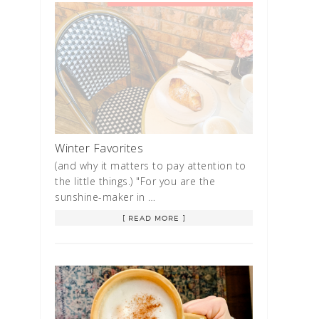
Winter Favorites
(and why it matters to pay attention to
the little things.) "For you are the
sunshine-maker in …
[ READ MORE ]