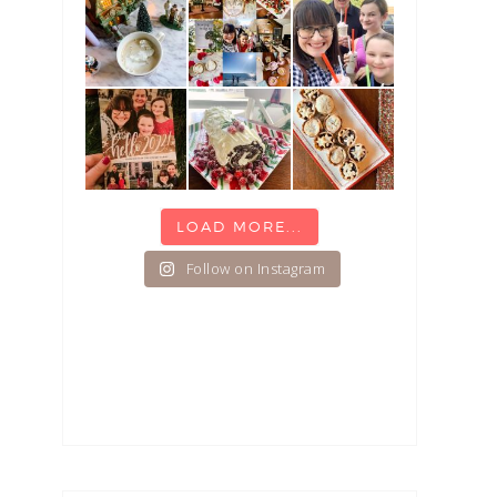
LOAD MORE...
Follow on Instagram