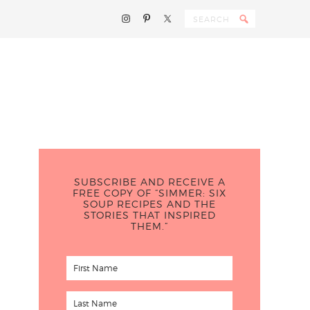
SUBSCRIBE AND RECEIVE A
FREE COPY OF “SIMMER: SIX
SOUP RECIPES AND THE
STORIES THAT INSPIRED
THEM.”