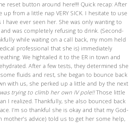
e reset button around here!!!! Quick recap: After
 from a little nap VERY SICK. I hesitate to use
s I have ever seen her. She was only wanting to
 and was completely refusing to drink. (Second-
ankfully while waiting on a call back, my mom held
edical professional that she is) immediately
eathing. We hightailed it to the ER in town and
hydrated. After a few tests, they determined she
 some fluids and rest, she began to bounce back
own with us, she perked up a little and by the next
was trying to climb her own IV pole!!
Those little
an I realized. Thankfully, she also bounced back
race. I’m so thankful she is okay and that my God-
 mother’s advice) told us to get her some help,