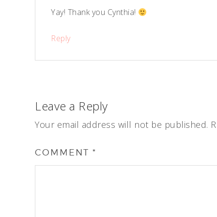
Yay! Thank you Cynthia!
Reply
Leave a Reply
Your email address will not be published.
R
COMMENT
*