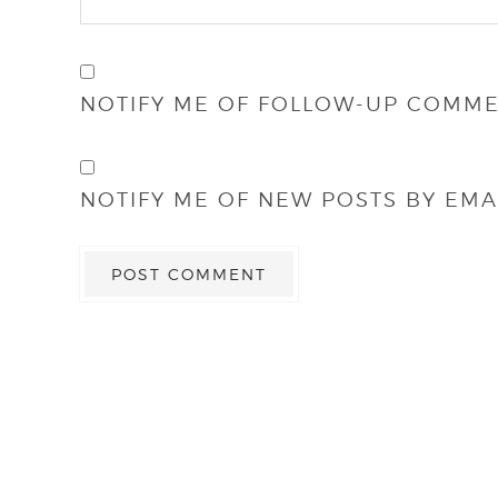
NOTIFY ME OF FOLLOW-UP COMME
NOTIFY ME OF NEW POSTS BY EMAI