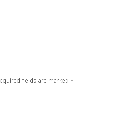
equired fields are marked
*