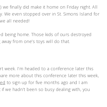
) we finally did make it home on Friday night. All
y. We even stopped over in St. Simons Island for
 we all needed!
ed being home. Those kids of ours destroyed
g away from one’s toys will do that.
rt week. I’m headed to a conference later this
share more about this conference later this week,
ced
to sign up for five months ago and I am
t if we hadn’t been so busy dealing with, you