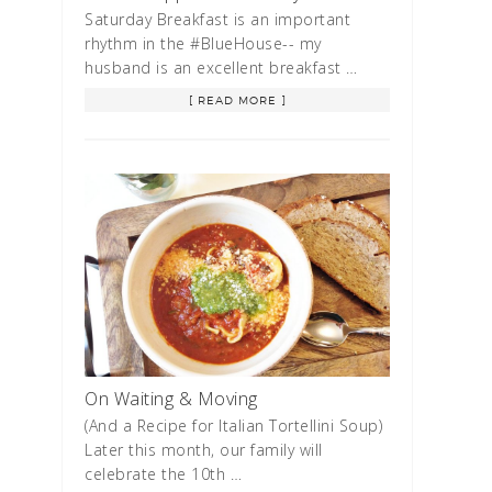
Saturday Breakfast is an important
rhythm in the #BlueHouse-- my
husband is an excellent breakfast …
[ READ MORE ]
On Waiting & Moving
(And a Recipe for Italian Tortellini Soup)
Later this month, our family will
celebrate the 10th …