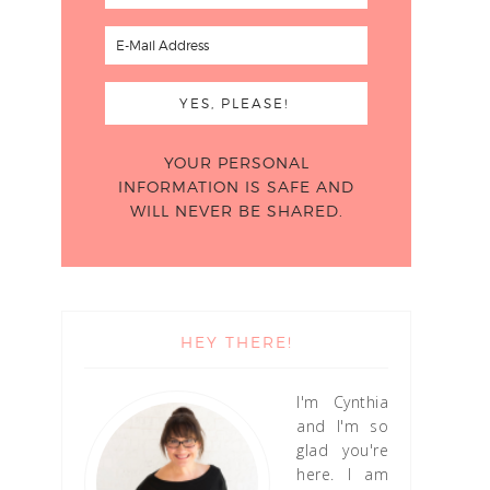
YOUR PERSONAL
INFORMATION IS SAFE AND
WILL NEVER BE SHARED.
HEY THERE!
I'm Cynthia
and I'm so
glad you're
here. I am