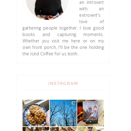
an introvert
with an
extrovert's
love of
gathering people together. I love good
books and capturing moments.
Whether you visit me here or on my
own front porch, I'll be the one holding
the Iced Coffee for us both.
INSTAGRAM