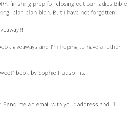
RY, finishing prep for closing out our ladies Bible
ng, blah blah blah. But I have not forgotten!!!!
eaway!!!!
g book giveaways and I’m hoping to have another
e Sweet” book by Sophie Hudson is:
ok. Send me an email with your address and I’ll