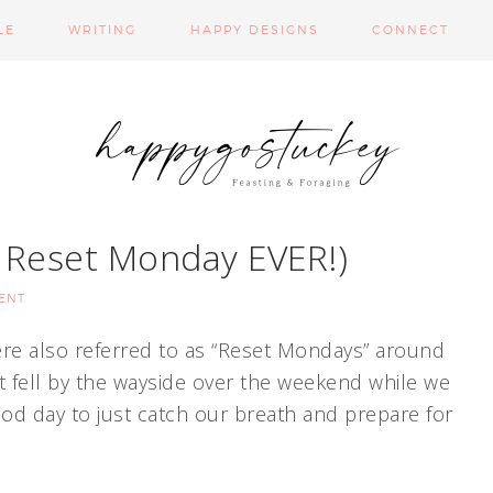
LE
WRITING
HAPPY DESIGNS
CONNECT
t Reset Monday EVER!)
ENT
re also referred to as “Reset Mondays” around
t fell by the wayside over the weekend while we
ood day to just catch our breath and prepare for