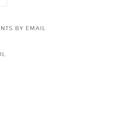
NTS BY EMAIL.
L.