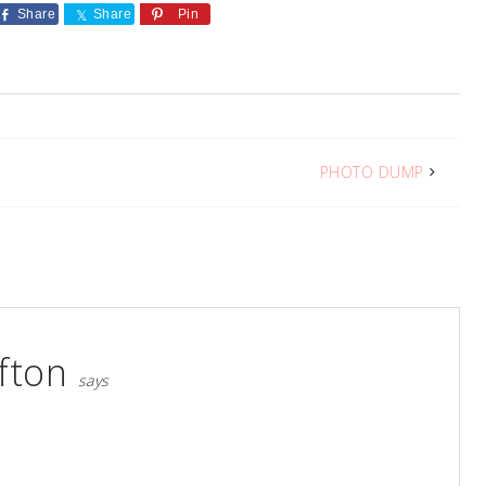
Share
Share
Pin
PHOTO DUMP
fton
says