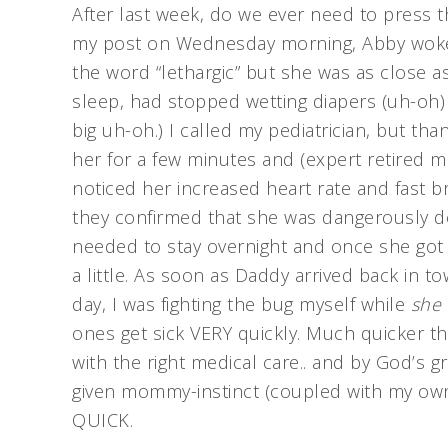
After last week, do we ever need to press th
my post on Wednesday morning, Abby woke up
the word “lethargic” but she was as close a
sleep, had stopped wetting diapers (uh-oh)
big uh-oh.) I called my pediatrician, but th
her for a few minutes and (expert retired m
noticed her increased heart rate and fast br
they confirmed that she was dangerously de
needed to stay overnight and once she got
a little. As soon as Daddy arrived back in t
day, I was fighting the bug myself while
she 
ones get sick VERY quickly. Much quicker th
with the right medical care.. and by God’s g
given mommy-instinct (coupled with my own
QUICK.