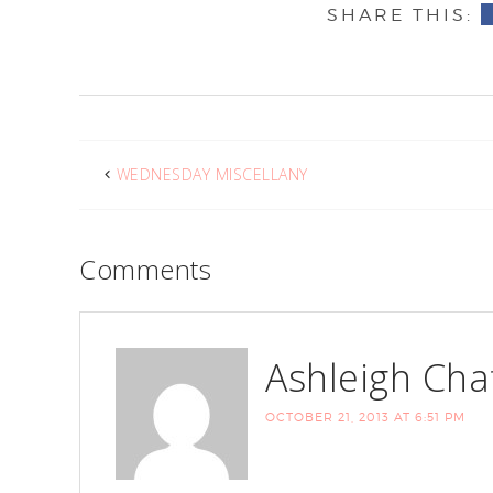
WEDNESDAY MISCELLANY
Comments
Ashleigh Cha
OCTOBER 21, 2013 AT 6:51 PM