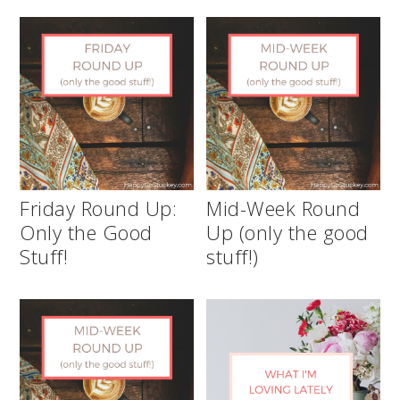
Friday Round Up:
Mid-Week Round
Only the Good
Up (only the good
Stuff!
stuff!)