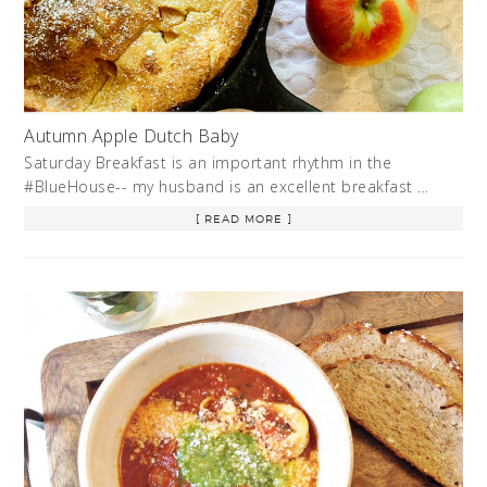
Autumn Apple Dutch Baby
Saturday Breakfast is an important rhythm in the
#BlueHouse-- my husband is an excellent breakfast …
[ READ MORE ]