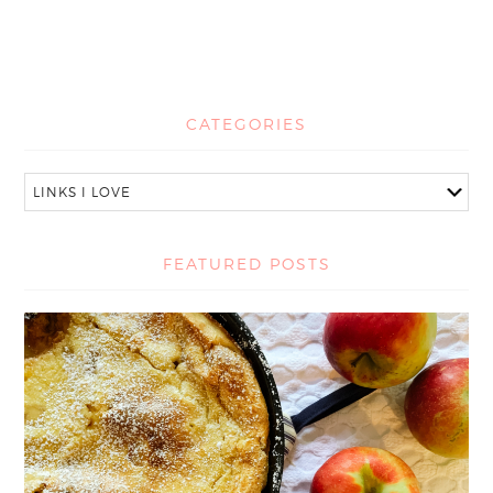
CATEGORIES
FEATURED POSTS