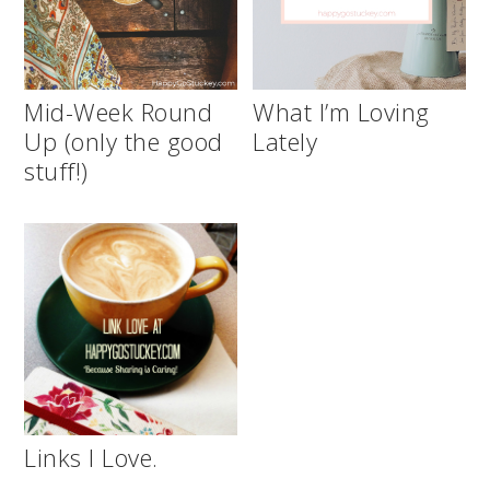
Mid-Week Round
What I’m Loving
Up (only the good
Lately
stuff!)
Links I Love.