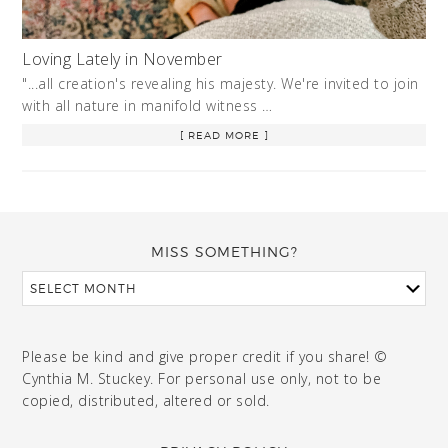
Loving Lately in November
"...all creation's revealing his majesty. We're invited to join
with all nature in manifold witness …
[ READ MORE ]
MISS SOMETHING?
Please be kind and give proper credit if you share! ©
Cynthia M. Stuckey. For personal use only, not to be
copied, distributed, altered or sold.