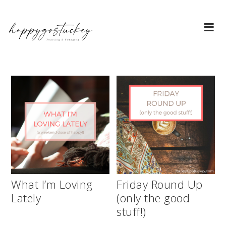
What I’m Loving
Friday Round Up
Lately
(only the good
stuff!)