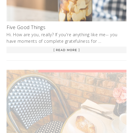
Five Good Things
Hi. How are you, really? If you're anything like me-- you
have moments of complete gratefulness for …
[ READ MORE ]