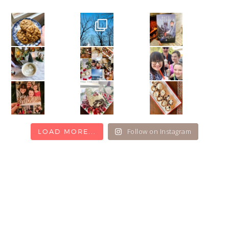
Follow on Instagram
LOAD MORE...