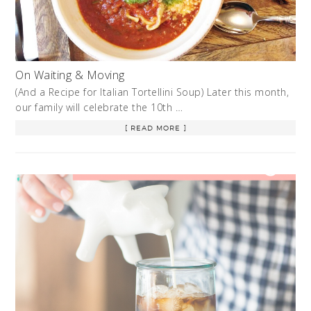
On Waiting & Moving
(And a Recipe for Italian Tortellini Soup) Later this month,
our family will celebrate the 10th …
[ READ MORE ]