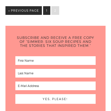
« PREVIOUS PAGE
1
2
SUBSCRIBE AND RECEIVE A FREE COPY
OF “SIMMER: SIX SOUP RECIPES AND
THE STORIES THAT INSPIRED THEM.”