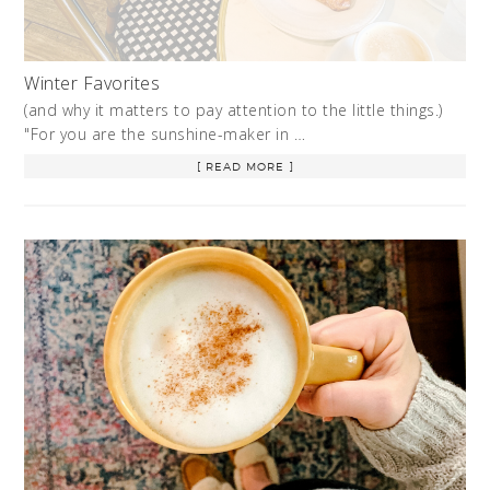
Winter Favorites
(and why it matters to pay attention to the little things.)
"For you are the sunshine-maker in …
[ READ MORE ]