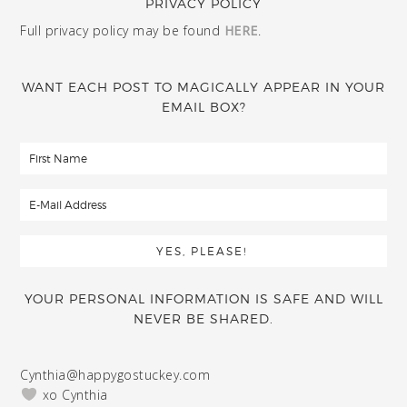
PRIVACY POLICY
Full privacy policy may be found
HERE
.
WANT EACH POST TO MAGICALLY APPEAR IN YOUR
EMAIL BOX?
YOUR PERSONAL INFORMATION IS SAFE AND WILL
NEVER BE SHARED.
Cynthia@happygostuckey.com
xo Cynthia