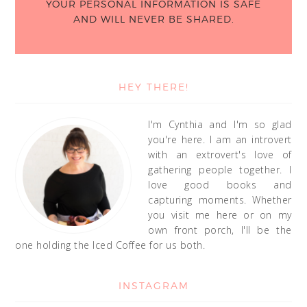
YOUR PERSONAL INFORMATION IS SAFE
AND WILL NEVER BE SHARED.
HEY THERE!
I'm Cynthia and I'm so glad
you're here. I am an introvert
with an extrovert's love of
gathering people together. I
love good books and
capturing moments. Whether
you visit me here or on my
own front porch, I'll be the
one holding the Iced Coffee for us both.
INSTAGRAM