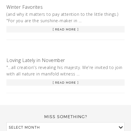
Winter Favorites
(and why it matters to pay attention to the little things.)
"For you are the sunshine-maker in …
[ READ MORE ]
Loving Lately in November
"...all creation's revealing his majesty. We're invited to join
with all nature in manifold witness …
[ READ MORE ]
MISS SOMETHING?