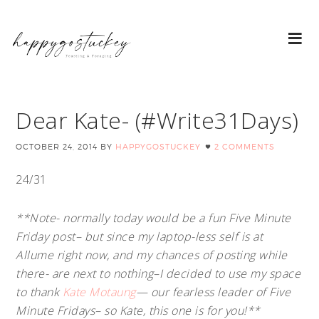
Dear Kate- (#Write31Days)
OCTOBER 24, 2014
BY
HAPPYGOSTUCKEY
2 COMMENTS
24/31
**Note- normally today would be a fun Five Minute
Friday post– but since my laptop-less self is at
Allume right now, and my chances of posting while
there- are next to nothing–I decided to use my space
to thank
Kate Motaung
— our fearless leader of Five
Minute Fridays– so Kate, this one is for you!**