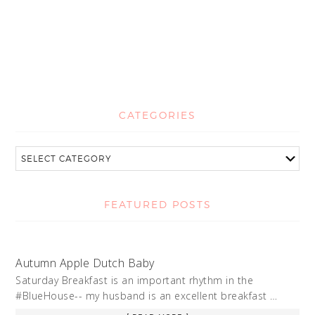
CATEGORIES
FEATURED POSTS
Autumn Apple Dutch Baby
Saturday Breakfast is an important rhythm in the
#BlueHouse-- my husband is an excellent breakfast …