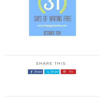
Share
Share
Pin