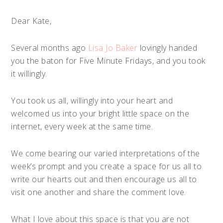
Dear Kate,
Several months ago
Lisa Jo Baker
lovingly handed
you the baton for Five Minute Fridays, and you took
it willingly.
You took us all, willingly into your heart and
welcomed us into your bright little space on the
internet, every week at the same time.
We come bearing our varied interpretations of the
week’s prompt and you create a space for us all to
write our hearts out and then encourage us all to
visit one another and share the comment love.
What I love about this space is that you are not