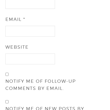
EMAIL
*
WEBSITE
NOTIFY ME OF FOLLOW-UP
COMMENTS BY EMAIL.
NOTIFY ME OF NEW POSTS BY