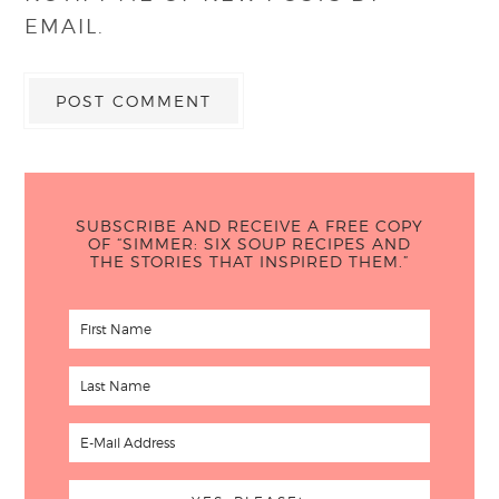
EMAIL.
SUBSCRIBE AND RECEIVE A FREE COPY
OF “SIMMER: SIX SOUP RECIPES AND
THE STORIES THAT INSPIRED THEM.”