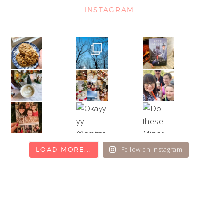
INSTAGRAM
Follow on Instagram
LOAD MORE...