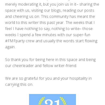
merely moderating it, but you join us in it– sharing the
space with us, visiting our blogs, reading our posts
and cheering us on. This community has meant the
world to this writer this past year. The weeks that I
feel I have nothing to say, nothing to write– those
weeks I spend a few minutes with our super-fun
#FMFparty crew and usually the words start flowing
again.
So thank you for being here in this space and being
our cheerleader and fellow writer-friend.
We are so grateful for you and your hospitality in
carrying this on.