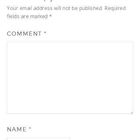
Your email address will not be published.
Required
fields are marked
*
COMMENT
*
NAME
*