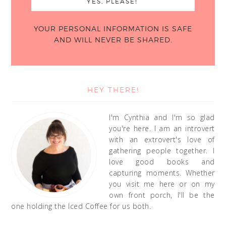
YOUR PERSONAL INFORMATION IS SAFE
AND WILL NEVER BE SHARED.
HEY THERE!
I'm Cynthia and I'm so glad
you're here. I am an introvert
with an extrovert's love of
gathering people together. I
love good books and
capturing moments. Whether
you visit me here or on my
own front porch, I'll be the
one holding the Iced Coffee for us both.