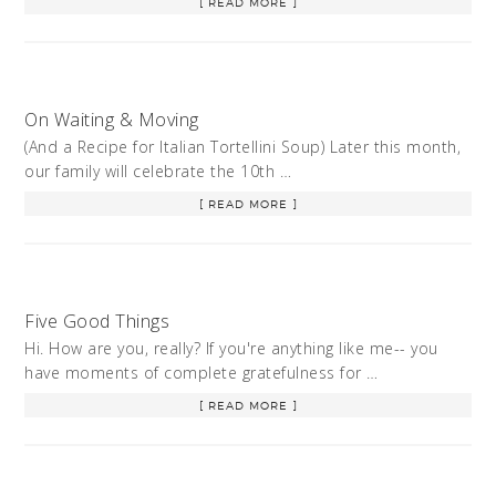
[ READ MORE ]
On Waiting & Moving
(And a Recipe for Italian Tortellini Soup) Later this month,
our family will celebrate the 10th …
[ READ MORE ]
Five Good Things
Hi. How are you, really? If you're anything like me-- you
have moments of complete gratefulness for …
[ READ MORE ]