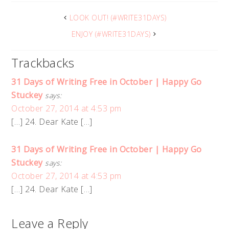
LOOK OUT! (#WRITE31DAYS)
ENJOY (#WRITE31DAYS)
Trackbacks
31 Days of Writing Free in October | Happy Go
Stuckey
says:
October 27, 2014 at 4:53 pm
[…] 24. Dear Kate […]
31 Days of Writing Free in October | Happy Go
Stuckey
says:
October 27, 2014 at 4:53 pm
[…] 24. Dear Kate […]
Leave a Reply