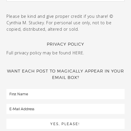
Please be kind and give proper credit if you share! ©
Cynthia M. Stuckey. For personal use only, not to be
copied, distributed, altered or sold.
PRIVACY POLICY
Full privacy policy may be found
HERE
.
WANT EACH POST TO MAGICALLY APPEAR IN YOUR
EMAIL BOX?