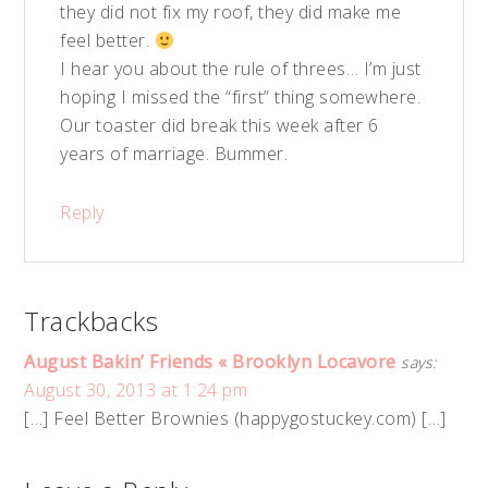
they did not fix my roof, they did make me
feel better.
I hear you about the rule of threes… I’m just
hoping I missed the “first” thing somewhere.
Our toaster did break this week after 6
years of marriage. Bummer.
Reply
Trackbacks
August Bakin’ Friends « Brooklyn Locavore
says:
August 30, 2013 at 1:24 pm
[…] Feel Better Brownies (happygostuckey.com) […]