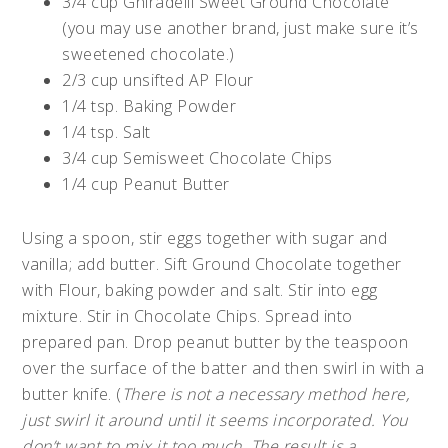
3/4 cup Ghiradelli Sweet Ground Chocolate
(you may use another brand, just make sure it’s
sweetened chocolate.)
2/3 cup unsifted AP Flour
1/4 tsp. Baking Powder
1/4 tsp. Salt
3/4 cup Semisweet Chocolate Chips
1/4 cup Peanut Butter
Using a spoon, stir eggs together with sugar and
vanilla; add butter. Sift Ground Chocolate together
with Flour, baking powder and salt. Stir into egg
mixture. Stir in Chocolate Chips. Spread into
prepared pan. Drop peanut butter by the teaspoon
over the surface of the batter and then swirl in with a
butter knife. (
There is not a necessary method here,
just swirl it around until it seems incorporated. You
don’t want to mix it too much. The result is a