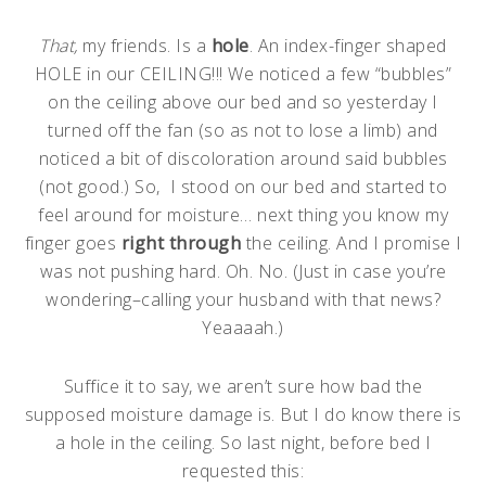
That,
my friends. Is a
hole
. An index-finger shaped
HOLE in our CEILING!!! We noticed a few “bubbles”
on the ceiling above our bed and so yesterday I
turned off the fan (so as not to lose a limb) and
noticed a bit of discoloration around said bubbles
(not good.) So, I stood on our bed and started to
feel around for moisture… next thing you know my
finger goes
right through
the ceiling. And I promise I
was not pushing hard. Oh. No. (Just in case you’re
wondering–calling your husband with that news?
Yeaaaah.)
Suffice it to say, we aren’t sure how bad the
supposed moisture damage is. But I do know there is
a hole in the ceiling. So last night, before bed I
requested this: