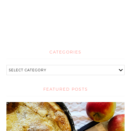
CATEGORIES
FEATURED POSTS