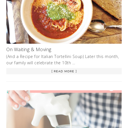
On Waiting & Moving
(And a Recipe for Italian Tortellini Soup) Later this month,
our family will celebrate the 10th …
[ READ MORE ]