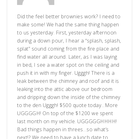
Did the feel better brownies work? I need to
make some! We had the same thing happen
to us yesterday. First, yesterday afternoon
during a down pour, I hear a “splash, splash,
splat” sound coming from the fire place and
find water all around. Later, as I was laying
in bed, I see a water spot on the ceiling and
push it in with my finger. Ugggh! There is a
leak between the chimney and roof and it is
leaking into the attic above our bedroom
and dripping down the inside of the chimney
to the den Ugggh! $500 quote today…More
UGGGGH! On top of the $1200 we spent
last month on my vehicle. UGGGGGHHHH!
Bad things happen in threes…so what’s
next!? We need to have a lunch date to