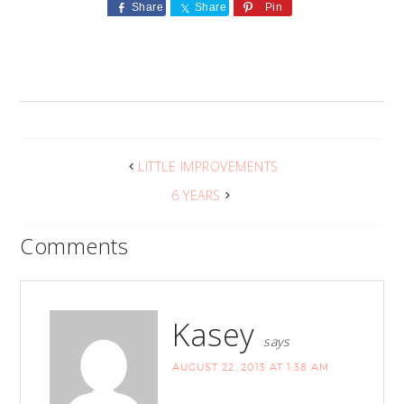
Share
Share
Pin
LITTLE IMPROVEMENTS
6 YEARS
Comments
Kasey
says
AUGUST 22, 2013 AT 1:38 AM