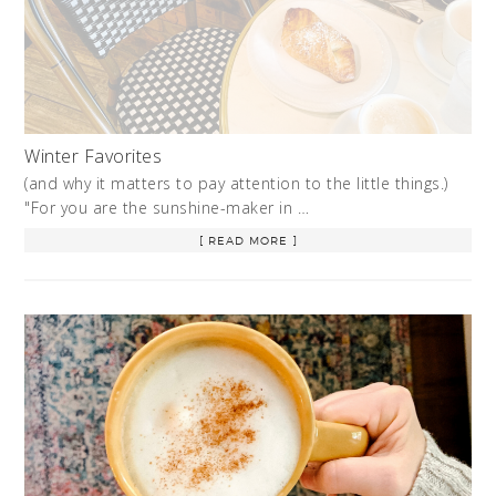
Winter Favorites
(and why it matters to pay attention to the little things.)
"For you are the sunshine-maker in …
[ READ MORE ]