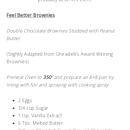
Feel Better Brownies
Double Chocolate Brownies Studded with Peanut
Butter
(Slightly Adapted from Ghiradelli’s Award Winning
Brownies)
Preheat Oven to
350′
and prepare an 8×8 pan by
lining with foil and spraying with cooking spray
2 Eggs
3/4 cup Sugar
1 tsp. Vanilla Extract
6 Tbs. Melted Butter