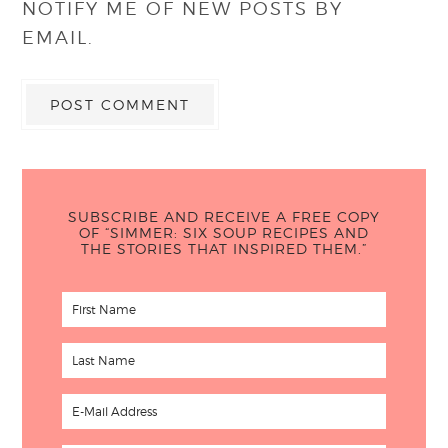
NOTIFY ME OF NEW POSTS BY
EMAIL.
SUBSCRIBE AND RECEIVE A FREE COPY
OF “SIMMER: SIX SOUP RECIPES AND
THE STORIES THAT INSPIRED THEM.”