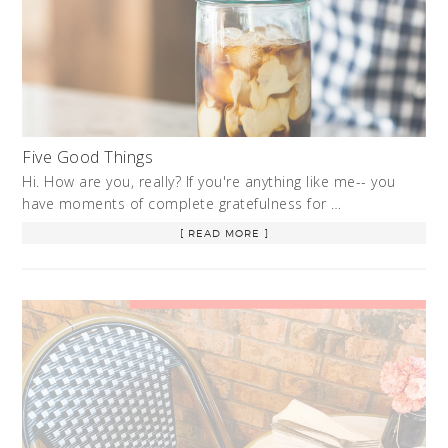
Five Good Things
Hi. How are you, really? If you're anything like me-- you
have moments of complete gratefulness for …
[ READ MORE ]