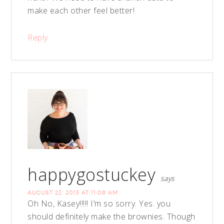
make each other feel better!
Reply
happygostuckey
says
AUGUST 22, 2013 AT 11:08 AM
Oh No, Kasey!!!!! I’m so sorry. Yes. you
should definitely make the brownies. Though