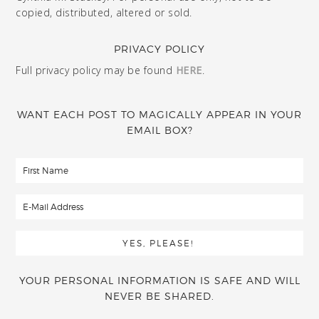
copied, distributed, altered or sold.
PRIVACY POLICY
Full privacy policy may be found
HERE
.
WANT EACH POST TO MAGICALLY APPEAR IN YOUR
EMAIL BOX?
YOUR PERSONAL INFORMATION IS SAFE AND WILL
NEVER BE SHARED.