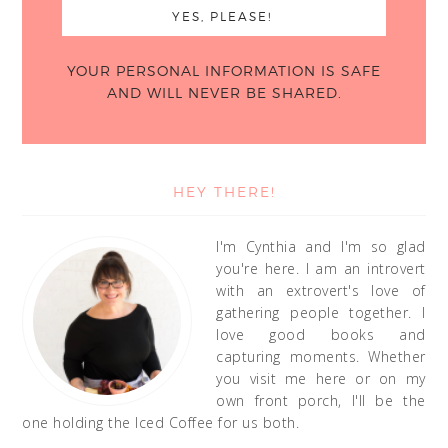
YOUR PERSONAL INFORMATION IS SAFE
AND WILL NEVER BE SHARED.
HEY THERE!
I'm Cynthia and I'm so glad
you're here. I am an introvert
with an extrovert's love of
gathering people together. I
love good books and
capturing moments. Whether
you visit me here or on my
own front porch, I'll be the
one holding the Iced Coffee for us both.