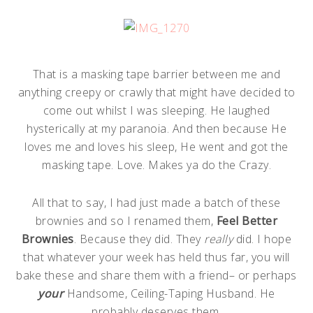
That is a masking tape barrier between me and
anything creepy or crawly that might have decided to
come out whilst I was sleeping. He laughed
hysterically at my paranoia. And then because He
loves me and loves his sleep, He went and got the
masking tape. Love. Makes ya do the Crazy.
All that to say, I had just made a batch of these
brownies and so I renamed them,
Feel Better
Brownies
. Because they did. They
really
did. I hope
that whatever your week has held thus far, you will
bake these and share them with a friend– or perhaps
your
Handsome, Ceiling-Taping Husband. He
probably deserves them.