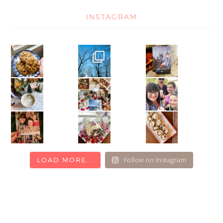
INSTAGRAM
Follow on Instagram
LOAD MORE...