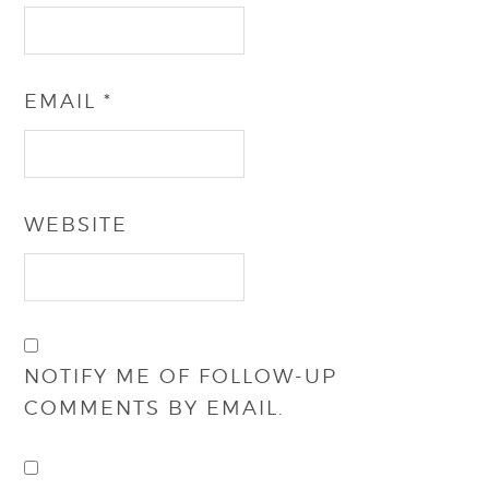
EMAIL
*
WEBSITE
NOTIFY ME OF FOLLOW-UP
COMMENTS BY EMAIL.