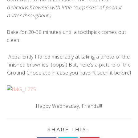
delicious brownie with little “surprises” of peanut
butter throughout.)
Bake for 20-30 minutes until a toothpick comes out
clean.
Apparently I failed miserably at taking a photo of the
finished brownies. (oops!) But, here’s a picture of the
Ground Chocolate in case you haven’t seen it before!
Happy Wednesday, Friends!!!