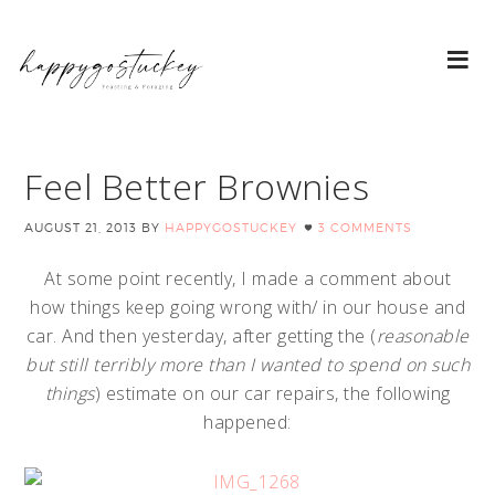
Feel Better Brownies
AUGUST 21, 2013
BY
HAPPYGOSTUCKEY
3 COMMENTS
At some point recently, I made a comment about
how things keep going wrong with/ in our house and
car. And then yesterday, after getting the (
reasonable
but still terribly more than I wanted to spend on such
things
) estimate on our car repairs, the following
happened: