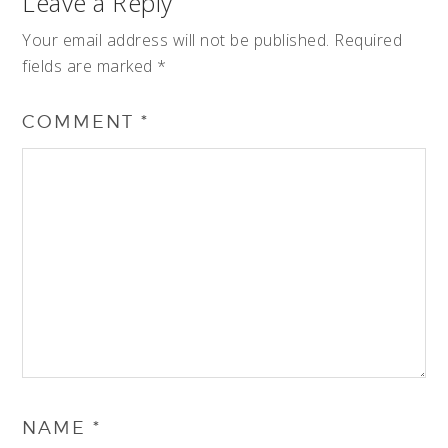
Leave a Reply
Your email address will not be published.
Required
fields are marked
*
COMMENT
*
NAME
*