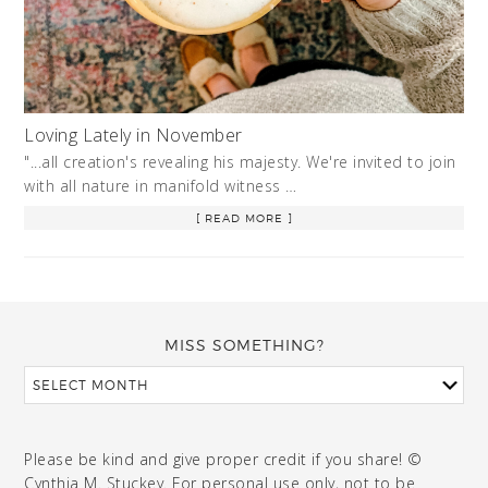
Loving Lately in November
"...all creation's revealing his majesty. We're invited to join
with all nature in manifold witness …
[ READ MORE ]
MISS SOMETHING?
Please be kind and give proper credit if you share! ©
Cynthia M. Stuckey. For personal use only, not to be