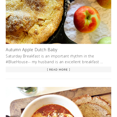
Autumn Apple Dutch Baby
Saturday Breakfast is an important rhythm in the
#BlueHouse-- my husband is an excellent breakfast …
[ READ MORE ]