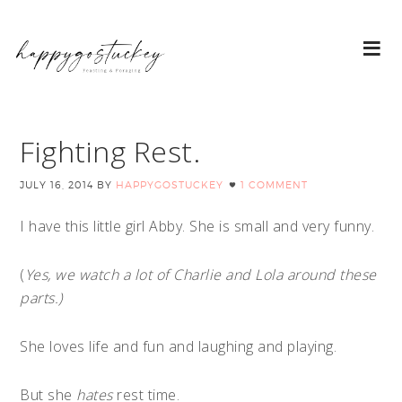
Fighting Rest.
JULY 16, 2014
BY
HAPPYGOSTUCKEY
1 COMMENT
I have this little girl Abby. She is small and very funny.
(
Yes, we watch a lot of Charlie and Lola around these
parts.)
She loves life and fun and laughing and playing.
But she
hates
rest time.