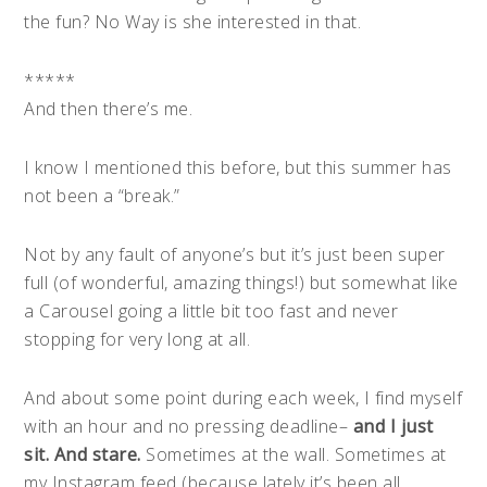
the fun? No Way is she interested in that.
*****
And then there’s me.
I know I mentioned this before, but this summer has
not been a “break.”
Not by any fault of anyone’s but it’s just been super
full (of wonderful, amazing things!) but somewhat like
a Carousel going a little bit too fast and never
stopping for very long at all.
And about some point during each week, I find myself
with an hour and no pressing deadline–
and I just
sit. And stare.
Sometimes at the wall. Sometimes at
my Instagram feed (because lately it’s been all