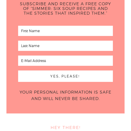
SUBSCRIBE AND RECEIVE A FREE COPY
OF “SIMMER: SIX SOUP RECIPES AND
THE STORIES THAT INSPIRED THEM.”
YOUR PERSONAL INFORMATION IS SAFE
AND WILL NEVER BE SHARED.
HEY THERE!