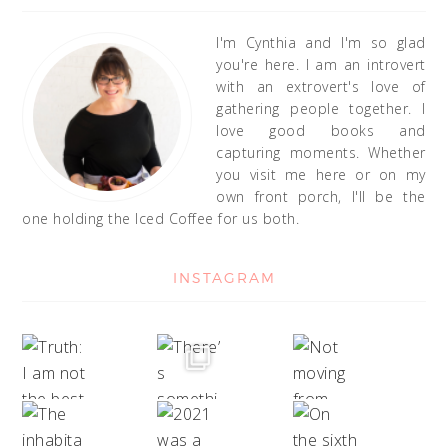
I'm Cynthia and I'm so glad
you're here. I am an introvert
with an extrovert's love of
gathering people together. I
love good books and
capturing moments. Whether
you visit me here or on my
own front porch, I'll be the
one holding the Iced Coffee for us both.
INSTAGRAM