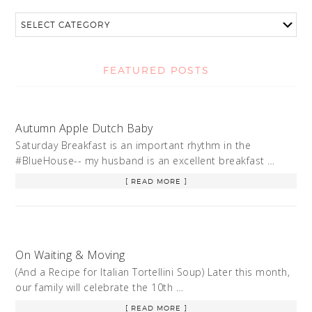
FEATURED POSTS
Autumn Apple Dutch Baby
Saturday Breakfast is an important rhythm in the
#BlueHouse-- my husband is an excellent breakfast …
[ READ MORE ]
On Waiting & Moving
(And a Recipe for Italian Tortellini Soup) Later this month,
our family will celebrate the 10th …
[ READ MORE ]