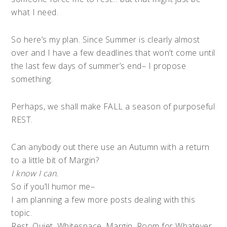
what I need.
So here’s my plan. Since Summer is clearly almost
over and I have a few deadlines that won’t come until
the last few days of summer’s end– I propose
something.
Perhaps, we shall make FALL a season of purposeful
REST.
Can anybody out there use an Autumn with a return
to a little bit of Margin?
I know I can.
So if you’ll humor me–
I am planning a few more posts dealing with this
topic.
Rest. Quiet. Whitespace. Margin. Room for Whatever.