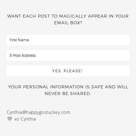
WANT EACH POST TO MAGICALLY APPEAR IN YOUR
EMAIL BOX?
YOUR PERSONAL INFORMATION IS SAFE AND WILL
NEVER BE SHARED.
Cynthia@happygostuckey.com
xo Cynthia