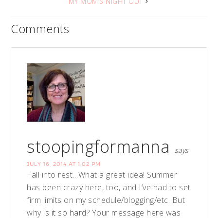
MY MOM’S NIGHT OUT
Comments
stoopingformanna
says
JULY 16, 2014 AT 1:02 PM
Fall into rest…What a great idea! Summer
has been crazy here, too, and I’ve had to set
firm limits on my schedule/blogging/etc. But
why is it so hard? Your message here was