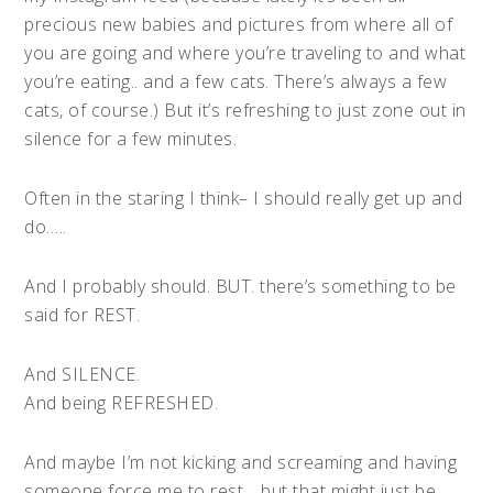
precious new babies and pictures from where all of
you are going and where you’re traveling to and what
you’re eating.. and a few cats. There’s always a few
cats, of course.) But it’s refreshing to just zone out in
silence for a few minutes.
Often in the staring I think– I should really get up and
do…..
And I probably should. BUT. there’s something to be
said for REST.
And SILENCE.
And being REFRESHED.
And maybe I’m not kicking and screaming and having
someone force me to rest… but that might just be