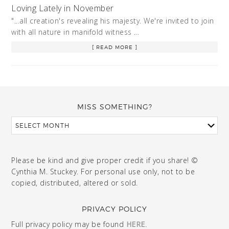
Loving Lately in November
"...all creation's revealing his majesty. We're invited to join
with all nature in manifold witness …
[ READ MORE ]
MISS SOMETHING?
Please be kind and give proper credit if you share! ©
Cynthia M. Stuckey. For personal use only, not to be
copied, distributed, altered or sold.
PRIVACY POLICY
Full privacy policy may be found
HERE
.