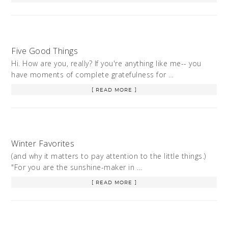
Five Good Things
Hi. How are you, really? If you're anything like me-- you
have moments of complete gratefulness for …
[ READ MORE ]
Winter Favorites
(and why it matters to pay attention to the little things.)
"For you are the sunshine-maker in …
[ READ MORE ]