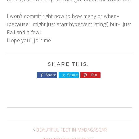
I won’t commit right now to how many or when–
(because I might just start hyperventilating!) but– just
Fall and a few!
Hope you’ll join me.
Share
Share
Pin
BEAUTIFUL FEET IN MADAGASCAR