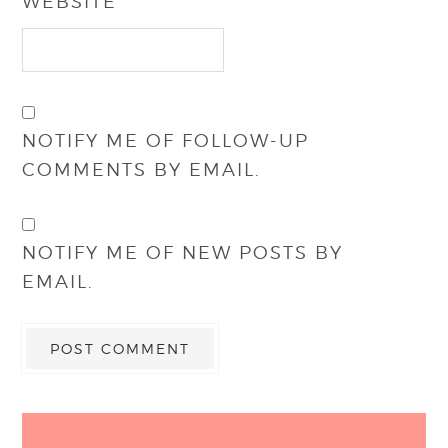
WEBSITE
NOTIFY ME OF FOLLOW-UP
COMMENTS BY EMAIL.
NOTIFY ME OF NEW POSTS BY
EMAIL.