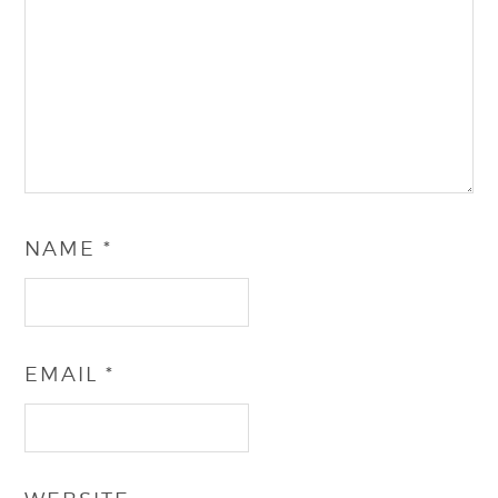
NAME
*
EMAIL
*