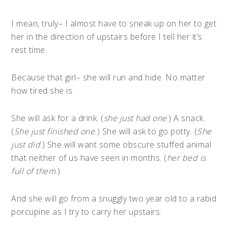
I mean, truly– I almost have to sneak up on her to get
her in the direction of upstairs before I tell her it’s
rest time.
Because that girl– she will run and hide. No matter
how tired she is.
She will ask for a drink. (
she just had one
.) A snack.
(
She just finished one.
) She will ask to go potty. (
She
just did
.) She will want some obscure stuffed animal
that neither of us have seen in months. (
her bed is
full of them
.)
And she will go from a snuggly two year old to a rabid
porcupine as I try to carry her upstairs.