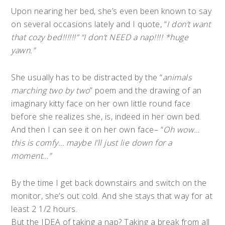
Upon nearing her bed, she’s even been known to say
on several occasions lately and I quote, “
I don’t want
that cozy bed!!!!!!” “I don’t NEED a nap!!!! *huge
yawn.”
She usually has to be distracted by the “
animals
marching two by two
” poem and the drawing of an
imaginary kitty face on her own little round face
before she realizes she, is, indeed in her own bed.
And then I can see it on her own face– “
Oh wow…
this is comfy… maybe I’ll just lie down for a
moment…”
By the time I get back downstairs and switch on the
monitor, she’s out cold. And she stays that way for at
least 2 1/2 hours.
But the IDEA of taking a nap? Taking a break from all