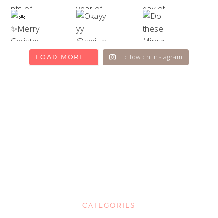
Follow on Instagram
LOAD MORE...
CATEGORIES