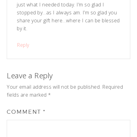
just what I needed today. I’m so glad I
stopped by…as I always am. I’m so glad you
share your gift here…where I can be blessed
by it.
Reply
Leave a Reply
Your email address will not be published.
Required
fields are marked
*
COMMENT
*