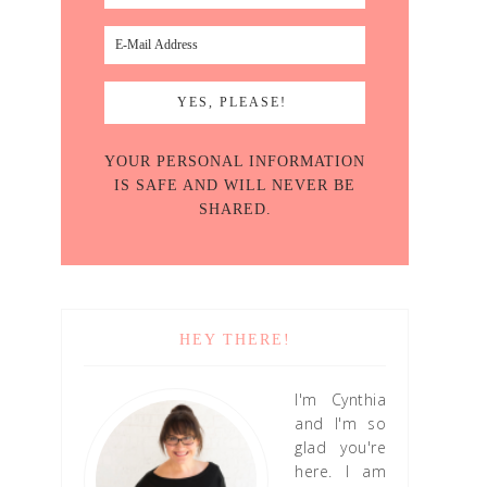
YOUR PERSONAL INFORMATION
IS SAFE AND WILL NEVER BE
SHARED.
HEY THERE!
I'm Cynthia
and I'm so
glad you're
here. I am