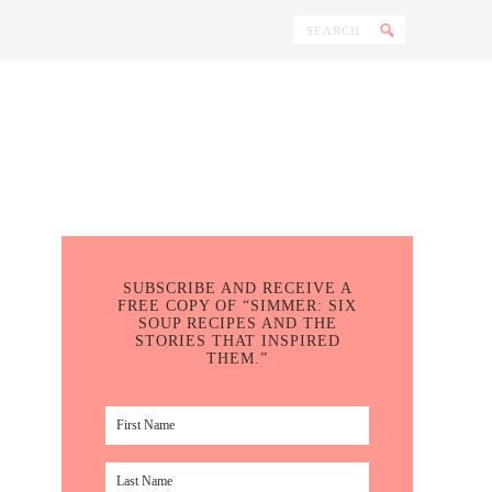
SUBSCRIBE AND RECEIVE A
FREE COPY OF “SIMMER: SIX
SOUP RECIPES AND THE
STORIES THAT INSPIRED
THEM.”