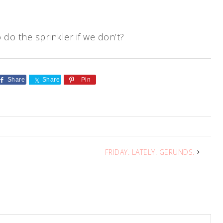
 do the sprinkler if we don’t?
Share
Share
Pin
FRIDAY. LATELY. GERUNDS.