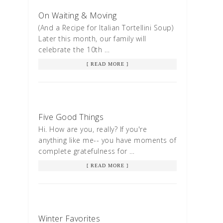
On Waiting & Moving
(And a Recipe for Italian Tortellini Soup)
Later this month, our family will
celebrate the 10th …
[ READ MORE ]
Five Good Things
Hi. How are you, really? If you're
anything like me-- you have moments of
complete gratefulness for …
[ READ MORE ]
Winter Favorites