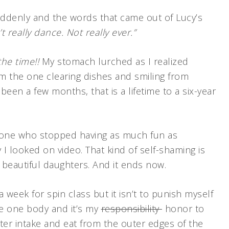
uddenly and the words that came out of Lucy’s
 really dance. Not really ever.”
the time!!
My stomach lurched as I realized
m the one clearing dishes and smiling from
een a few months, that is a lifetime to a six-year
one who stopped having as much fun as
 I looked on video. That kind of self-shaming is
 beautiful daughters. And it ends now.
 week for spin class but it isn’t to punish myself
ave one body and it’s my
responsibility
honor to
ater intake and eat from the outer edges of the