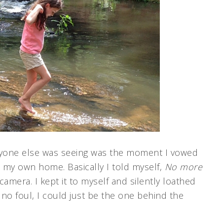
ryone else was seeing was the moment I vowed
 my own home. Basically I told myself,
No more
 camera. I kept it to myself and silently loathed
no foul, I could just be the one behind the