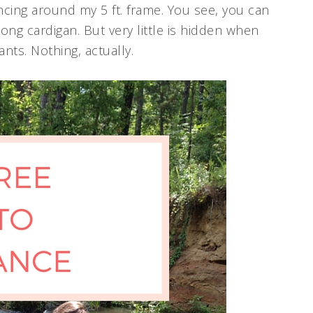
ncing around my 5 ft. frame. You see, you can
 long cardigan. But very little is hidden when
nts. Nothing, actually.