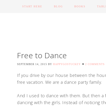
START HERE
BLOG
BOOKS
TABL
Free to Dance
SEPTEMBER 14, 2015
BY
HAPPYGOSTUCKEY
2 COMMENTS
If you drive by our house between the hou
free vacation. We are a dance party family.
And I used to dance with them. But then a
dancing with the girls. Instead of noticing t