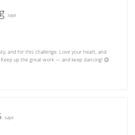
g
says
y, and for this challenge. Love your heart, and
. Keep up the great work — and keep dancing! 😉
s
says