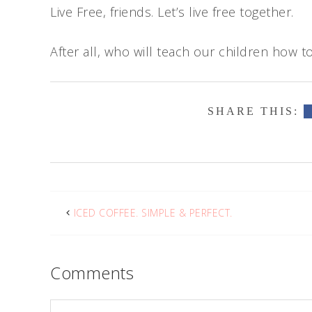
Live Free, friends. Let’s live free together.
After all, who will teach our children how to
ICED COFFEE. SIMPLE & PERFECT.
Comments