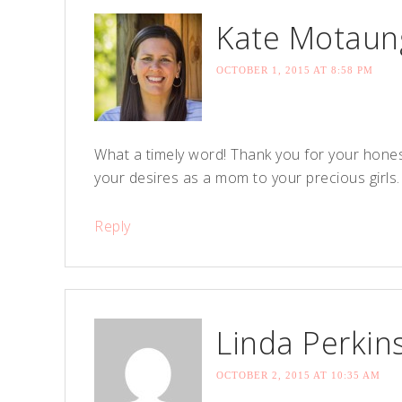
Kate Motaun
OCTOBER 1, 2015 AT 8:58 PM
What a timely word! Thank you for your honest
your desires as a mom to your precious girls
Reply
Linda Perkin
OCTOBER 2, 2015 AT 10:35 AM