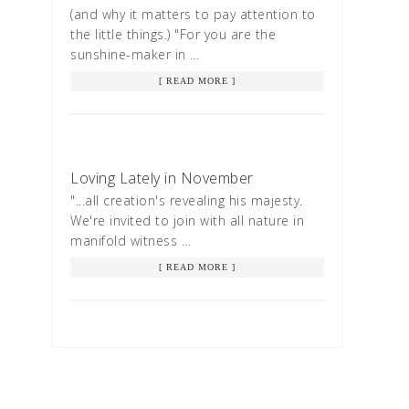
(and why it matters to pay attention to
the little things.) "For you are the
sunshine-maker in …
[ READ MORE ]
Loving Lately in November
"...all creation's revealing his majesty.
We're invited to join with all nature in
manifold witness …
[ READ MORE ]