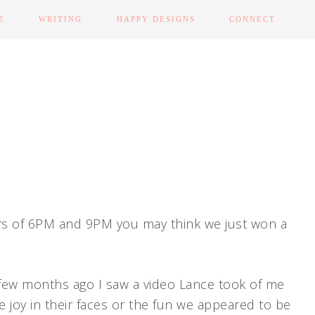
E
WRITING
HAPPY DESIGNS
CONNECT
rs of 6PM and 9PM you may think we just won a
 few months ago I saw a video Lance took of me
he joy in their faces or the fun we appeared to be