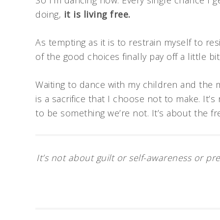
So I’m dancing now. Every single chance I ge
doing,
it is living free.
As tempting as it is to restrain myself to resi
of the good choices finally pay off a little bit
Waiting to dance with my children and the 
is a sacrifice that I choose not to make. It’
to be something we’re not. It’s about the f
It’s not about guilt or self-awareness or pr