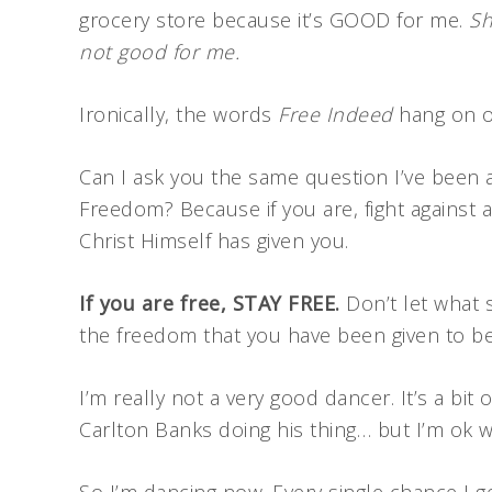
grocery store because it’s GOOD for me.
Sh
not good for me.
Ironically, the words
Free Indeed
hang on ou
Can I ask you the same question I’ve been 
Freedom? Because if you are, fight against 
Christ Himself has given you.
If you are free, STAY FREE.
Don’t let what 
the freedom that you have been given to be 
I’m really not a very good dancer. It’s a b
Carlton Banks doing his thing… but I’m ok 