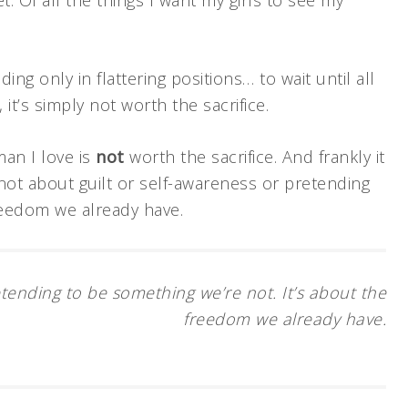
t. Of all the things I want my girls to see my
ding only in flattering positions… to wait until all
, it’s simply not worth the sacrifice.
man I love is
not
worth the sacrifice. And frankly it
s not about guilt or self-awareness or pretending
reedom we already have.
etending to be something we’re not. It’s about the
freedom we already have.