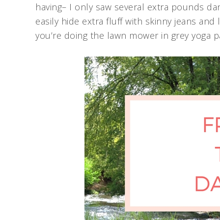
having– I only saw several extra pounds da
easily hide extra fluff with skinny jeans and
you’re doing the lawn mower in grey yoga pa