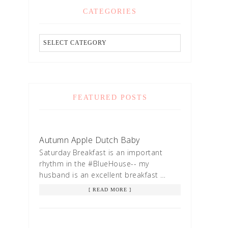
CATEGORIES
FEATURED POSTS
Autumn Apple Dutch Baby
Saturday Breakfast is an important
rhythm in the #BlueHouse-- my
husband is an excellent breakfast …
[ READ MORE ]