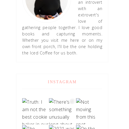
an introvert
with an
extrovert's
love of
gathering people together. I love good
books and capturing moments.
Whether you visit me here or on my
own front porch, I'll be the one holding
the Iced Coffee for us both.
INSTAGRAM