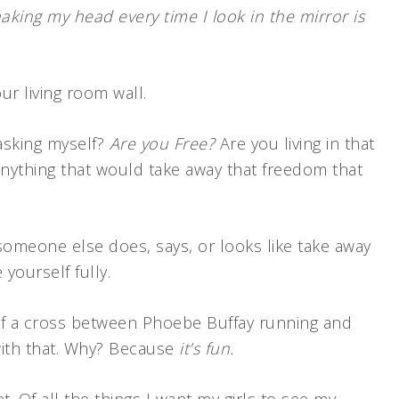
aking my head every time I look in the mirror is
r living room wall.
asking myself?
Are you Free?
Are you living in that
anything that would take away that freedom that
someone else does, says, or looks like take away
yourself fully.
it of a cross between Phoebe Buffay running and
with that. Why? Because
it’s fun.