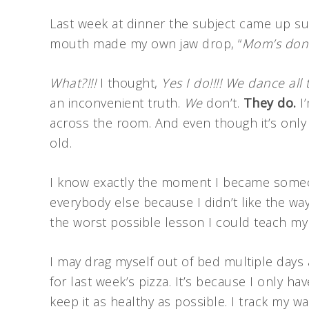
Last week at dinner the subject came up s
mouth made my own jaw drop, “
Mom’s don’t
What?!!!
I thought,
Yes I do!!!! We dance all 
an inconvenient truth.
We
don’t.
They do.
I’
across the room. And even though it’s only b
old.
I know exactly the moment I became some
everybody else because I didn’t like the way
the worst possible lesson I could teach my
I may drag myself out of bed multiple days a
for last week’s pizza. It’s because I only h
keep it as healthy as possible. I track my w