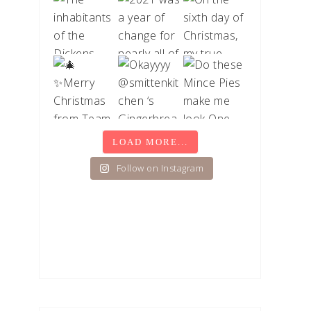
LOAD MORE...
Follow on Instagram