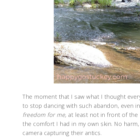
The moment that I saw what I thought eve
to stop dancing with such abandon, even in
freedom for me,
at least not in front of the
the comfort I had in my own skin. No harm, 
camera capturing their antics.