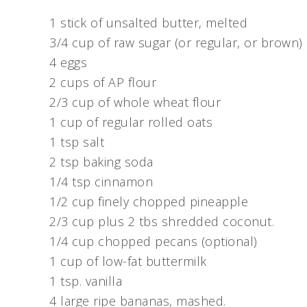
1 stick of unsalted butter, melted
3/4 cup of raw sugar (or regular, or brown)
4 eggs
2 cups of AP flour
2/3 cup of whole wheat flour
1 cup of regular rolled oats
1 tsp salt
2 tsp baking soda
1/4 tsp cinnamon
1/2 cup finely chopped pineapple
2/3 cup plus 2 tbs shredded coconut.
1/4 cup chopped pecans (optional)
1 cup of low-fat buttermilk
1 tsp. vanilla
4 large ripe bananas, mashed.