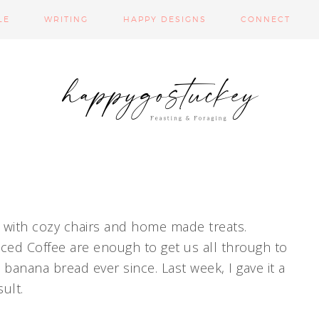
LE
WRITING
HAPPY DESIGNS
CONNECT
n with cozy chairs and home made treats.
ced Coffee are enough to get us all through to
banana bread ever since. Last week, I gave it a
ult.