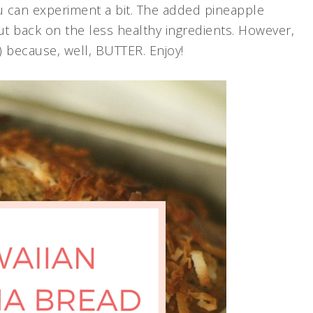
 can experiment a bit. The added pineapple
ut back on the less healthy ingredients. However,
s.) because, well, BUTTER. Enjoy!