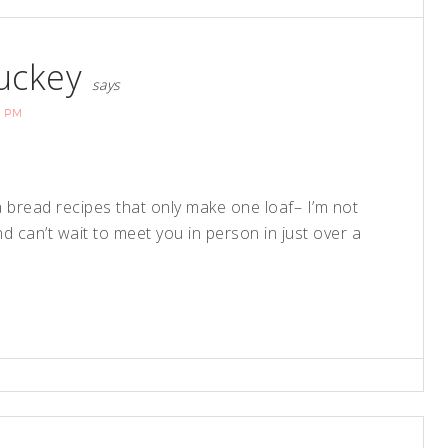
uckey
says
6 PM
na bread recipes that only make one loaf– I’m not
 can’t wait to meet you in person in just over a