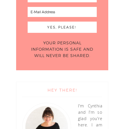
YOUR PERSONAL
INFORMATION IS SAFE AND
WILL NEVER BE SHARED.
HEY THERE!
I'm Cynthia
and I'm so
glad you're
here. I am