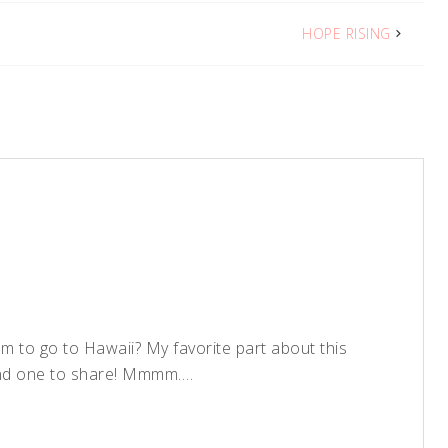
HOPE RISING
eam to go to Hawaii? My favorite part about this
 and one to share! Mmmm….