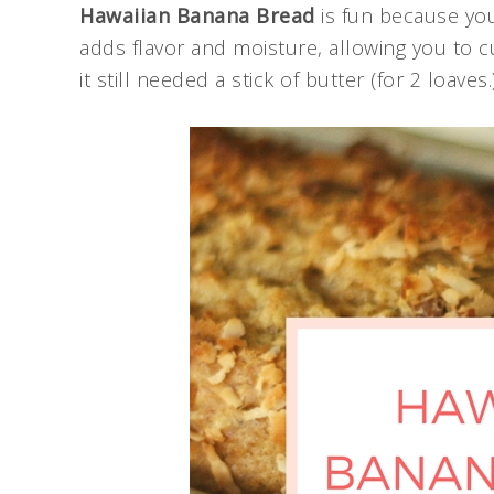
Hawaiian Banana Bread
is fun because you
adds flavor and moisture, allowing you to c
it still needed a stick of butter (for 2 loave