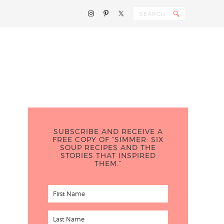
SUBSCRIBE AND RECEIVE A
FREE COPY OF “SIMMER: SIX
SOUP RECIPES AND THE
STORIES THAT INSPIRED
THEM.”