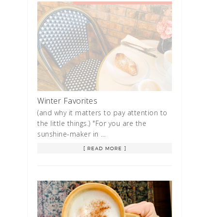
Winter Favorites
(and why it matters to pay attention to
the little things.) "For you are the
sunshine-maker in …
[ READ MORE ]