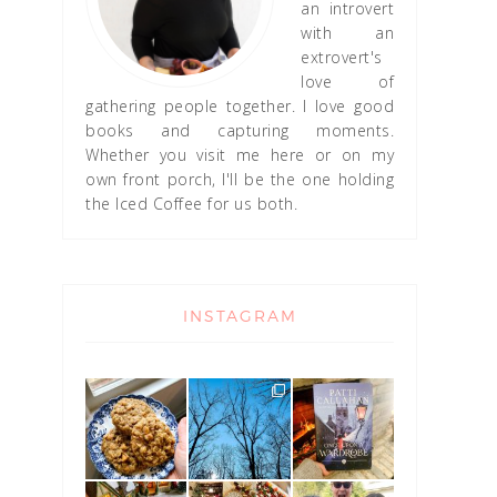
an introvert
with an
extrovert's
love of
gathering people together. I love good
books and capturing moments.
Whether you visit me here or on my
own front porch, I'll be the one holding
the Iced Coffee for us both.
INSTAGRAM