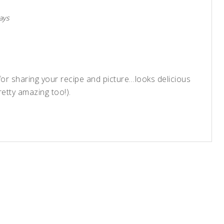
ays
or sharing your recipe and picture…looks delicious
etty amazing too!).