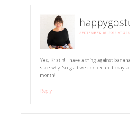
happygost
SEPTEMBER 16, 2014 AT 3:1
Yes, Kristin! I have a thing against bana
sure why. So glad we connected today and
month!
Reply