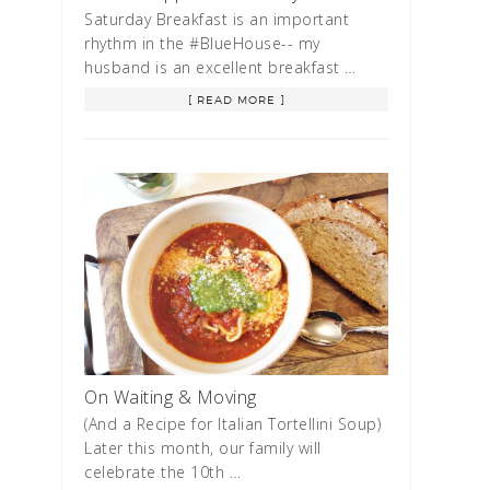
Saturday Breakfast is an important
rhythm in the #BlueHouse-- my
husband is an excellent breakfast …
[ READ MORE ]
On Waiting & Moving
(And a Recipe for Italian Tortellini Soup)
Later this month, our family will
celebrate the 10th …