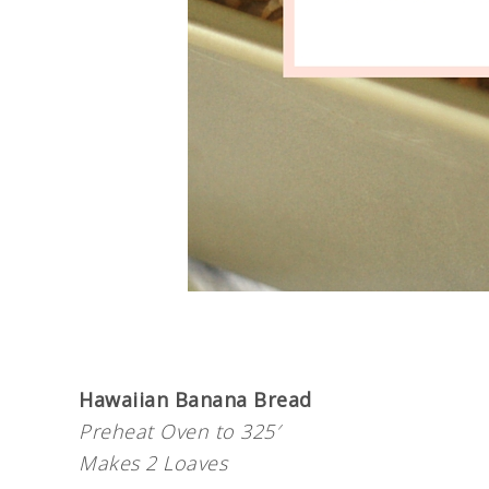
Hawaiian Banana Bread
Preheat Oven to 325′
Makes 2 Loaves