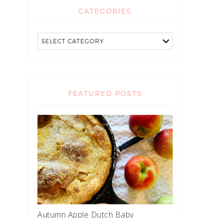
CATEGORIES
FEATURED POSTS
Autumn Apple Dutch Baby