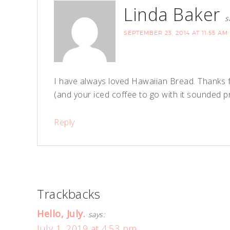
Linda Baker
s
SEPTEMBER 23, 2014 AT 11:55 AM
I have always loved Hawaiian Bread. Thanks f
(and your iced coffee to go with it sounded pr
Reply
Trackbacks
Hello, July.
says:
July 1, 2019 at 4:53 pm