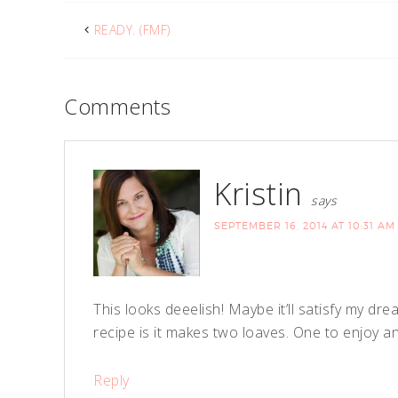
READY. (FMF)
Comments
Kristin
says
SEPTEMBER 16, 2014 AT 10:31 AM
This looks deeelish! Maybe it’ll satisfy my dr
recipe is it makes two loaves. One to enjoy
Reply