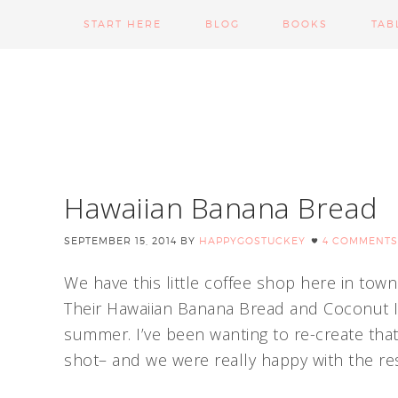
START HERE
BLOG
BOOKS
TAB
Hawaiian Banana Bread
SEPTEMBER 15, 2014
BY
HAPPYGOSTUCKEY
4 COMMENTS
We have this little coffee shop here in tow
Their Hawaiian Banana Bread and Coconut I
summer. I’ve been wanting to re-create that 
shot– and we were really happy with the res