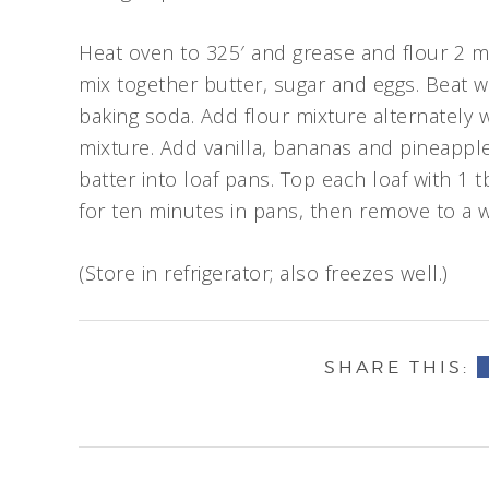
Heat oven to 325′ and grease and flour 2 me
mix together butter, sugar and eggs. Beat w
baking soda. Add flour mixture alternately 
mixture. Add vanilla, bananas and pineappl
batter into loaf pans. Top each loaf with 1 
for ten minutes in pans, then remove to a w
(Store in refrigerator; also freezes well.)