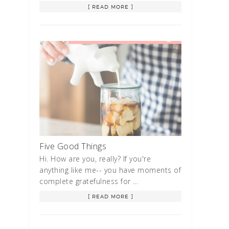
[ READ MORE ]
Five Good Things
Hi. How are you, really? If you're
anything like me-- you have moments of
complete gratefulness for …
[ READ MORE ]