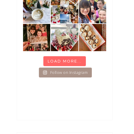
LOAD MORE...
Follow on Instagram