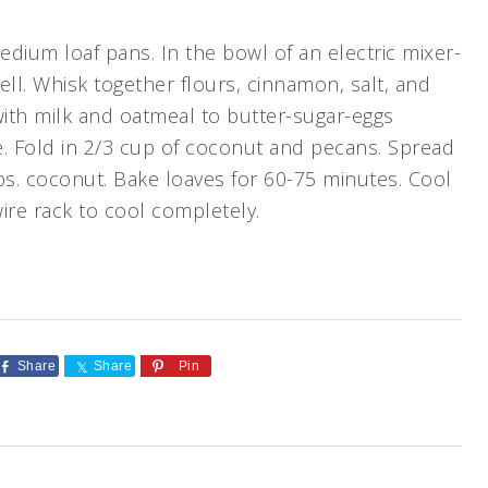
dium loaf pans. In the bowl of an electric mixer-
ell. Whisk together flours, cinnamon, salt, and
with milk and oatmeal to butter-sugar-eggs
e. Fold in 2/3 cup of coconut and pecans. Spread
tbs. coconut. Bake loaves for 60-75 minutes. Cool
ire rack to cool completely.
Share
Share
Pin