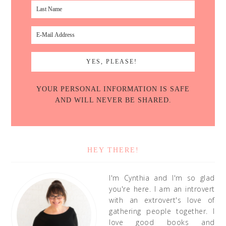
YOUR PERSONAL INFORMATION IS SAFE
AND WILL NEVER BE SHARED.
HEY THERE!
I'm Cynthia and I'm so glad
you're here. I am an introvert
with an extrovert's love of
gathering people together. I
love good books and