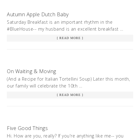
Autumn Apple Dutch Baby
Saturday Breakfast is an important rhythm in the
#BlueHouse-- my husband is an excellent breakfast …
[ READ MORE ]
On Waiting & Moving
(And a Recipe for Italian Tortellini Soup) Later this month,
our family will celebrate the 10th …
[ READ MORE ]
Five Good Things
Hi. How are you, really? If you're anything like me-- you