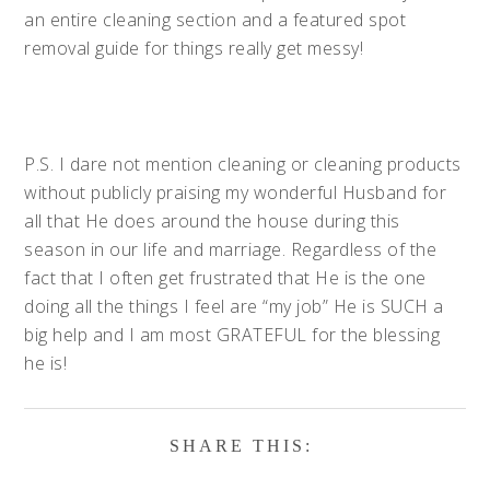
an entire cleaning section and a featured spot
removal guide for things really get messy!
P.S. I dare not mention cleaning or cleaning products
without publicly praising my wonderful Husband for
all that He does around the house during this
season in our life and marriage. Regardless of the
fact that I often get frustrated that He is the one
doing all the things I feel are “my job” He is SUCH a
big help and I am most GRATEFUL for the blessing
he is!