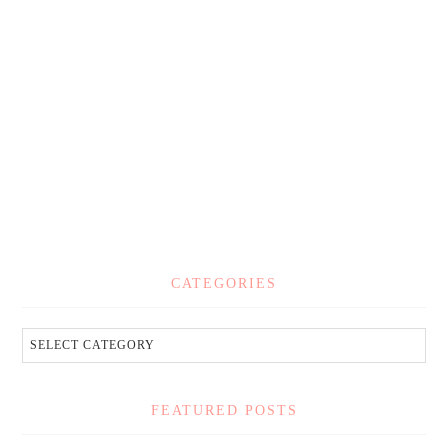
CATEGORIES
FEATURED POSTS