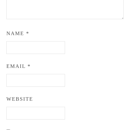
NAME
*
EMAIL
*
WEBSITE