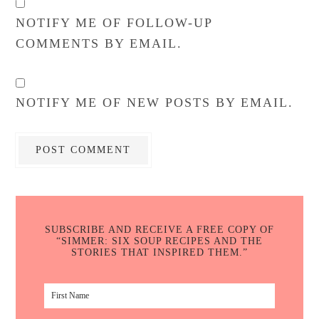
NOTIFY ME OF FOLLOW-UP
COMMENTS BY EMAIL.
NOTIFY ME OF NEW POSTS BY EMAIL.
SUBSCRIBE AND RECEIVE A FREE COPY OF
“SIMMER: SIX SOUP RECIPES AND THE
STORIES THAT INSPIRED THEM.”