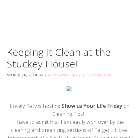
Keeping it Clean at the
Stuckey House!
MARCH 26, 2010
BY
HAPPYGOSTUCKEY
2 COMMENTS
Lovely Kelly is hosting
Show us Your Life Friday
on
Cleaning Tips!
I have to admit that I am easily won over by the
cleaning and organizing sections of Target… I love