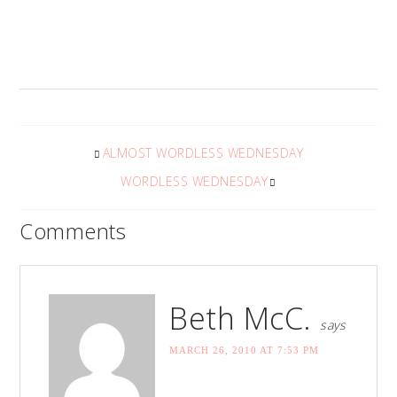
ALMOST WORDLESS WEDNESDAY
WORDLESS WEDNESDAY
Comments
Beth McC.
says
MARCH 26, 2010 AT 7:53 PM