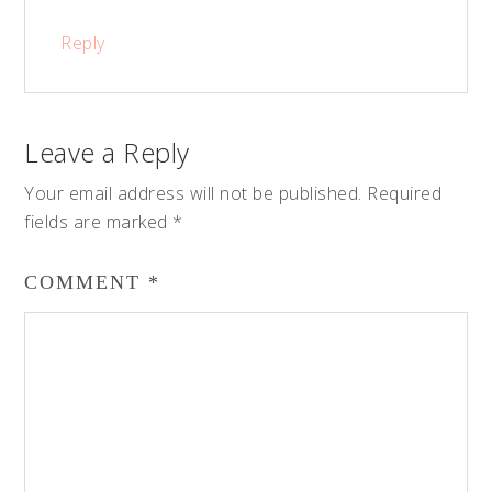
Reply
Leave a Reply
Your email address will not be published.
Required
fields are marked
*
COMMENT
*