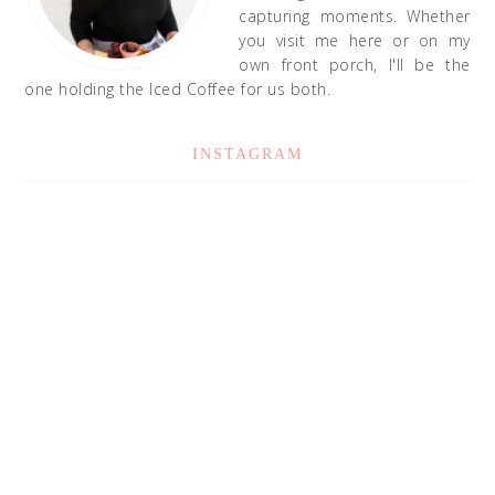
capturing moments. Whether
you visit me here or on my
own front porch, I'll be the
one holding the Iced Coffee for us both.
INSTAGRAM