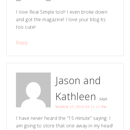
I love Real Simple too!! I even broke down
and got the magazine! I love your blog its
too cute!
Reply
Jason and
Kathleen
says
MARCH 27, 2010 AT 11:11 PM
I have never heard the “15 minute” saying. I
am going to store that one away in my head!