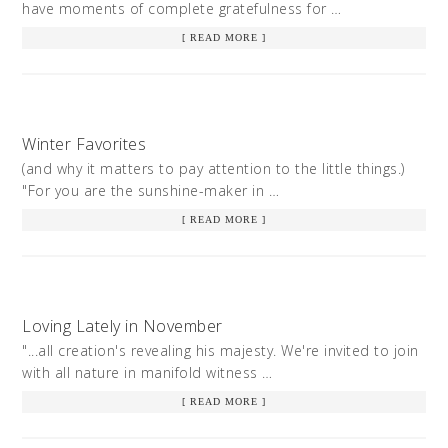
have moments of complete gratefulness for …
[ READ MORE ]
Winter Favorites
(and why it matters to pay attention to the little things.)
"For you are the sunshine-maker in …
[ READ MORE ]
Loving Lately in November
"...all creation's revealing his majesty. We're invited to join
with all nature in manifold witness …
[ READ MORE ]