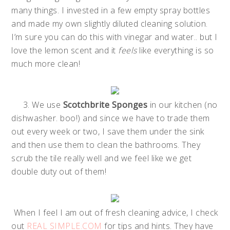
many things. I invested in a few empty spray bottles
and made my own slightly diluted cleaning solution.
I’m sure you can do this with vinegar and water.. but I
love the lemon scent and it
feels
like everything is so
much more clean!
3. We use
Scotchbrite Sponges
in our kitchen (no
dishwasher. boo!) and since we have to trade them
out every week or two, I save them under the sink
and then use them to clean the bathrooms. They
scrub the tile really well and we feel like we get
double duty out of them!
When I feel I am out of fresh cleaning advice, I check
out
REAL SIMPLE.COM
for tips and hints. They have