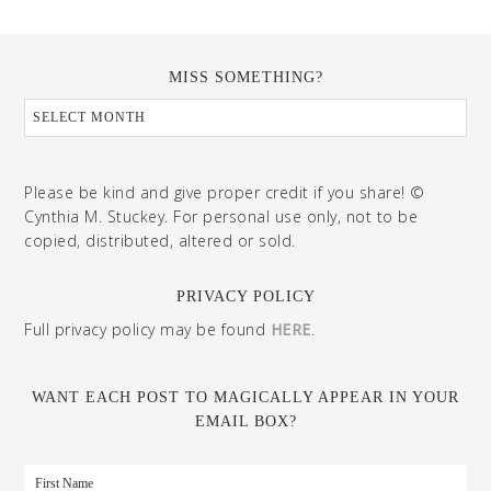
MISS SOMETHING?
Please be kind and give proper credit if you share! ©
Cynthia M. Stuckey. For personal use only, not to be
copied, distributed, altered or sold.
PRIVACY POLICY
Full privacy policy may be found
HERE
.
WANT EACH POST TO MAGICALLY APPEAR IN YOUR
EMAIL BOX?