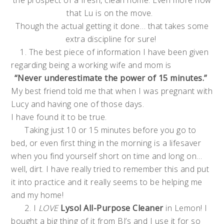
the prospect of a fresh, clean home. Even more now
that Lu is on the move.
Though the actual getting it done… that takes some
extra discipline for sure!
1. The best piece of information I have been given
regarding being a working wife and mom is
“Never underestimate the power of 15 minutes.”
My best friend told me that when I was pregnant with
Lucy and having one of those days.
I have found it to be true.
Taking just 10 or 15 minutes before you go to
bed, or even first thing in the morning is a lifesaver
when you find yourself short on time and long on…
well, dirt. I have really tried to remember this and put
it into practice and it really seems to be helping me
and my home!
2. I
LOVE
Lysol All-Purpose Cleaner
in Lemon! I
bought a big thing of it from BJ’s and I use it for so