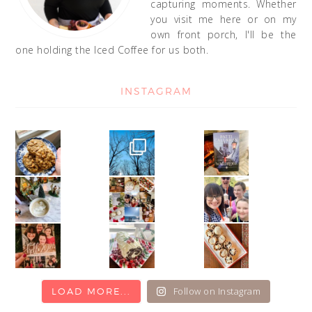
capturing moments. Whether
you visit me here or on my
own front porch, I'll be the
one holding the Iced Coffee for us both.
INSTAGRAM
Follow on Instagram
LOAD MORE...