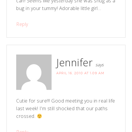
can! Seems like yesterday she was snug as a
bug in your tummy! Adorable little girl…
Reply
Jennifer
says
APRIL 16, 2010 AT 1:09 AM
Cutie for sure!!! Good meeting you in real life
last week! I'm still shocked that our paths
crossed.