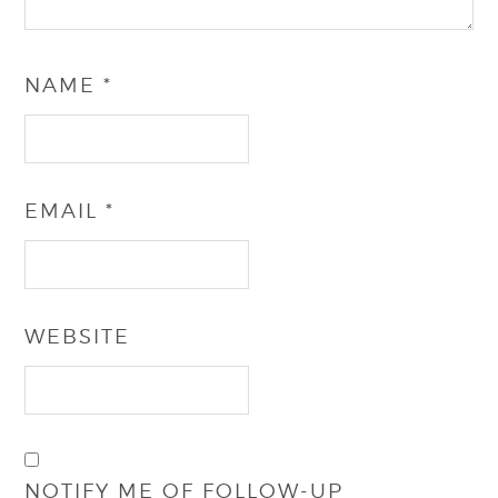
NAME
*
EMAIL
*
WEBSITE
NOTIFY ME OF FOLLOW-UP