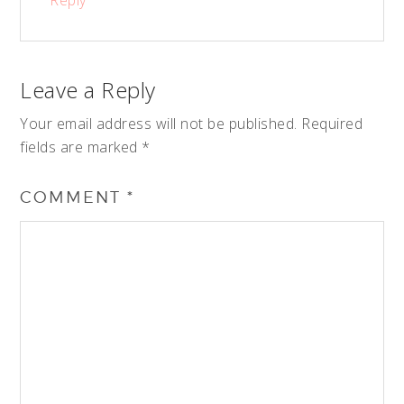
Reply
Leave a Reply
Your email address will not be published.
Required
fields are marked
*
COMMENT
*