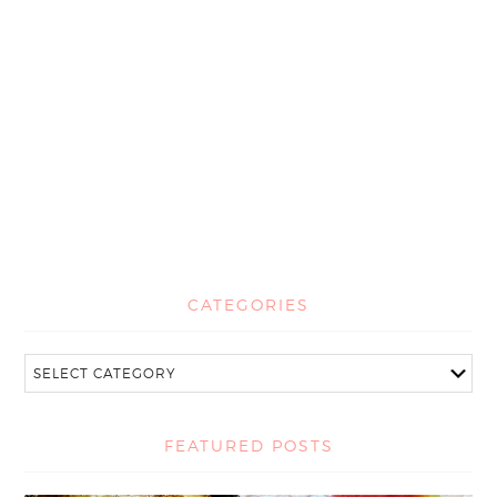
CATEGORIES
FEATURED POSTS