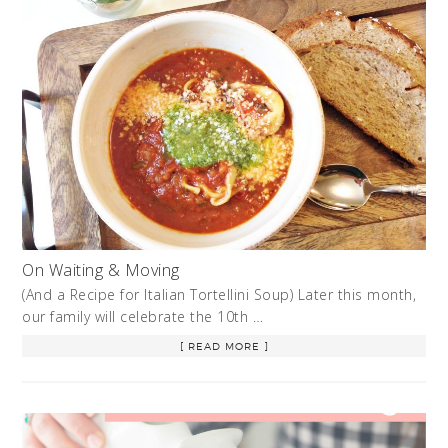
On Waiting & Moving
(And a Recipe for Italian Tortellini Soup) Later this month,
our family will celebrate the 10th …
[ READ MORE ]