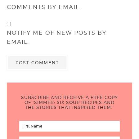
COMMENTS BY EMAIL.
NOTIFY ME OF NEW POSTS BY
EMAIL.
SUBSCRIBE AND RECEIVE A FREE COPY
OF “SIMMER: SIX SOUP RECIPES AND
THE STORIES THAT INSPIRED THEM.”