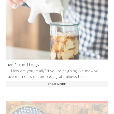
Five Good Things
Hi. How are you, really? If you're anything like me-- you
have moments of complete gratefulness for …
[ READ MORE ]