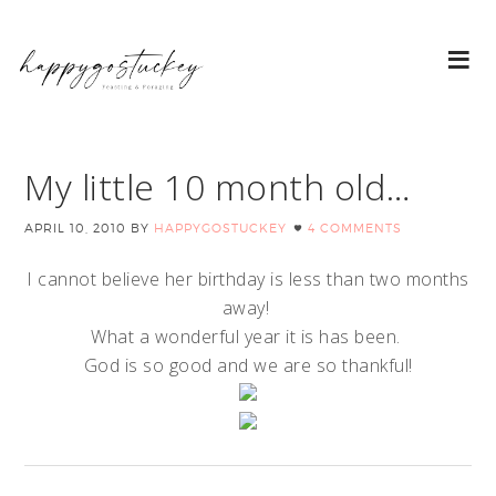
My little 10 month old…
APRIL 10, 2010
BY
HAPPYGOSTUCKEY
4 COMMENTS
I cannot believe her birthday is less than two months
away!
What a wonderful year it is has been.
God is so good and we are so thankful!