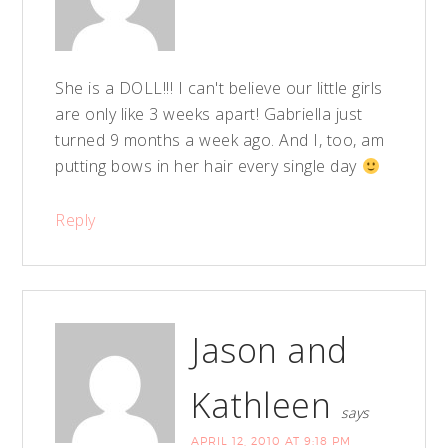
She is a DOLL!!! I can't believe our little girls
are only like 3 weeks apart! Gabriella just
turned 9 months a week ago. And I, too, am
putting bows in her hair every single day
Reply
Jason and
Kathleen
says
APRIL 12, 2010 AT 9:18 PM