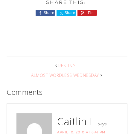
Share
Share
Pin
RESTING….
ALMOST WORDLESS WEDNESDAY
Comments
Caitlin L
says
APRIL 10, 2010 AT 8:41 PM