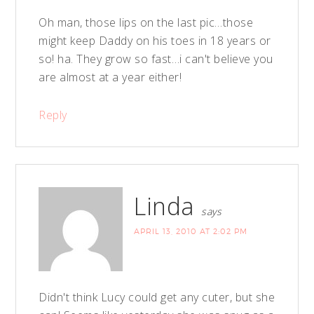
Oh man, those lips on the last pic…those
might keep Daddy on his toes in 18 years or
so! ha. They grow so fast…i can't believe you
are almost at a year either!
Reply
Linda
says
APRIL 13, 2010 AT 2:02 PM
Didn't think Lucy could get any cuter, but she