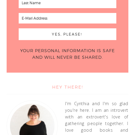
YOUR PERSONAL INFORMATION IS SAFE
AND WILL NEVER BE SHARED.
HEY THERE!
I'm Cynthia and I'm so glad
you're here. I am an introvert
with an extrovert's love of
gathering people together. I
love good books and