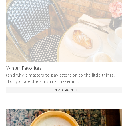
Winter Favorites
(and why it matters to pay attention to the little things.)
"For you are the sunshine-maker in …
[ READ MORE ]