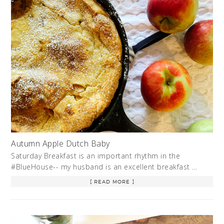
Autumn Apple Dutch Baby
Saturday Breakfast is an important rhythm in the
#BlueHouse-- my husband is an excellent breakfast …
[ READ MORE ]