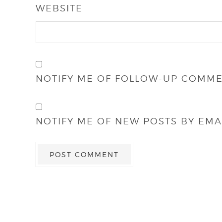
WEBSITE
NOTIFY ME OF FOLLOW-UP COMME
NOTIFY ME OF NEW POSTS BY EMAI