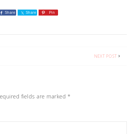
Share
Share
Pin
NEXT POST
equired fields are marked
*