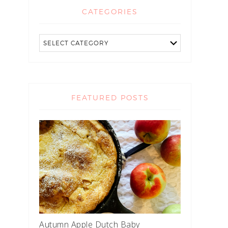
CATEGORIES
FEATURED POSTS
Autumn Apple Dutch Baby