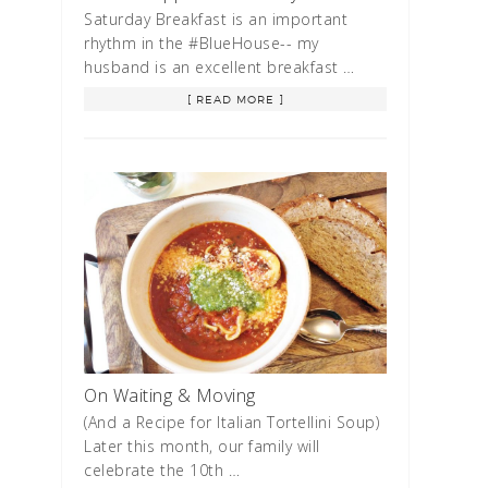
Saturday Breakfast is an important
rhythm in the #BlueHouse-- my
husband is an excellent breakfast …
[ READ MORE ]
On Waiting & Moving
(And a Recipe for Italian Tortellini Soup)
Later this month, our family will
celebrate the 10th …