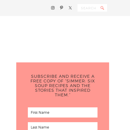
SUBSCRIBE AND RECEIVE A
FREE COPY OF “SIMMER: SIX
SOUP RECIPES AND THE
STORIES THAT INSPIRED
THEM.”