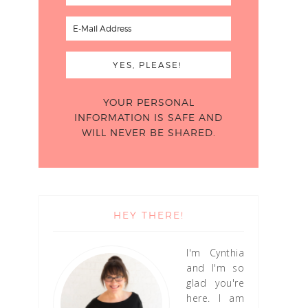
YOUR PERSONAL
INFORMATION IS SAFE AND
WILL NEVER BE SHARED.
HEY THERE!
I'm Cynthia
and I'm so
glad you're
here. I am