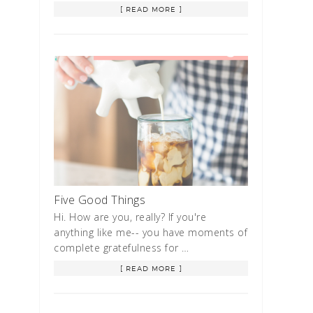
[ READ MORE ]
Five Good Things
Hi. How are you, really? If you're
anything like me-- you have moments of
complete gratefulness for …
[ READ MORE ]