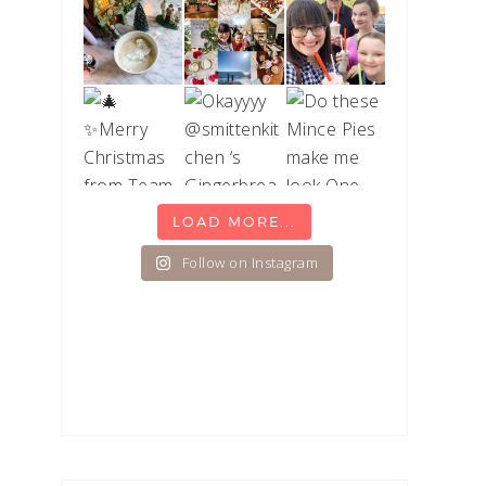
LOAD MORE...
Follow on Instagram