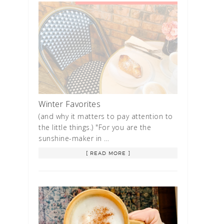
Winter Favorites
(and why it matters to pay attention to
the little things.) "For you are the
sunshine-maker in …
[ READ MORE ]