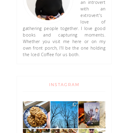
an introvert
with an
extrovert's
love of
gathering people together. I love good
books and capturing moments.
Whether you visit me here or on my
own front porch, I'll be the one holding
the Iced Coffee for us both.
INSTAGRAM