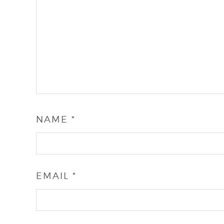
NAME
*
EMAIL
*