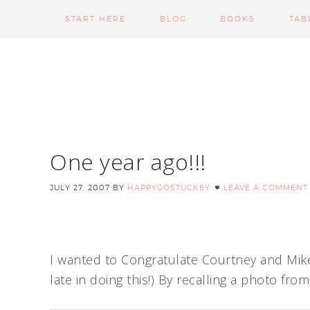
START HERE
BLOG
BOOKS
TAB
One year ago!!!
JULY 27, 2007
BY
HAPPYGOSTUCKEY
LEAVE A COMMENT
I wanted to Congratulate Courtney and Mike S
late in doing this!) By recalling a photo fro