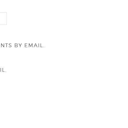
NTS BY EMAIL.
L.