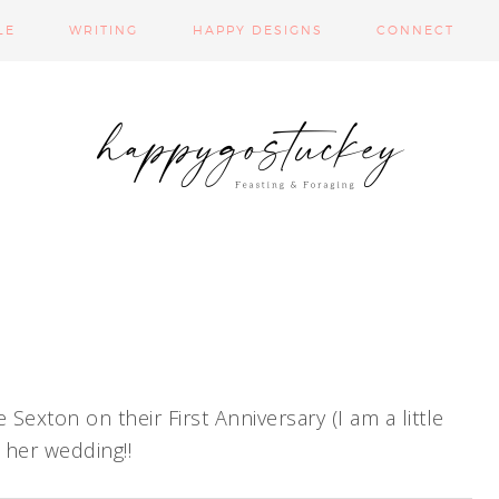
LE
WRITING
HAPPY DESIGNS
CONNECT
exton on their First Anniversary (I am a little
m her wedding!!