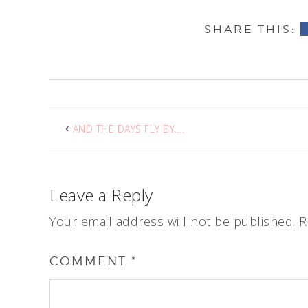
AND THE DAYS FLY BY….
Leave a Reply
Your email address will not be published.
R
COMMENT
*