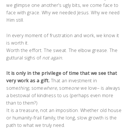
we glimpse one another’s ugly bits, we come face to
face with grace. Why we needed Jesus. Why we need
Him still.
In every moment of frustration and work, we know it
is worth it.
Worth the effort. The sweat. The elbow grease. The
guttural sighs of
not again.
It is only in the privilege of time that we see that
very work as a gift.
That an investment in
some
thing
, some
where
, some
one
we love– is always
a bestowal of kindness to us (perhaps even more
than to them?)
It is a treasure, not an imposition. Whether old house
or humanity-frail family, the long, slow growth is the
path to what we truly need.