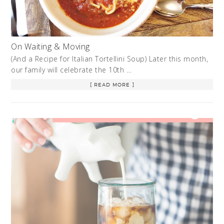
On Waiting & Moving
(And a Recipe for Italian Tortellini Soup) Later this month,
our family will celebrate the 10th …
[ READ MORE ]