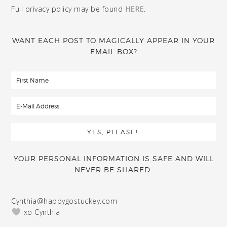
Full privacy policy may be found
HERE
.
WANT EACH POST TO MAGICALLY APPEAR IN YOUR
EMAIL BOX?
YOUR PERSONAL INFORMATION IS SAFE AND WILL
NEVER BE SHARED.
Cynthia@happygostuckey.com
xo Cynthia