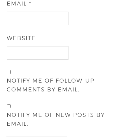
EMAIL
*
WEBSITE
NOTIFY ME OF FOLLOW-UP
COMMENTS BY EMAIL.
NOTIFY ME OF NEW POSTS BY
EMAIL.