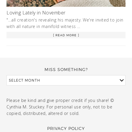
Loving Lately in November
"...all creation's revealing his majesty. We're invited to join
with all nature in manifold witness …
[ READ MORE ]
MISS SOMETHING?
Please be kind and give proper credit if you share! ©
Cynthia M. Stuckey. For personal use only, not to be
copied, distributed, altered or sold.
PRIVACY POLICY