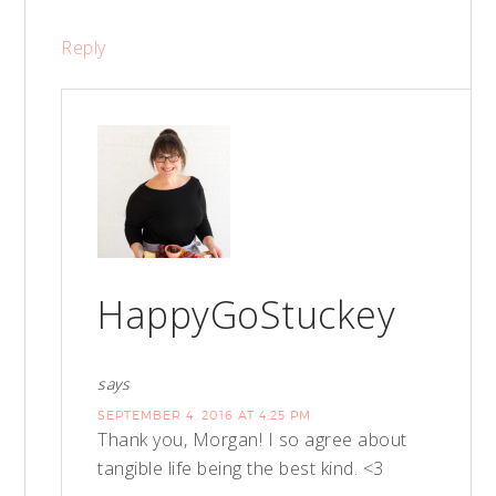
Reply
HappyGoStuckey
says
SEPTEMBER 4, 2016 AT 4:25 PM
Thank you, Morgan! I so agree about
tangible life being the best kind. <3