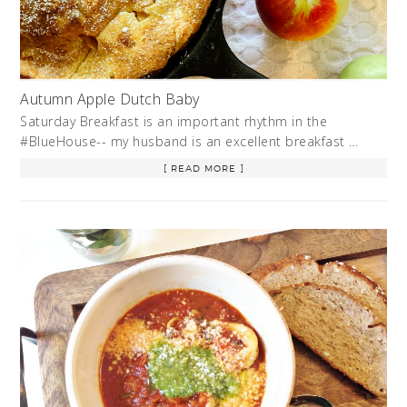
Autumn Apple Dutch Baby
Saturday Breakfast is an important rhythm in the
#BlueHouse-- my husband is an excellent breakfast …
[ READ MORE ]