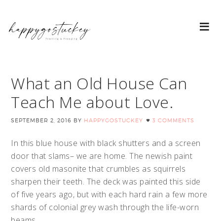
What an Old House Can
Teach Me about Love.
SEPTEMBER 2, 2016
BY
HAPPYGOSTUCKEY
3 COMMENTS
In this blue house with black shutters and a screen
door that slams– we are home. The newish paint
covers old masonite that crumbles as squirrels
sharpen their teeth. The deck was painted this side
of five years ago, but with each hard rain a few more
shards of colonial grey wash through the life-worn
beams.