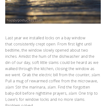
Last year we installed locks on a bay window
that consistently crept open. From first light until
bedtime, the window slowly opened about two
inches. Amidst the hum of the dishwasher and the
din of our day, soft little slams could be heard as we
walked through the kitchen, closing the window as
we went. Grab the electric bill from the counter,
slam
.
Pull a mug of rewarmed coffee from the microwave,
slam
. Stir the marinara,
slam.
Find the forgotten
baby-doll before nighttime prayers,
slam
. One trip to
Lowe’s for window locks and no more slams.
Problem solved.