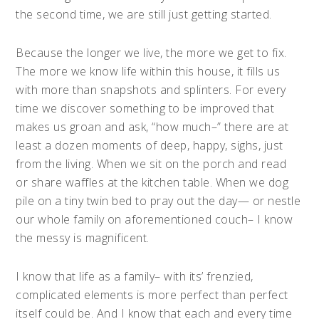
the second time, we are still just getting started.
Because the longer we live, the more we get to fix.
The more we know life within this house, it fills us
with more than snapshots and splinters. For every
time we discover something to be improved that
makes us groan and ask, “how much–” there are at
least a dozen moments of deep, happy, sighs, just
from the living. When we sit on the porch and read
or share waffles at the kitchen table. When we dog
pile on a tiny twin bed to pray out the day— or nestle
our whole family on aforementioned couch– I know
the messy is magnificent.
I know that life as a family– with its’ frenzied,
complicated elements is more perfect than perfect
itself could be. And I know that each and every time