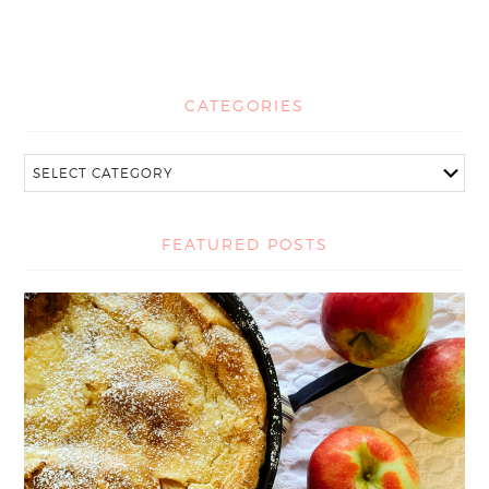
CATEGORIES
FEATURED POSTS