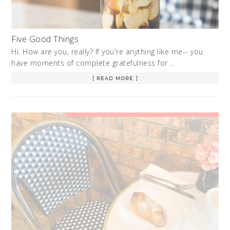
Five Good Things
Hi. How are you, really? If you're anything like me-- you
have moments of complete gratefulness for …
[ READ MORE ]