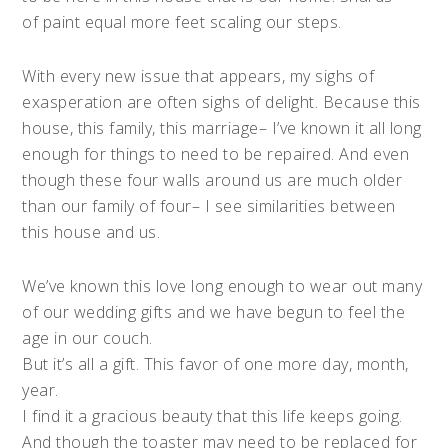
of paint equal more feet scaling our steps.
With every new issue that appears, my sighs of
exasperation are often sighs of delight. Because this
house, this family, this marriage– I’ve known it all long
enough for things to need to be repaired. And even
though these four walls around us are much older
than our family of four– I see similarities between
this house and us.
We’ve known this love long enough to wear out many
of our wedding gifts and we have begun to feel the
age in our couch.
But it’s all a gift. This favor of one more day, month,
year.
I find it a gracious beauty that this life keeps going.
And though the toaster may need to be replaced for