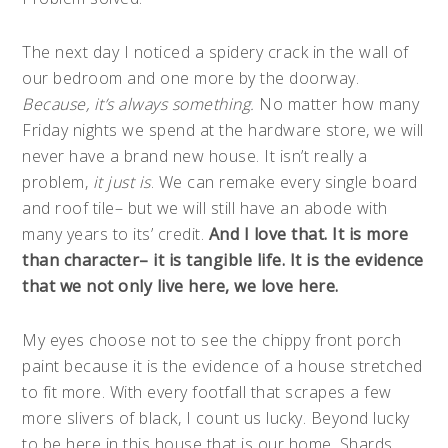
The next day I noticed a spidery crack in the wall of
our bedroom and one more by the doorway.
Because, it’s always something.
No matter how many
Friday nights we spend at the hardware store, we will
never have a brand new house. It isn’t really a
problem,
it just is
. We can remake every single board
and roof tile– but we will still have an abode with
many years to its’ credit.
And I love that. It is more
than character– it is tangible life. It is the evidence
that we not only live here, we love here.
My eyes choose not to see the chippy front porch
paint because it is the evidence of a house stretched
to fit more. With every footfall that scrapes a few
more slivers of black, I count us lucky. Beyond lucky
to be here in this house that is our home. Shards