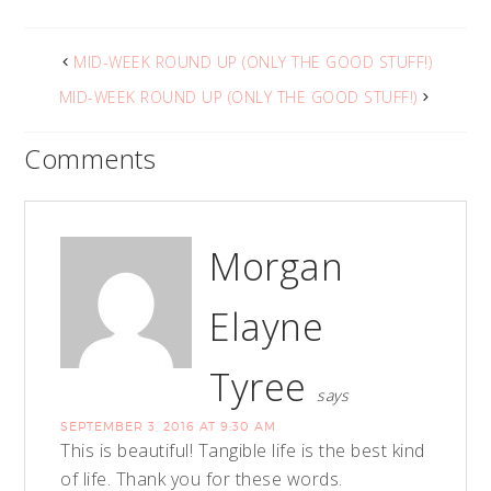
MID-WEEK ROUND UP (ONLY THE GOOD STUFF!)
MID-WEEK ROUND UP (ONLY THE GOOD STUFF!)
Comments
Morgan
Elayne
Tyree
says
SEPTEMBER 3, 2016 AT 9:30 AM
This is beautiful! Tangible life is the best kind
of life. Thank you for these words.