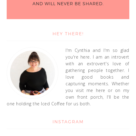
AND WILL NEVER BE SHARED.
HEY THERE!
I'm Cynthia and I'm so glad
you're here. I am an introvert
with an extrovert's love of
gathering people together. I
love good books and
capturing moments. Whether
you visit me here or on my
own front porch, I'll be the
one holding the Iced Coffee for us both.
INSTAGRAM