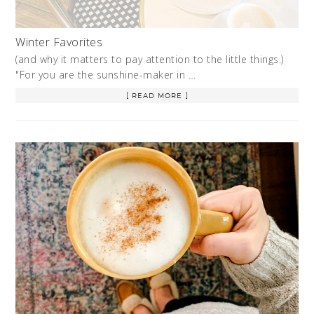
Winter Favorites
(and why it matters to pay attention to the little things.)
"For you are the sunshine-maker in …
[ READ MORE ]