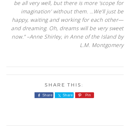
be all very well, but there is more ‘scope for
imagination’ without them. …We’ll just be
happy, waiting and working for each other—
and dreaming. Oh, dreams will be very sweet
now.” –Anne Shirley, in Anne of the Island by
L.M. Montgomery
Share
Share
Pin