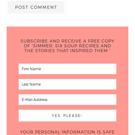
SUBSCRIBE AND RECEIVE A FREE COPY
OF “SIMMER: SIX SOUP RECIPES AND
THE STORIES THAT INSPIRED THEM.”
YOUR PERSONAL INFORMATION IS SAFE