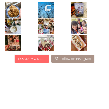
Follow on Instagram
LOAD MORE...