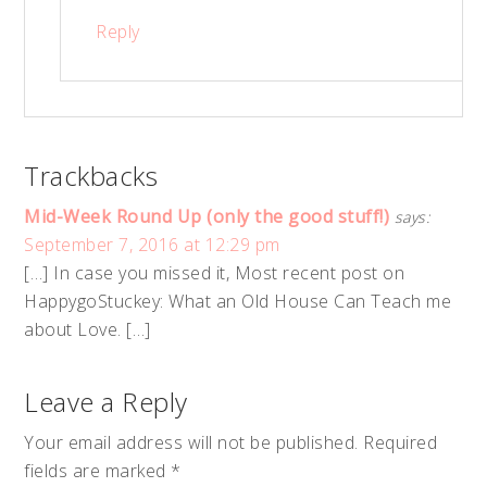
Reply
Trackbacks
Mid-Week Round Up (only the good stuff!)
says:
September 7, 2016 at 12:29 pm
[…] In case you missed it, Most recent post on
HappygoStuckey: What an Old House Can Teach me
about Love. […]
Leave a Reply
Your email address will not be published.
Required
fields are marked
*