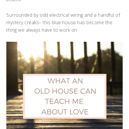
Surrounded by odd electrical wiring and a handful of
mystery creaks– this blue house has become the
thing we always have to work on.