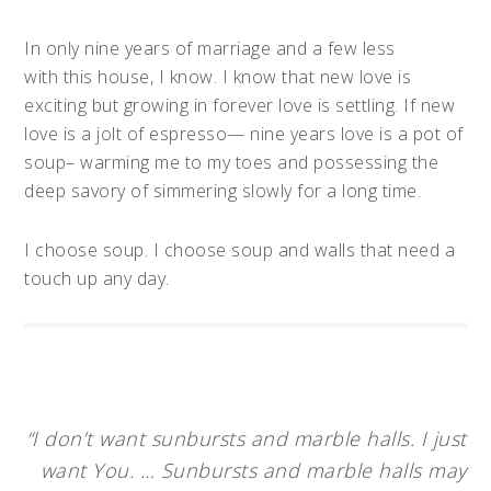
In only nine years of marriage and a few less
with this house, I know. I know that new love is
exciting but growing in forever love is settling. If new
love is a jolt of espresso— nine years love is a pot of
soup– warming me to my toes and possessing the
deep savory of simmering slowly for a long time.
I choose soup. I choose soup and walls that need a
touch up any day.
“I don’t want sunbursts and marble halls. I just
want You. … Sunbursts and marble halls may