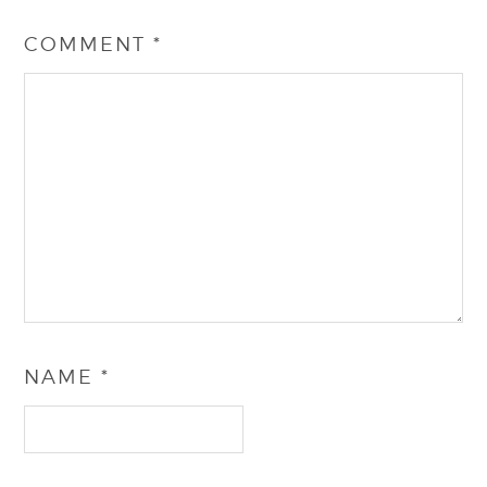
COMMENT
*
NAME
*