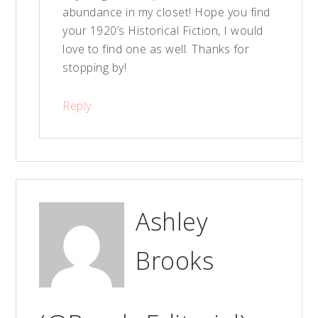
abundance in my closet! Hope you find
your 1920’s Historical Fiction, I would
love to find one as well. Thanks for
stopping by!
Reply
Ashley
Brooks