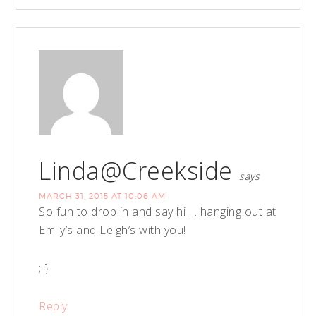
Linda@Creekside
says
MARCH 31, 2015 AT 10:06 AM
So fun to drop in and say hi … hanging out at
Emily’s and Leigh’s with you!
;-}
Reply