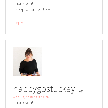
Thank you!!!
I keep wearing it! HA!
Reply
happygostuckey
says
APRIL 1, 2015 AT 5:49 PM
Thank you!!!