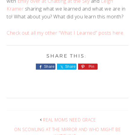
with
Emily over at Chatting at the Sky
and
Leigh
Kramer
sharing what we learned and what we are in
to! What about you? What did you learn this month?
Check out all my other “What I Learned” posts here.
Share
Share
Pin
REAL MOMS NEED GRACE
ON SCOWLING AT THE MIRROR AND WHO MIGHT BE