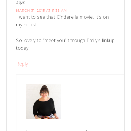
says
MARCH 31, 2015 AT 11:38 AM
I want to see that Cinderella movie. It’s on
my hit list.
So lovely to “meet you” through Emily’s linkup
today!
Reply