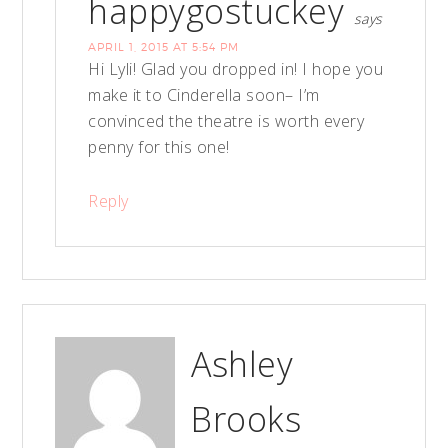
happygostuckey
says
APRIL 1, 2015 AT 5:54 PM
Hi Lyli! Glad you dropped in! I hope you
make it to Cinderella soon– I’m
convinced the theatre is worth every
penny for this one!
Reply
Ashley
Brooks