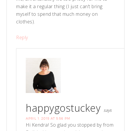
make it a regular thing (I just can’t bring
myself to spend that much money on
clothes).
Reply
happygostuckey
says
APRIL 1, 2015 AT 5:56 PM
Hi Kendra! So glad you stopped by from