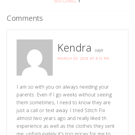
WATCHING.
Comments
Kendra
says
MARCH 30, 2015 AT 8:13 PM
I am so with you on always needing your
parents. Even if I go weeks without seeing
them sometimes, I need to know they are
just a call or text away. I tried Stitch Fix
almost two years ago and really liked th
experience as well as the clothes they sent
me; unfortunately it’s too pricey for me to