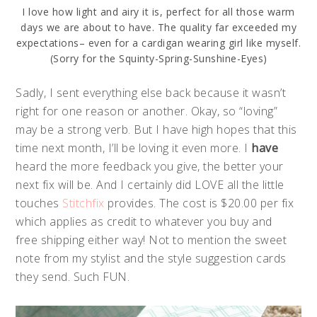
I love how light and airy it is, perfect for all those warm
days we are about to have. The quality far exceeded my
expectations– even for a cardigan wearing girl like myself.
(Sorry for the Squinty-Spring-Sunshine-Eyes)
Sadly, I sent everything else back because it wasn’t
right for one reason or another. Okay, so “loving”
may be a strong verb. But I have high hopes that this
time next month, I’ll be loving it even more. I
have
heard the more feedback you give, the better your
next fix will be. And I certainly did LOVE all the little
touches
Stitchfix
provides. The cost is $20.00 per fix
which applies as credit to whatever you buy and
free shipping either way! Not to mention the sweet
note from my stylist and the style suggestion cards
they send. Such FUN.