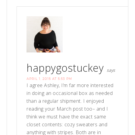
happygostuckey
says
APRIL 1, 2015 AT 5:53 PM
I agree Ashley, I’m far more interested
in doing an occasional box as needed
than a regular shipment. I enjoyed
reading your March post too– and I
think we must have the exact same
closet contents: cozy sweaters and
anything with stripes. Both are in