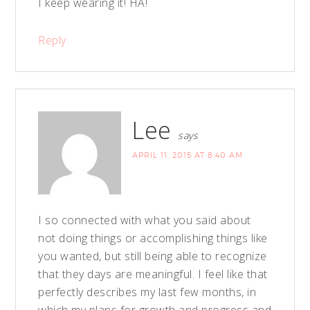
I keep wearing it! HA!
Reply
Lee
says
APRIL 11, 2015 AT 8:40 AM
I so connected with what you said about
not doing things or accomplishing things like
you wanted, but still being able to recognize
that they days are meaningful. I feel like that
perfectly describes my last few months, in