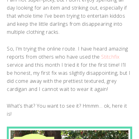
day looking for an item and striking out, especially if
that whole time I’ve been trying to entertain kiddos
and keep the little darlings from disappearing into
multiple clothing racks.
So, I’m trying the online route. I have heard amazing
reports from others who have used the
Stitchfix
service and this month I tried it for the first time! I’ll
be honest, my first fix was slightly disappointing, but I
did come away with the prettiest textured, grey
cardigan and I cannot wait to wear it again!
What’s that? You want to see it? Hmmm… ok, here it
is!