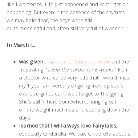
like I wanted to. Life just happened and kept right on
happening. But even in the absence of the rhythms
we may hold dear, the days were still
quite meaningful and often still very full of wonder.
In March I….
was given
this
piece of fancy footwear
and the
frustrating, “
avoid the cardio for 6 weeks
,” from
a Doctor who cared very little that I would miss
my 1 year anniversary of going from episodic-
exercise-girl to can’t-wait-to-get-to-the-gym girl.
She’s still in here somewhere, hanging out
on the weight machines and counting down the
days.
learned that I will always love Fairytales,
especially Cinderella. We saw Cinderella about a