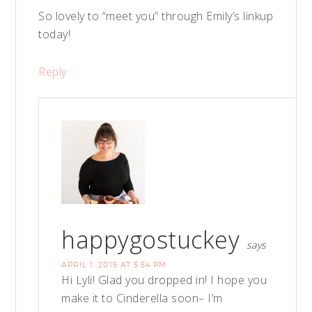
So lovely to “meet you” through Emily’s linkup
today!
Reply
happygostuckey
says
APRIL 1, 2015 AT 5:54 PM
Hi Lyli! Glad you dropped in! I hope you
make it to Cinderella soon– I’m