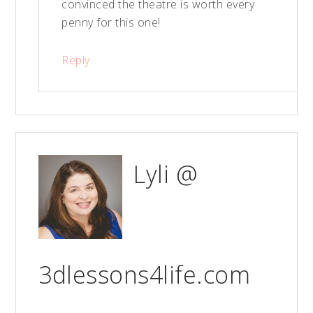
convinced the theatre is worth every
penny for this one!
Reply
Lyli @
3dlessons4life.com