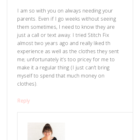
I am so with you on always needing your
parents. Even if I go weeks without seeing
them sometimes, I need to know they are
just a call or text away. I tried Stitch Fix
almost two years ago and really liked th
experience as well as the clothes they sent
me; unfortunately it’s too pricey for me to
make it a regular thing (I just can’t bring
myself to spend that much money on
clothes).
Reply