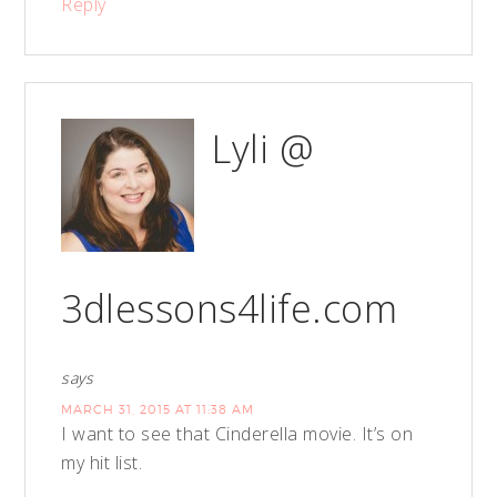
Reply
Lyli @
3dlessons4life.com
says
MARCH 31, 2015 AT 11:38 AM
I want to see that Cinderella movie. It’s on
my hit list.