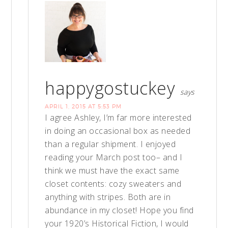
happygostuckey
says
APRIL 1, 2015 AT 5:53 PM
I agree Ashley, I’m far more interested
in doing an occasional box as needed
than a regular shipment. I enjoyed
reading your March post too– and I
think we must have the exact same
closet contents: cozy sweaters and
anything with stripes. Both are in
abundance in my closet! Hope you find
your 1920’s Historical Fiction, I would