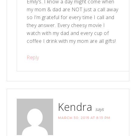
Emily’s. I know a day might come when
my mom & dad are NOT just a call away
so I’m grateful for every time I call and
they answer. Every cheesy movie I
watch with my dad and every cup of
coffee I drink with my mom are all gifts!
Reply
Kendra
says
MARCH 30, 2015 AT 8:13 PM