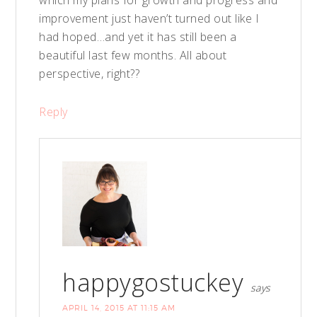
which my plans for growth and progress and
improvement just haven’t turned out like I
had hoped…and yet it has still been a
beautiful last few months. All about
perspective, right??
Reply
happygostuckey
says
APRIL 14, 2015 AT 11:15 AM