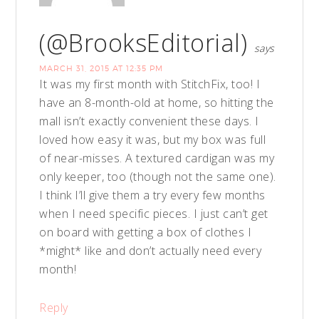
(@BrooksEditorial)
says
MARCH 31, 2015 AT 12:35 PM
It was my first month with StitchFix, too! I
have an 8-month-old at home, so hitting the
mall isn’t exactly convenient these days. I
loved how easy it was, but my box was full
of near-misses. A textured cardigan was my
only keeper, too (though not the same one).
I think I’ll give them a try every few months
when I need specific pieces. I just can’t get
on board with getting a box of clothes I
*might* like and don’t actually need every
month!
Reply