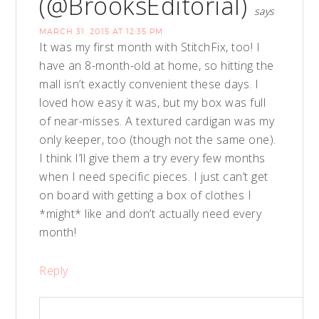
(@BrooksEditorial)
says
MARCH 31, 2015 AT 12:35 PM
It was my first month with StitchFix, too! I
have an 8-month-old at home, so hitting the
mall isn’t exactly convenient these days. I
loved how easy it was, but my box was full
of near-misses. A textured cardigan was my
only keeper, too (though not the same one).
I think I’ll give them a try every few months
when I need specific pieces. I just can’t get
on board with getting a box of clothes I
*might* like and don’t actually need every
month!
Reply