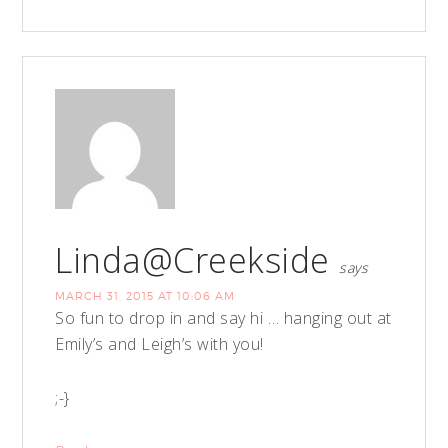
Linda@Creekside
says
MARCH 31, 2015 AT 10:06 AM
So fun to drop in and say hi … hanging out at
Emily’s and Leigh’s with you!
;-}