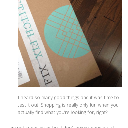
I heard so many good things and it was time to
test it out. Shopping is really only fun when you
actually find what you’re looking for, right?
I am not super-picky, but I don’t enjoy spending all