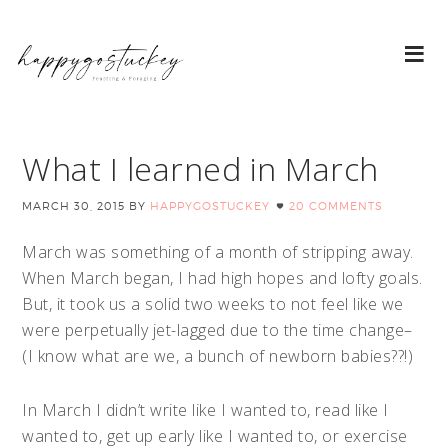
What I learned in March
MARCH 30, 2015
BY
HAPPYGOSTUCKEY
20 COMMENTS
March was something of a month of stripping away.
When March began, I had high hopes and lofty goals.
But, it took us a solid two weeks to not feel like we
were perpetually jet-lagged due to the time change–
(I know what are we, a bunch of newborn babies??!)
In March I didn’t write like I wanted to, read like I
wanted to, get up early like I wanted to, or exercise