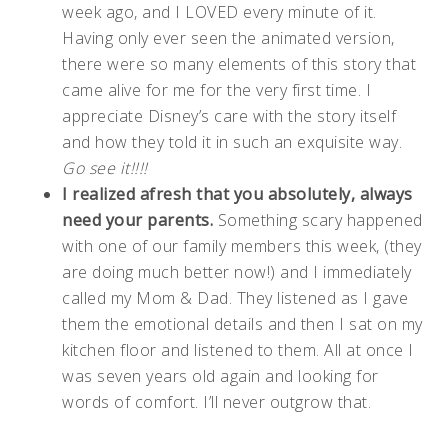
week ago, and I LOVED every minute of it.
Having only ever seen the animated version,
there were so many elements of this story that
came alive for me for the very first time. I
appreciate Disney’s care with the story itself
and how they told it in such an exquisite way.
Go see it!!!!
I realized afresh that you absolutely, always
need your parents.
Something scary happened
with one of our family members this week, (they
are doing much better now!) and I immediately
called my Mom & Dad. They listened as I gave
them the emotional details and then I sat on my
kitchen floor and listened to them. All at once I
was seven years old again and looking for
words of comfort. I’ll never outgrow that.