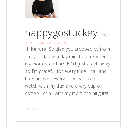
happygostuckey
says
APRIL 1, 2015 AT 5:56 PM
Hi Kendra! So glad you stopped by from
Emily’s. I know a day might come when
my mom & dad are NOT just a call away
so I’m grateful for every time I call and
they answer. Every cheesy movie I
watch with my dad and every cup of
coffee I drink with my mom are all gifts!
Reply