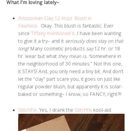
What I’m loving lately–
Amazonian Clay 12 Hour Blush in
Fearless.
Okay. This blush is fantastic. Ever
since
Tiffany mentioned it,
I have been wanting
to give it a try– and it
seriously does stay on that
long!
Many cosmetic products
say
12 hr. or 18
hr. wear but what
they mean is, “
somewhere in
the neighborhood of 30 minutes.” Not this one,
it STAYS! And, you only need a tiny bit. And don’t
let the “clay” part scare you, it goes on just like
regular powder blush, but apparently it is solar-
baked or something– I know, so FANCY, right?!!
StitchFix
. Yes, I drank the
Stitchfix
kool-aid.