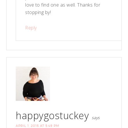
love to find one as well. Thanks for
stopping by!
Reply
happygostuckey
says
APRIL 1, 2015 AT 5:49 PM