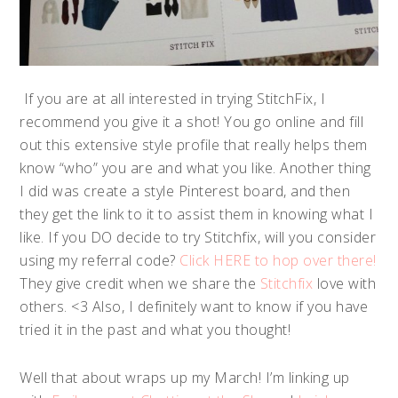
If you are at all interested in trying StitchFix, I
recommend you give it a shot! You go online and fill
out this extensive style profile that really helps them
know “who” you are and what you like. Another thing
I did was create a style Pinterest board, and then
they get the link to it to assist them in knowing what I
like. If you DO decide to try Stitchfix, will you consider
using my referral code?
Click HERE to hop over there!
They give credit when we share the
Stitchfix
love with
others. <3 Also, I definitely want to know if you have
tried it in the past and what you thought!
Well that about wraps up my March! I’m linking up