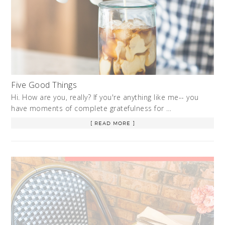
Five Good Things
Hi. How are you, really? If you're anything like me-- you
have moments of complete gratefulness for …
[ READ MORE ]