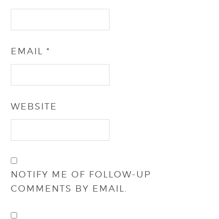
EMAIL
*
WEBSITE
NOTIFY ME OF FOLLOW-UP
COMMENTS BY EMAIL.