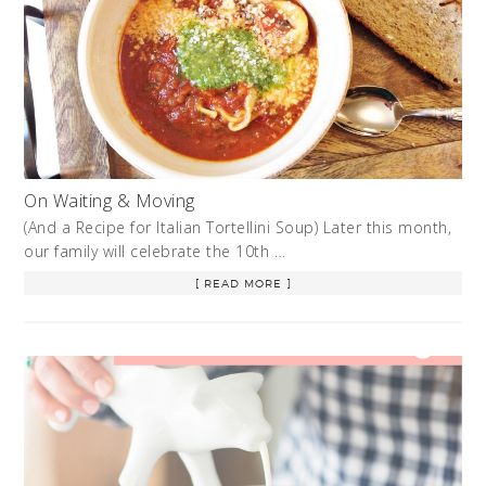
On Waiting & Moving
(And a Recipe for Italian Tortellini Soup) Later this month,
our family will celebrate the 10th …
[ READ MORE ]