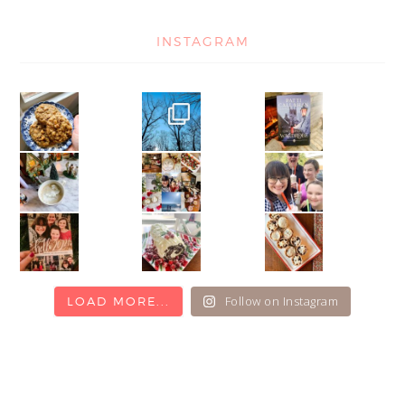
INSTAGRAM
Follow on Instagram
LOAD MORE...