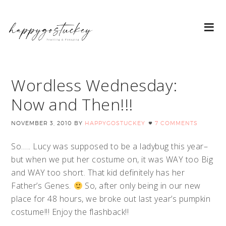
Wordless Wednesday:
Now and Then!!!
NOVEMBER 3, 2010
BY
HAPPYGOSTUCKEY
7 COMMENTS
So….. Lucy was supposed to be a ladybug this year–
but when we put her costume on, it was WAY too Big
and WAY too short. That kid definitely has her
Father’s Genes.
So, after only being in our new
place for 48 hours, we broke out last year’s pumpkin
costume!!! Enjoy the flashback!!