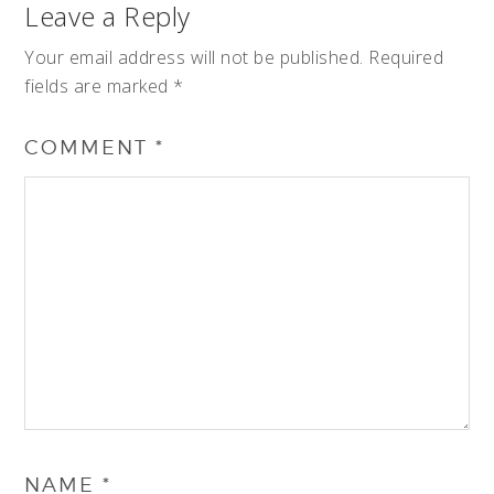
Leave a Reply
Your email address will not be published.
Required
fields are marked
*
COMMENT
*
NAME
*