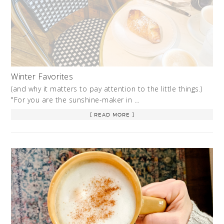
Winter Favorites
(and why it matters to pay attention to the little things.)
"For you are the sunshine-maker in …
[ READ MORE ]