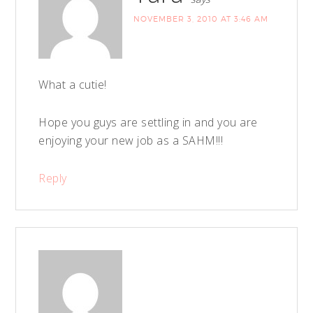
NOVEMBER 3, 2010 AT 3:46 AM
What a cutie!
Hope you guys are settling in and you are
enjoying your new job as a SAHM!!!
Reply