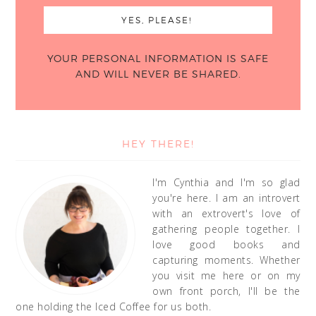
YOUR PERSONAL INFORMATION IS SAFE
AND WILL NEVER BE SHARED.
HEY THERE!
I'm Cynthia and I'm so glad
you're here. I am an introvert
with an extrovert's love of
gathering people together. I
love good books and
capturing moments. Whether
you visit me here or on my
own front porch, I'll be the
one holding the Iced Coffee for us both.