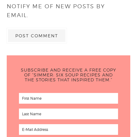
NOTIFY ME OF NEW POSTS BY
EMAIL.
SUBSCRIBE AND RECEIVE A FREE COPY
OF “SIMMER: SIX SOUP RECIPES AND
THE STORIES THAT INSPIRED THEM.”