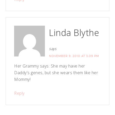
Linda Blythe
says
NOVEMBER 9, 2010 AT 3:09 PM
Her Grammy says: She may have her
Daddy's genes, but she wears them like her
Mommy!
Reply