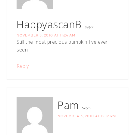
HappyascanB
says
NOVEMBER 3, 2010 AT 11:24 AM
Still the most precious pumpkin I've ever
seen!
Reply
Pam
says
NOVEMBER 3, 2010 AT 12:12 PM