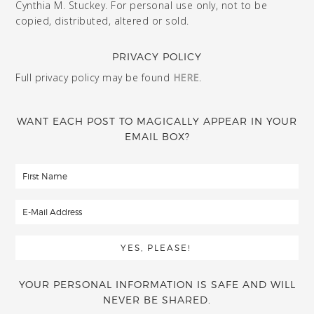
Cynthia M. Stuckey. For personal use only, not to be
copied, distributed, altered or sold.
PRIVACY POLICY
Full privacy policy may be found
HERE
.
WANT EACH POST TO MAGICALLY APPEAR IN YOUR
EMAIL BOX?
YOUR PERSONAL INFORMATION IS SAFE AND WILL
NEVER BE SHARED.