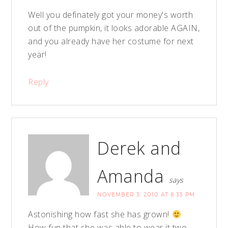
Well you definately got your money's worth
out of the pumpkin, it looks adorable AGAIN,
and you already have her costume for next
year!
Reply
Derek and
Amanda
says
NOVEMBER 3, 2010 AT 8:33 PM
Astonishing how fast she has grown!
How fun that she was able to wear it two