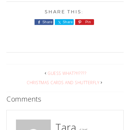
Share
Share
Pin
GUESS WHAT?!!!????
CHRISTMAS CARDS AND SHUTTERFLY
Comments
Tara
says