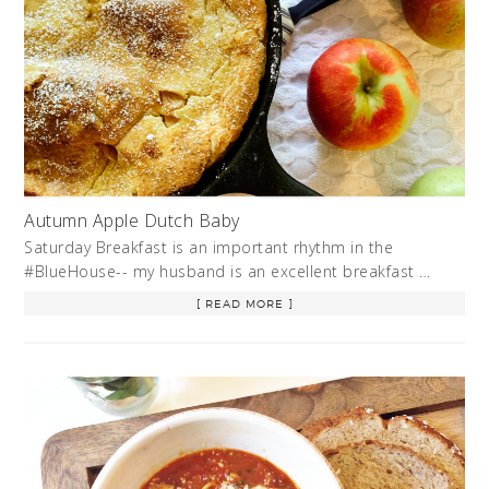
Autumn Apple Dutch Baby
Saturday Breakfast is an important rhythm in the
#BlueHouse-- my husband is an excellent breakfast …
[ READ MORE ]