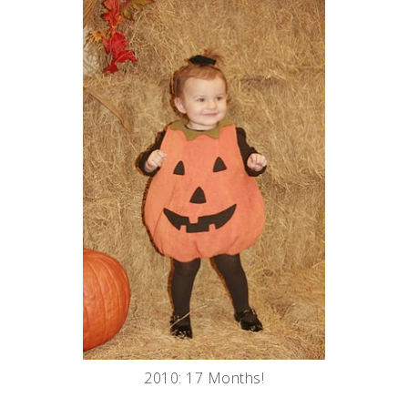
2010: 17 Months!