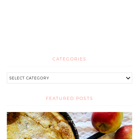
CATEGORIES
FEATURED POSTS