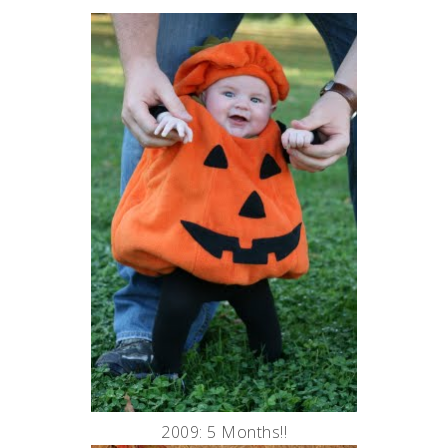
2009: 5 Months!!