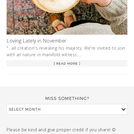
Loving Lately in November
"...all creation's revealing his majesty. We're invited to join
with all nature in manifold witness …
[ READ MORE ]
MISS SOMETHING?
Please be kind and give proper credit if you share! ©