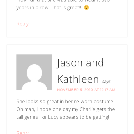
years in a row! That is great!!!
Reply
Jason and
Kathleen
says
NOVEMBER 5, 2010 AT 12:17 AM
She looks so great in her re-worn costume!
Oh man, I hope one day my Charlie gets the
tall genes like Lucy appears to be getting!
Reply