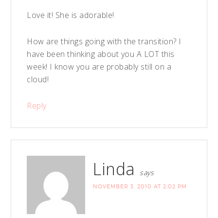
Love it! She is adorable!
How are things going with the transition? I
have been thinking about you A LOT this
week! I know you are probably still on a
cloud!
Reply
Linda
says
NOVEMBER 3, 2010 AT 2:02 PM