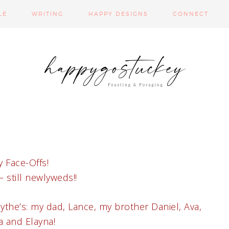
LE
WRITING
HAPPY DESIGNS
CONNECT
 Face-Offs!
 still newlyweds!!
the’s: my dad, Lance, my brother Daniel, Ava,
 and Elayna!