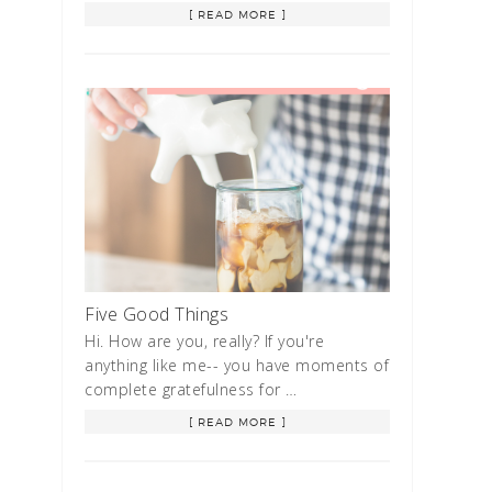
[ READ MORE ]
Five Good Things
Hi. How are you, really? If you're
anything like me-- you have moments of
complete gratefulness for …
[ READ MORE ]