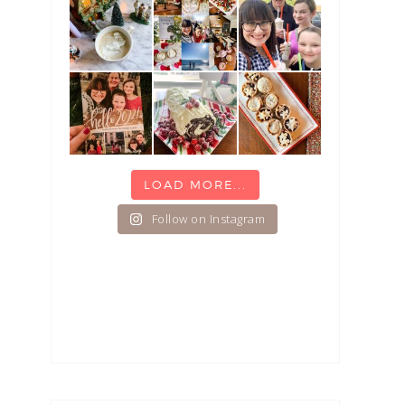
LOAD MORE...
Follow on Instagram