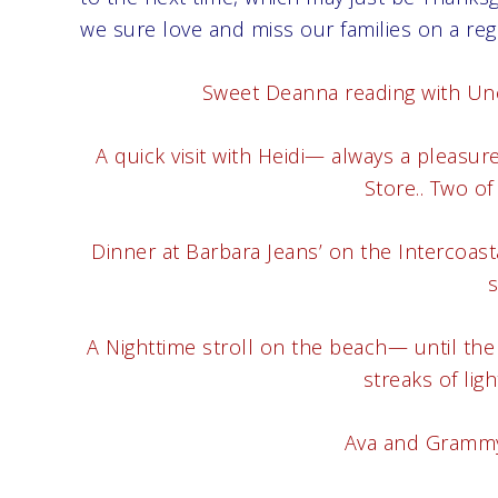
we sure love and miss our families on a regu
Sweet Deanna reading with Uncle
A quick visit with Heidi— always a pleasu
Store.. Two of 
Dinner at Barbara Jeans’ on the Intercoas
s
A Nighttime stroll on the beach— until the
streaks of lig
Ava and Grammy 