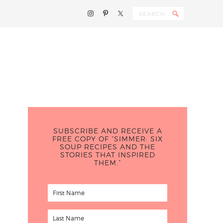
SUBSCRIBE AND RECEIVE A
FREE COPY OF “SIMMER: SIX
SOUP RECIPES AND THE
STORIES THAT INSPIRED
THEM.”