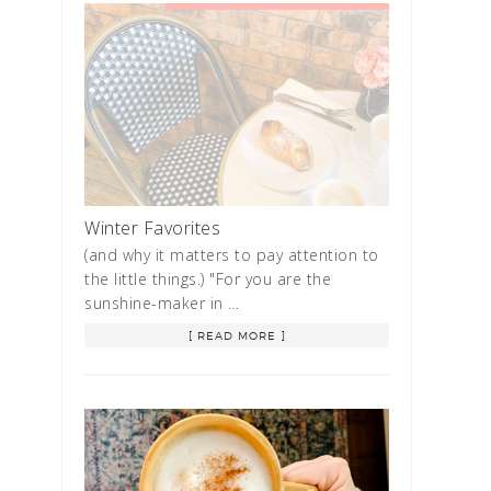
Winter Favorites
(and why it matters to pay attention to
the little things.) "For you are the
sunshine-maker in …
[ READ MORE ]