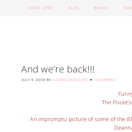
START HERE
BLOG
BOOKS
TAB
And we’re back!!!
JULY 9, 2008
BY
HAPPYGOSTUCKEY
1 COMMENT
Funny
The Poole’s–
An impromptu picture of some of the Bly
Deanna