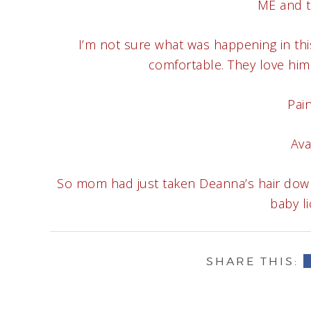
ME and tw
I’m not sure what was happening in th
comfortable. They love him a
Pain
Ava
So mom had just taken Deanna’s hair down 
baby li