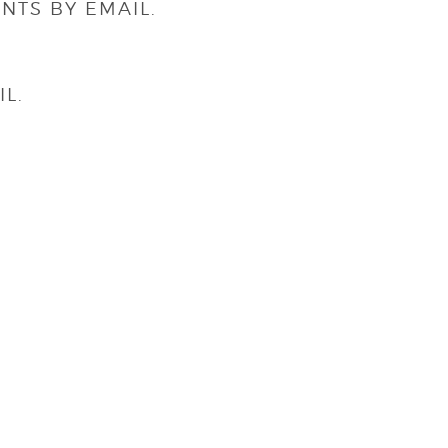
NTS BY EMAIL.
L.