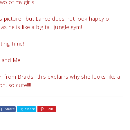
o of my girls!!
is picture– but Lance does not look happy or
s he is like a big tall jungle gym!
ting Time!
 and Me..
from Braids.. this explains why she looks like a
on. so cute!!!!
Share
Share
Pin