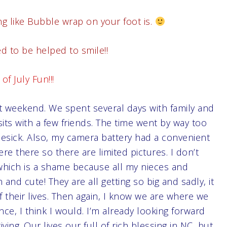
g like Bubble wrap on your foot is.
 to be helped to smile!!
of July Fun!!!
st weekend. We spent several days with family and
its with a few friends. The time went by way too
omesick. Also, my camera battery had a convenient
re there so there are limited pictures. I don’t
 which is a shame because all my nieces and
d cute! They are all getting so big and sadly, it
their lives. Then again, I know we are where we
nce, I think I would. I’m already looking forward
ing. Our lives our full of rich blessing in NC, but