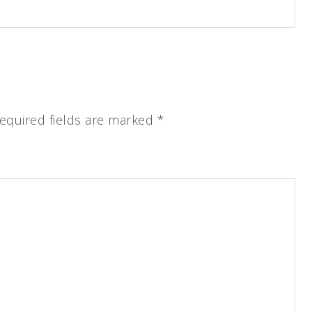
equired fields are marked
*