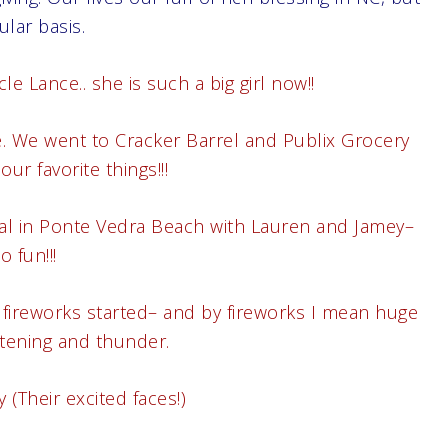
lar basis.
 Lance.. she is such a big girl now!!
re. We went to Cracker Barrel and Publix Grocery
our favorite things!!!
tal in Ponte Vedra Beach with Lauren and Jamey–
o fun!!!
 fireworks started– and by fireworks I mean huge
htening and thunder.
(Their excited faces!)