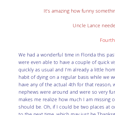
It’s amazing how funny somethin
Uncle Lance needed
Fourth 
We had a wonderful time in Florida this pa
were even able to have a couple of quick vis
quickly as usual and I’m already a little h
habit of dying on a regular basis while we we
have any of the actual 4th for that reason,
nephews were around and were so very fun an
makes me realize how much I am missing of 
should be. Oh, if I could be two places at o
to the next time, which may just be Thanksgiv