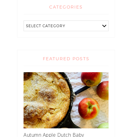
CATEGORIES
FEATURED POSTS
Autumn Apple Dutch Baby