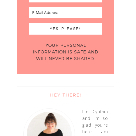
YOUR PERSONAL
INFORMATION IS SAFE AND
WILL NEVER BE SHARED.
HEY THERE!
I'm Cynthia
and I'm so
glad you're
here. I am