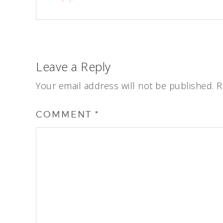
Leave a Reply
Your email address will not be published.
R
COMMENT
*