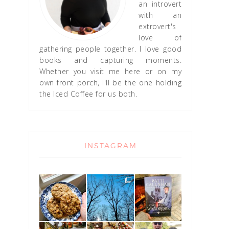
an introvert
with an
extrovert's
love of
gathering people together. I love good
books and capturing moments.
Whether you visit me here or on my
own front porch, I'll be the one holding
the Iced Coffee for us both.
INSTAGRAM