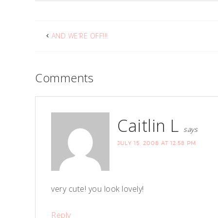
AND WE’RE OFF!!!
Comments
Caitlin L
says
JULY 15, 2008 AT 12:58 PM
very cute! you look lovely!
Reply