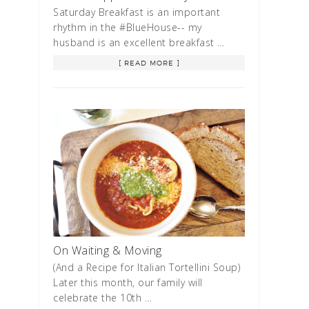
Saturday Breakfast is an important
rhythm in the #BlueHouse-- my
husband is an excellent breakfast …
[ READ MORE ]
On Waiting & Moving
(And a Recipe for Italian Tortellini Soup)
Later this month, our family will
celebrate the 10th …