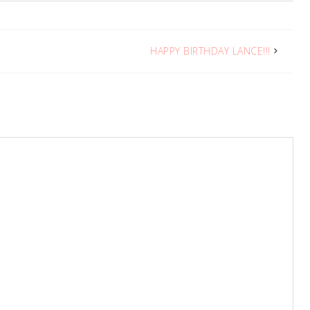
HAPPY BIRTHDAY LANCE!!!