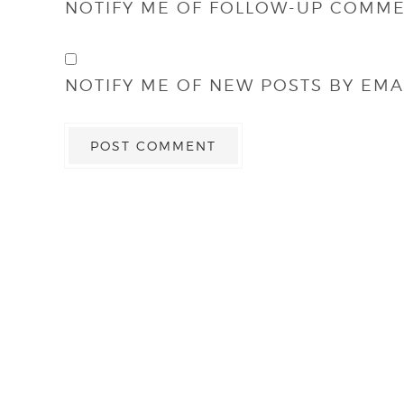
NOTIFY ME OF FOLLOW-UP COMME
NOTIFY ME OF NEW POSTS BY EMAI