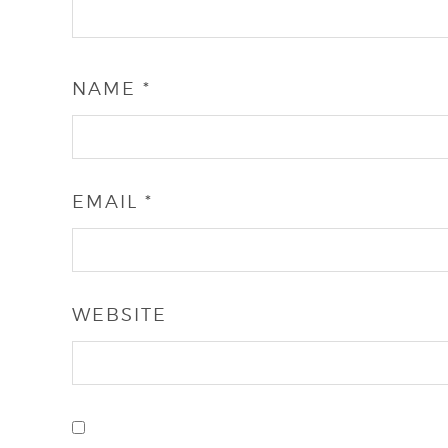
NAME
*
EMAIL
*
WEBSITE