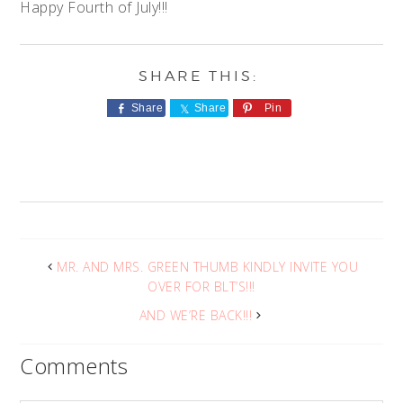
Happy Fourth of July!!!
Share
Share
Pin
MR. AND MRS. GREEN THUMB KINDLY INVITE YOU
OVER FOR BLT’S!!!
AND WE’RE BACK!!!
Comments