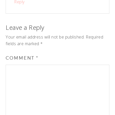
Reply
Leave a Reply
Your email address will not be published.
Required
fields are marked
*
COMMENT
*