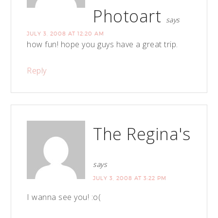
Photoart
says
JULY 3, 2008 AT 12:20 AM
how fun! hope you guys have a great trip.
Reply
The Regina's
says
JULY 3, 2008 AT 3:22 PM
I wanna see you! :o(