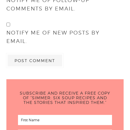
NOTIFY ME OF FOLLOW-UP
COMMENTS BY EMAIL.
NOTIFY ME OF NEW POSTS BY
EMAIL.
SUBSCRIBE AND RECEIVE A FREE COPY
OF “SIMMER: SIX SOUP RECIPES AND
THE STORIES THAT INSPIRED THEM.”