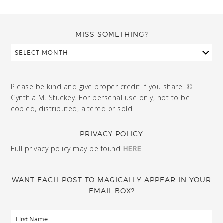
MISS SOMETHING?
Please be kind and give proper credit if you share! ©
Cynthia M. Stuckey. For personal use only, not to be
copied, distributed, altered or sold.
PRIVACY POLICY
Full privacy policy may be found
HERE
.
WANT EACH POST TO MAGICALLY APPEAR IN YOUR
EMAIL BOX?