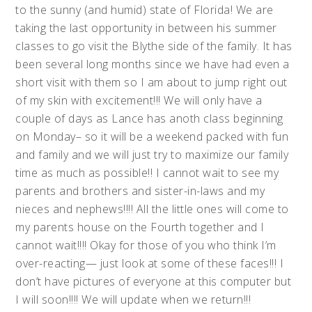
to the sunny (and humid) state of Florida! We are
taking the last opportunity in between his summer
classes to go visit the Blythe side of the family. It has
been several long months since we have had even a
short visit with them so I am about to jump right out
of my skin with excitement!!! We will only have a
couple of days as Lance has anoth class beginning
on Monday– so it will be a weekend packed with fun
and family and we will just try to maximize our family
time as much as possible!! I cannot wait to see my
parents and brothers and sister-in-laws and my
nieces and nephews!!!! All the little ones will come to
my parents house on the Fourth together and I
cannot wait!!!! Okay for those of you who think I’m
over-reacting— just look at some of these faces!!! I
don’t have pictures of everyone at this computer but
I will soon!!!! We will update when we return!!!