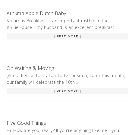
Autumn Apple Dutch Baby
Saturday Breakfast is an important rhythm in the
#BlueHouse-- my husband is an excellent breakfast …
[ READ MORE ]
On Waiting & Moving
(And a Recipe for Italian Tortellini Soup) Later this month,
our family will celebrate the 10th …
[ READ MORE ]
Five Good Things
Hi. How are you, really? If you're anything like me-- you