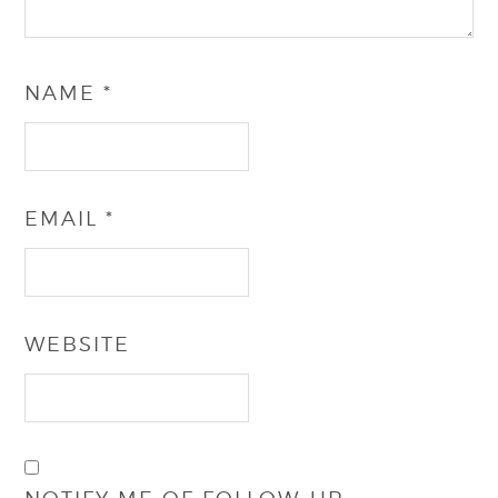
NAME
*
EMAIL
*
WEBSITE