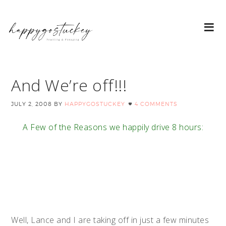
And We’re off!!!
JULY 2, 2008
BY
HAPPYGOSTUCKEY
4 COMMENTS
A Few of the Reasons we happily drive 8 hours:
Well, Lance and I are taking off in just a few minutes