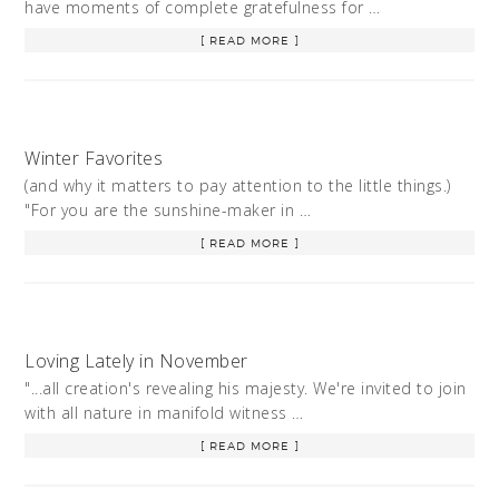
have moments of complete gratefulness for …
[ READ MORE ]
Winter Favorites
(and why it matters to pay attention to the little things.)
"For you are the sunshine-maker in …
[ READ MORE ]
Loving Lately in November
"...all creation's revealing his majesty. We're invited to join
with all nature in manifold witness …
[ READ MORE ]