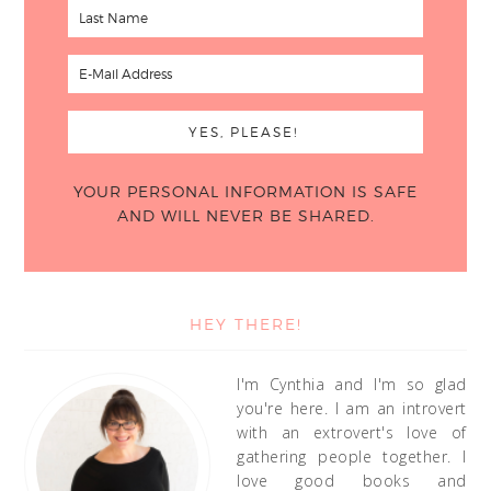
YOUR PERSONAL INFORMATION IS SAFE
AND WILL NEVER BE SHARED.
HEY THERE!
I'm Cynthia and I'm so glad
you're here. I am an introvert
with an extrovert's love of
gathering people together. I
love good books and