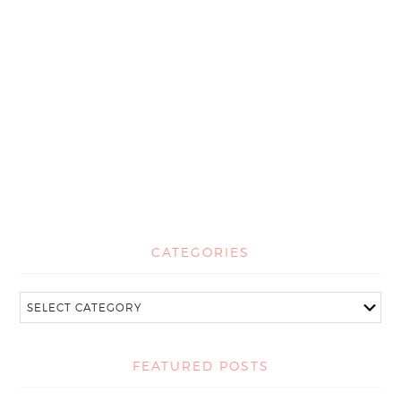
CATEGORIES
FEATURED POSTS