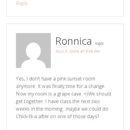
Reply
Ronnica
says
JULY 8, 2008 AT 5:39 PM
Yes, I don’t have a pink sunset room
anymore. It was finally time for a change.
Now my room is a grape cave. =)We should
get together. I have class the next two
weeks in the morning…maybe we could do
Chick-fil-a after on one of those days?