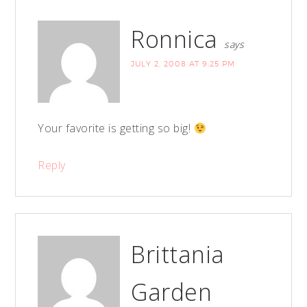
Ronnica
says
JULY 2, 2008 AT 9:25 PM
Your favorite is getting so big!
Reply
Brittania
Garden