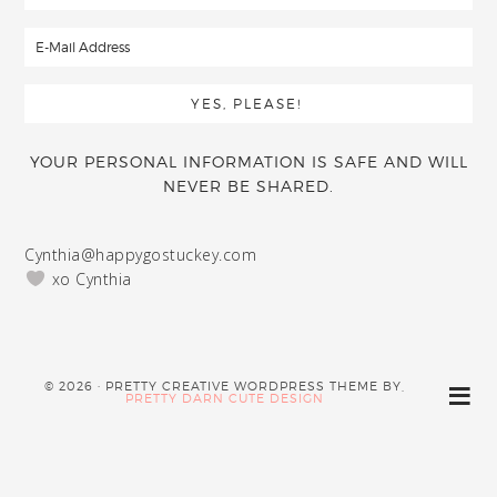
YOUR PERSONAL INFORMATION IS SAFE AND WILL
NEVER BE SHARED.
Cynthia@happygostuckey.com
xo Cynthia
© 2026 · PRETTY CREATIVE WORDPRESS THEME BY,
PRETTY DARN CUTE DESIGN