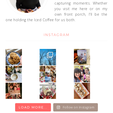
capturing moments. Whether
you visit me here or on my
own front porch, I'll be the
one holding the Iced Coffee for us both.
INSTAGRAM
Follow on Instagram
LOAD MORE...