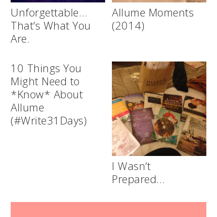
Unforgettable…
Allume Moments
That’s What You
(2014)
Are.
10 Things You
Might Need to
*Know* About
Allume
(#Write31Days)
I Wasn’t
Prepared…