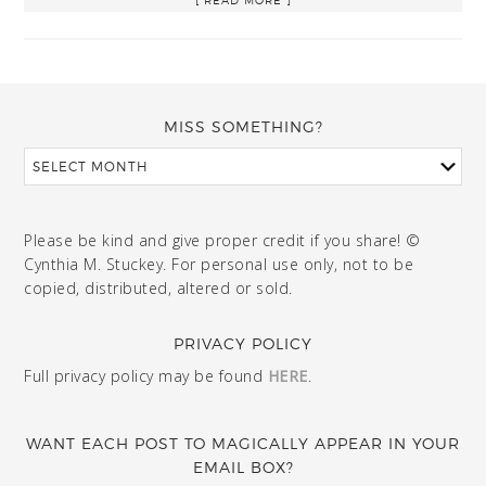
MISS SOMETHING?
Please be kind and give proper credit if you share! ©
Cynthia M. Stuckey. For personal use only, not to be
copied, distributed, altered or sold.
PRIVACY POLICY
Full privacy policy may be found
HERE
.
WANT EACH POST TO MAGICALLY APPEAR IN YOUR
EMAIL BOX?