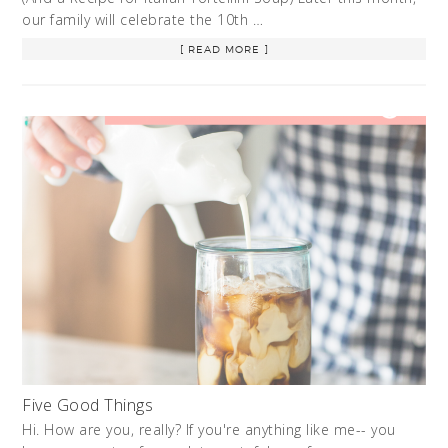
our family will celebrate the 10th …
[ READ MORE ]
Five Good Things
Hi. How are you, really? If you're anything like me-- you