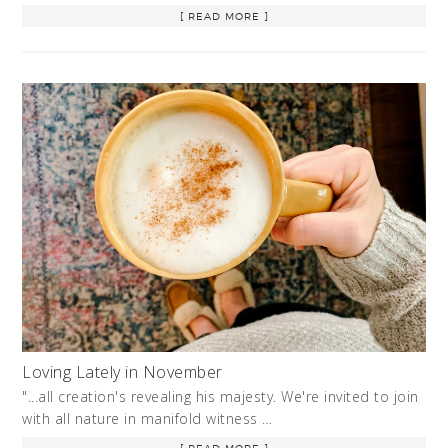
[ READ MORE ]
Loving Lately in November
"...all creation's revealing his majesty. We're invited to join
with all nature in manifold witness …
[ READ MORE ]