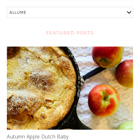
FEATURED POSTS
Autumn Apple Dutch Baby