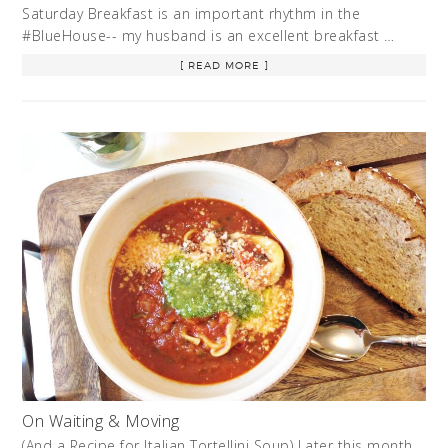
Saturday Breakfast is an important rhythm in the
#BlueHouse-- my husband is an excellent breakfast …
[ READ MORE ]
On Waiting & Moving
(And a Recipe for Italian Tortellini Soup) Later this month,