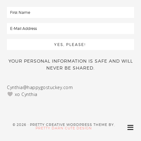
YOUR PERSONAL INFORMATION IS SAFE AND WILL
NEVER BE SHARED.
Cynthia@happygostuckey.com
xo Cynthia
© 2026 · PRETTY CREATIVE WORDPRESS THEME BY,
PRETTY DARN CUTE DESIGN