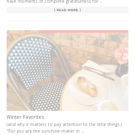
have moments of complete gratefulness for …
[ READ MORE ]
Winter Favorites
(and why it matters to pay attention to the little things.)
"For you are the sunshine-maker in …