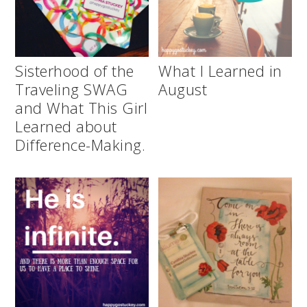
Sisterhood of the
What I Learned in
Traveling SWAG
August
and What This Girl
Learned about
Difference-Making.