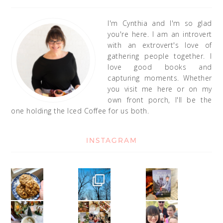
I'm Cynthia and I'm so glad
you're here. I am an introvert
with an extrovert's love of
gathering people together. I
love good books and
capturing moments. Whether
you visit me here or on my
own front porch, I'll be the
one holding the Iced Coffee for us both.
INSTAGRAM