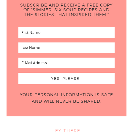
SUBSCRIBE AND RECEIVE A FREE COPY
OF “SIMMER: SIX SOUP RECIPES AND
THE STORIES THAT INSPIRED THEM.”
YOUR PERSONAL INFORMATION IS SAFE
AND WILL NEVER BE SHARED.
HEY THERE!