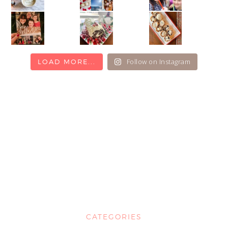
Follow on Instagram
LOAD MORE...
CATEGORIES