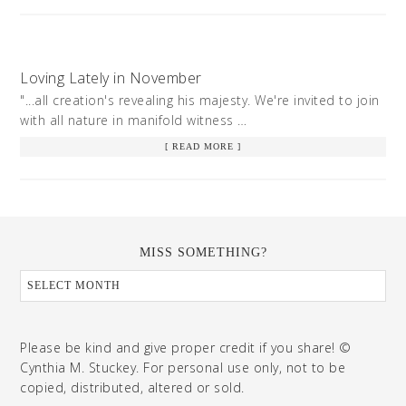
Loving Lately in November
"...all creation's revealing his majesty. We're invited to join
with all nature in manifold witness …
[ READ MORE ]
MISS SOMETHING?
Please be kind and give proper credit if you share! ©
Cynthia M. Stuckey. For personal use only, not to be
copied, distributed, altered or sold.