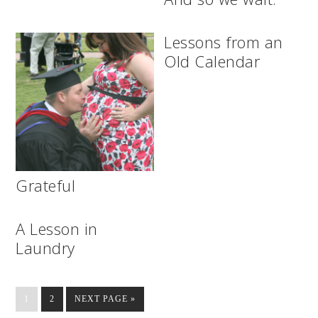
Lessons from an
Old Calendar
Grateful
A Lesson in
Laundry
1
2
NEXT PAGE »