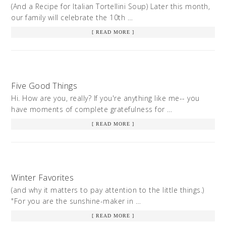
(And a Recipe for Italian Tortellini Soup) Later this month,
our family will celebrate the 10th …
[ READ MORE ]
Five Good Things
Hi. How are you, really? If you're anything like me-- you
have moments of complete gratefulness for …
[ READ MORE ]
Winter Favorites
(and why it matters to pay attention to the little things.)
"For you are the sunshine-maker in …
[ READ MORE ]