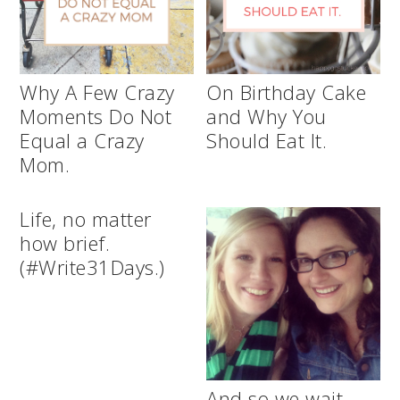
Why A Few Crazy
On Birthday Cake
Moments Do Not
and Why You
Equal a Crazy
Should Eat It.
Mom.
Life, no matter
how brief.
(#Write31Days.)
And so we wait.