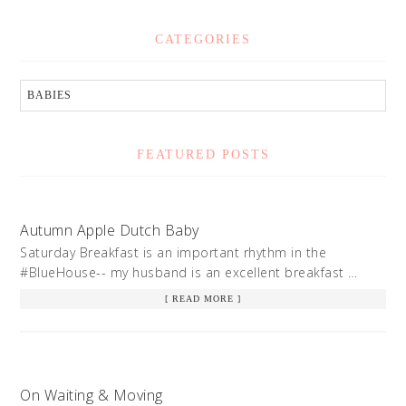
CATEGORIES
FEATURED POSTS
Autumn Apple Dutch Baby
Saturday Breakfast is an important rhythm in the
#BlueHouse-- my husband is an excellent breakfast …
[ READ MORE ]
On Waiting & Moving