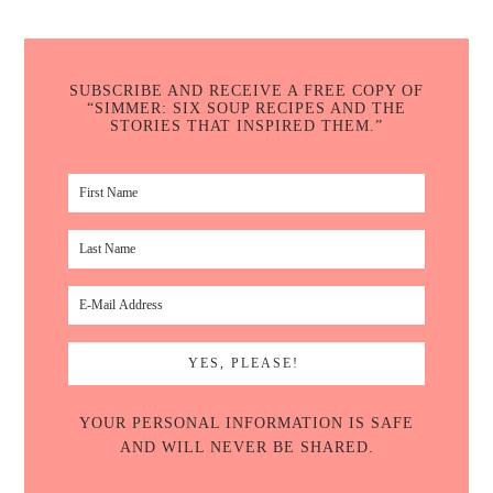
SUBSCRIBE AND RECEIVE A FREE COPY OF
“SIMMER: SIX SOUP RECIPES AND THE
STORIES THAT INSPIRED THEM.”
YOUR PERSONAL INFORMATION IS SAFE
AND WILL NEVER BE SHARED.