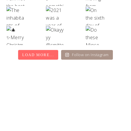
Follow on Instagram
LOAD MORE...