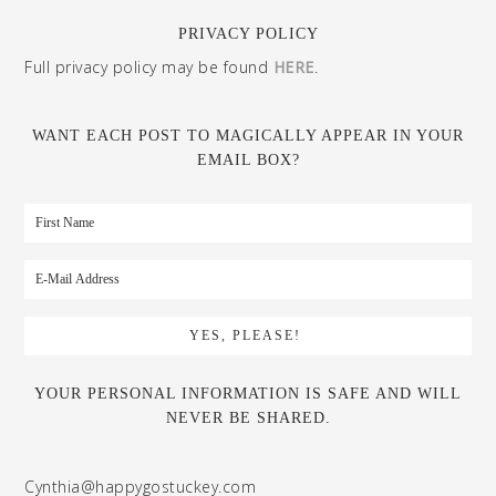
PRIVACY POLICY
Full privacy policy may be found
HERE
.
WANT EACH POST TO MAGICALLY APPEAR IN YOUR
EMAIL BOX?
YOUR PERSONAL INFORMATION IS SAFE AND WILL
NEVER BE SHARED.
Cynthia@happygostuckey.com