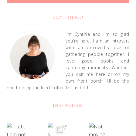
HEY THERE!
I'm Cynthia and I'm so glad
you're here. I am an introvert
with an extrovert's love of
gathering people together. I
love good books and
capturing moments. Whether
you visit me here or on my
own front porch, I'll be the
one holding the Iced Coffee for us both.
INSTAGRAM