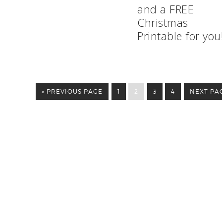
and a FREE
Christmas
Printable for you
« PREVIOUS PAGE
1
2
3
4
NEXT PAG