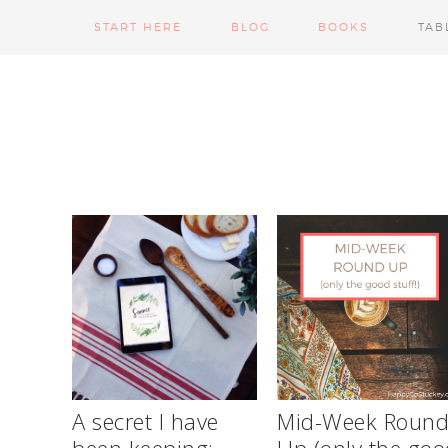
START HERE
BLOG
BOOKS
TAB
A secret I have
Mid-Week Roun
been keeping:
Up (only the goo