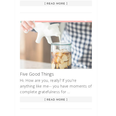
[ READ MORE ]
Five Good Things
Hi. How are you, really? If you're
anything like me-- you have moments of
complete gratefulness for …
[ READ MORE ]