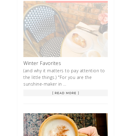
Winter Favorites
(and why it matters to pay attention to
the little things.) "For you are the
sunshine-maker in …
[ READ MORE ]