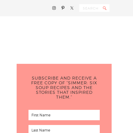
SUBSCRIBE AND RECEIVE A
FREE COPY OF “SIMMER: SIX
SOUP RECIPES AND THE
STORIES THAT INSPIRED
THEM.”