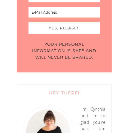
YOUR PERSONAL
INFORMATION IS SAFE AND
WILL NEVER BE SHARED.
HEY THERE!
I'm Cynthia
and I'm so
glad you're
here. I am