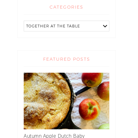
CATEGORIES
FEATURED POSTS
Autumn Apple Dutch Baby