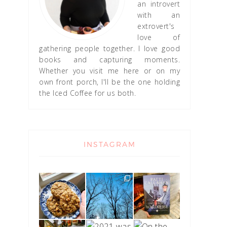
an introvert
with an
extrovert's
love of
gathering people together. I love good
books and capturing moments.
Whether you visit me here or on my
own front porch, I'll be the one holding
the Iced Coffee for us both.
INSTAGRAM