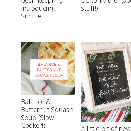
introducing
stuff!)
Simmer!
Balance &
Butternut Squash
Soup (Slow-
Cooker!)
A little bit of ne