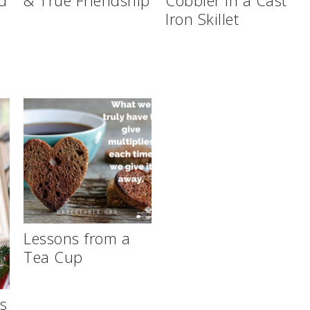
Iron Skillet
Lessons from a
Tea Cup
ws