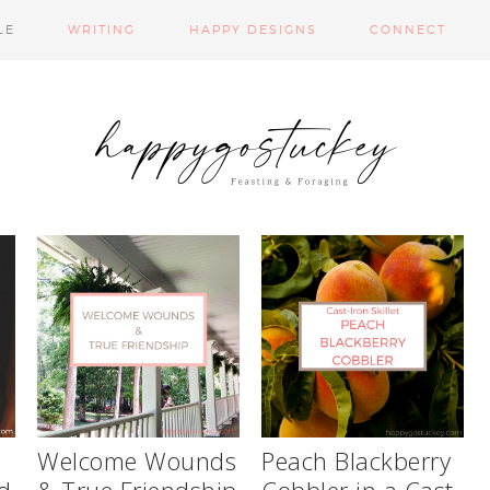
LE
WRITING
HAPPY DESIGNS
CONNECT
d
Welcome Wounds
Peach Blackberry
d
& True Friendship
Cobbler in a Cast