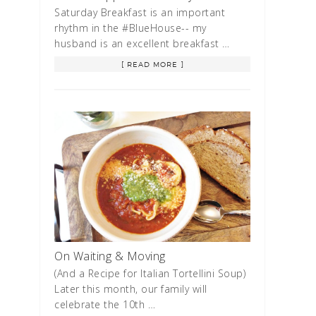
Saturday Breakfast is an important
rhythm in the #BlueHouse-- my
husband is an excellent breakfast …
[ READ MORE ]
On Waiting & Moving
(And a Recipe for Italian Tortellini Soup)
Later this month, our family will
celebrate the 10th …