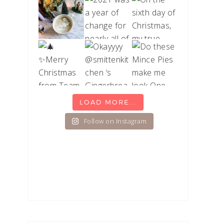
LOAD MORE...
Follow on Instagram