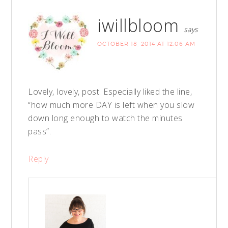
iwillbloom
says
OCTOBER 18, 2014 AT 12:06 AM
Lovely, lovely, post. Especially liked the line,
“how much more DAY is left when you slow
down long enough to watch the minutes
pass”.
Reply