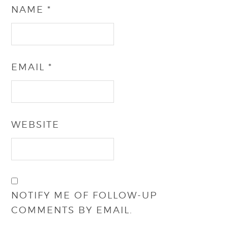
NAME
*
EMAIL
*
WEBSITE
NOTIFY ME OF FOLLOW-UP
COMMENTS BY EMAIL.