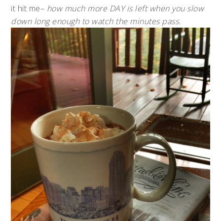
it hit me–
how much more DAY is left when you slow
down long enough to watch the minutes pass.