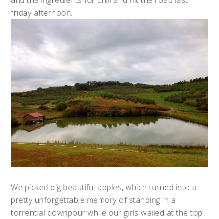
and the ingredients for chili and hit the road last
friday afternoon.
We picked big beautiful apples, which turned into a
pretty unforgettable memory of standing in a
torrential downpour while our girls wailed at the top