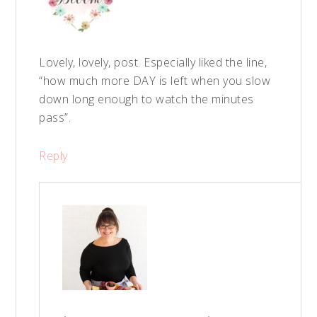
Lovely, lovely, post. Especially liked the line,
“how much more DAY is left when you slow
down long enough to watch the minutes
pass”.
Reply