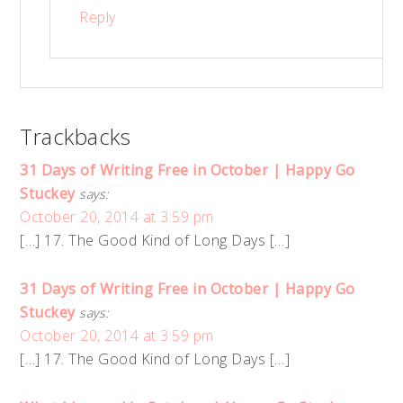
Reply
Trackbacks
31 Days of Writing Free in October | Happy Go
Stuckey
says:
October 20, 2014 at 3:59 pm
[…] 17. The Good Kind of Long Days […]
31 Days of Writing Free in October | Happy Go
Stuckey
says:
October 20, 2014 at 3:59 pm
[…] 17. The Good Kind of Long Days […]