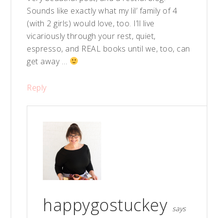
Sounds like exactly what my lil’ family of 4
(with 2 girls) would love, too. I’ll live
vicariously through your rest, quiet,
espresso, and REAL books until we, too, can
get away …
Reply
happygostuckey
says