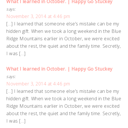
What I learned in October. | Happy Go Stuckey
says:
November 3, 2014 at 4:46 pm
[…] I learned that someone else’s mistake can be my
hidden gift. When we took a long weekend in the Blue
Ridge Mountains earlier in October, we were excited
about the rest, the quiet and the family time. Secretly,
I was […]
What I learned in October. | Happy Go Stuckey
says:
November 3, 2014 at 4:46 pm
[…] I learned that someone else’s mistake can be my
hidden gift. When we took a long weekend in the Blue
Ridge Mountains earlier in October, we were excited
about the rest, the quiet and the family time. Secretly,
I was […]