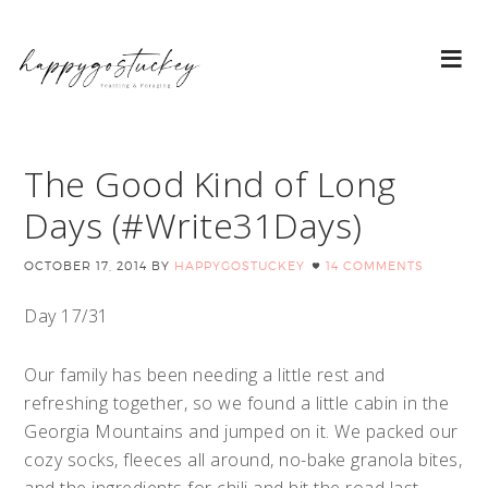
The Good Kind of Long
Days (#Write31Days)
OCTOBER 17, 2014
BY
HAPPYGOSTUCKEY
14 COMMENTS
Day 17/31
Our family has been needing a little rest and
refreshing together, so we found a little cabin in the
Georgia Mountains and jumped on it. We packed our
cozy socks, fleeces all around, no-bake granola bites,