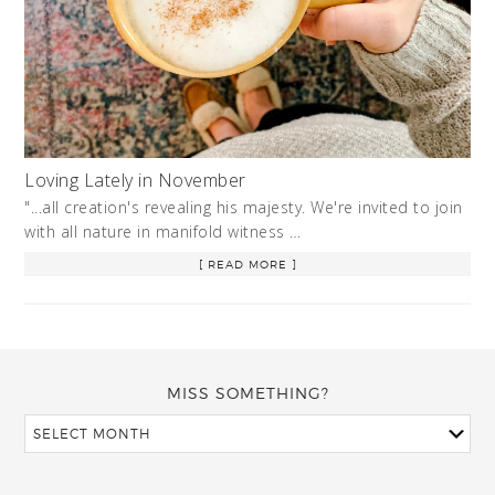
Loving Lately in November
"...all creation's revealing his majesty. We're invited to join
with all nature in manifold witness …
[ READ MORE ]
MISS SOMETHING?