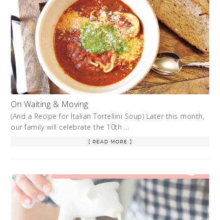
On Waiting & Moving
(And a Recipe for Italian Tortellini Soup) Later this month,
our family will celebrate the 10th …
[ READ MORE ]