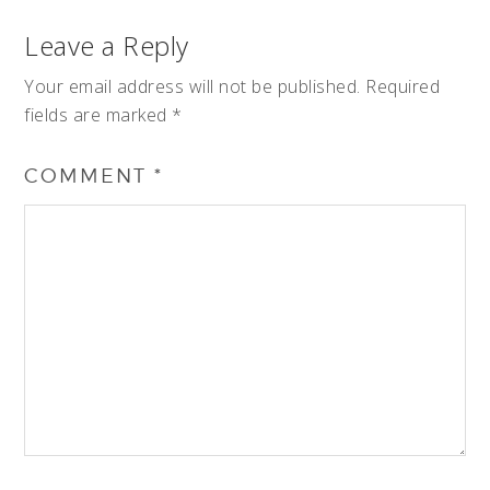
Leave a Reply
Your email address will not be published.
Required
fields are marked
*
COMMENT
*