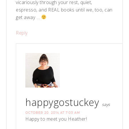
vicariously through your rest, quiet,
espresso, and REAL books until we, too, can
get away …
Reply
happygostuckey
says
OCTOBER 20, 2014 AT 7:03 AM
Happy to meet you Heather!