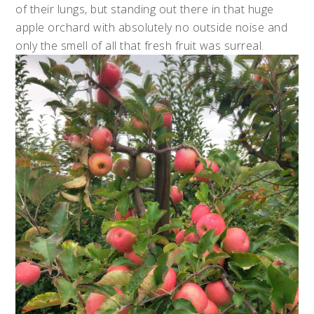
of their lungs, but standing out there in that huge
apple orchard with absolutely no outside noise and
only the smell of all that fresh fruit was surreal.