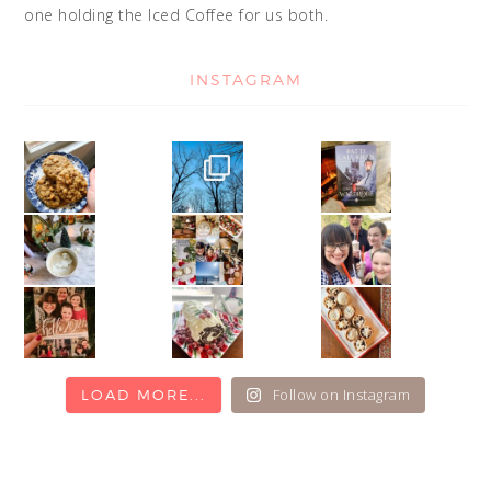
one holding the Iced Coffee for us both.
INSTAGRAM
Follow on Instagram
LOAD MORE...