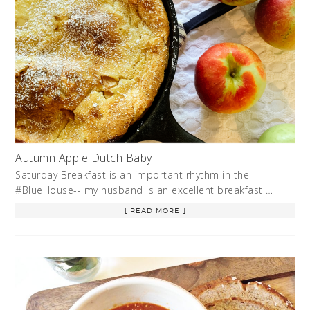
Autumn Apple Dutch Baby
Saturday Breakfast is an important rhythm in the
#BlueHouse-- my husband is an excellent breakfast …
[ READ MORE ]