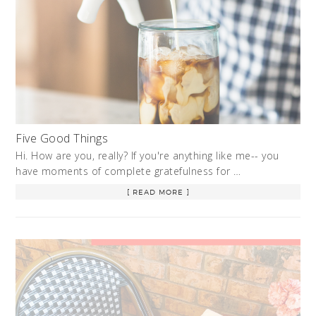
Five Good Things
Hi. How are you, really? If you're anything like me-- you
have moments of complete gratefulness for …
[ READ MORE ]