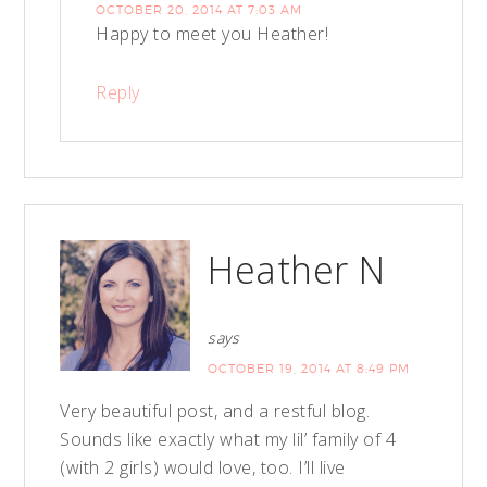
OCTOBER 20, 2014 AT 7:03 AM
Happy to meet you Heather!
Reply
Heather N
says
OCTOBER 19, 2014 AT 8:49 PM
Very beautiful post, and a restful blog.
Sounds like exactly what my lil’ family of 4
(with 2 girls) would love, too. I’ll live