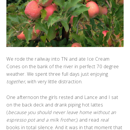
We rode the railway into TN and ate Ice Cream
Cones on the bank of the river in perfect 70 degree
weather. We spent three full days just enjoying
together
, with very little distraction.
One afternoon the girls rested and Lance and I sat
on the back deck and drank piping hot lattes
(
because you should never leave home without an
espresso pot and a milk frother,
) and read
real
books in total silence. And it was in that moment that