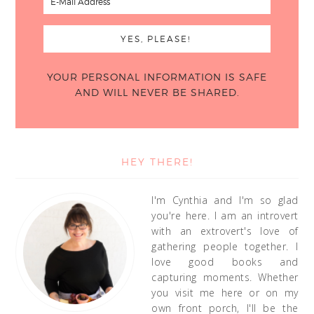
YOUR PERSONAL INFORMATION IS SAFE
AND WILL NEVER BE SHARED.
HEY THERE!
I'm Cynthia and I'm so glad
you're here. I am an introvert
with an extrovert's love of
gathering people together. I
love good books and
capturing moments. Whether
you visit me here or on my
own front porch, I'll be the