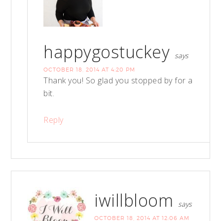
happygostuckey
says
OCTOBER 18, 2014 AT 4:20 PM
Thank you! So glad you stopped by for a
bit.
Reply
iwillbloom
says
OCTOBER 18, 2014 AT 12:06 AM