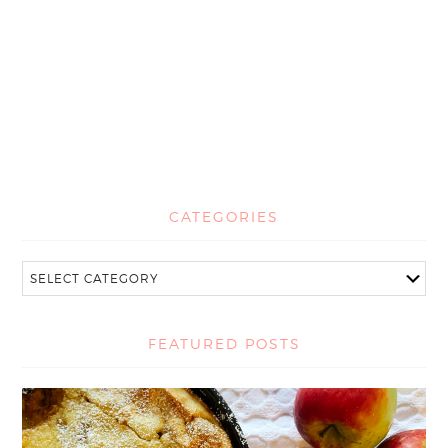
CATEGORIES
FEATURED POSTS