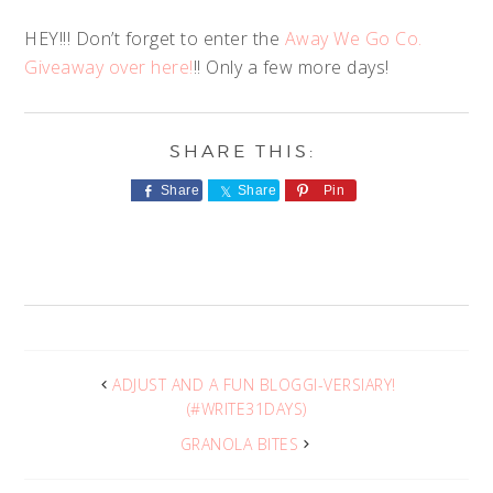
HEY!!! Don’t forget to enter the
Away We Go Co.
Giveaway over here!
!! Only a few more days!
Share
Share
Pin
ADJUST AND A FUN BLOGGI-VERSIARY!
(#WRITE31DAYS)
GRANOLA BITES