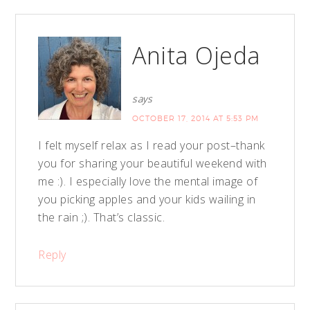
Anita Ojeda
says
OCTOBER 17, 2014 AT 5:53 PM
I felt myself relax as I read your post–thank
you for sharing your beautiful weekend with
me :). I especially love the mental image of
you picking apples and your kids wailing in
the rain ;). That’s classic.
Reply