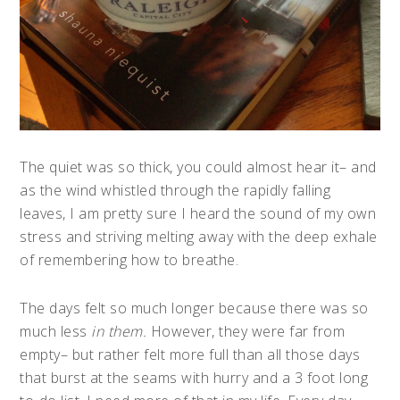
The quiet was so thick, you could almost hear it– and
as the wind whistled through the rapidly falling
leaves, I am pretty sure I heard the sound of my own
stress and striving melting away with the deep exhale
of remembering how to breathe.
The days felt so much longer because there was so
much less
in them.
However, they were far from
empty– but rather felt more full than all those days
that burst at the seams with hurry and a 3 foot long