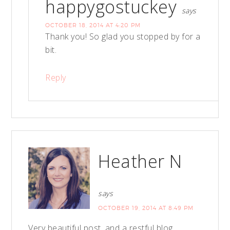
happygostuckey
says
OCTOBER 18, 2014 AT 4:20 PM
Thank you! So glad you stopped by for a
bit.
Reply
Heather N
says
OCTOBER 19, 2014 AT 8:49 PM
Very beautiful post, and a restful blog.