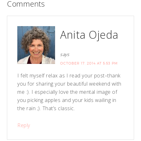
Comments
Anita Ojeda
says
OCTOBER 17, 2014 AT 5:53 PM
I felt myself relax as I read your post–thank
you for sharing your beautiful weekend with
me :). I especially love the mental image of
you picking apples and your kids wailing in
the rain ;). That’s classic.
Reply