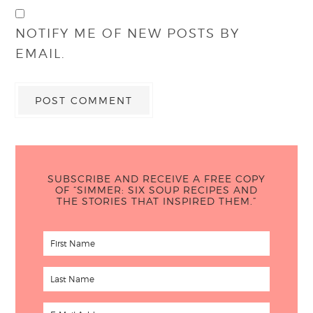
NOTIFY ME OF NEW POSTS BY
EMAIL.
SUBSCRIBE AND RECEIVE A FREE COPY
OF “SIMMER: SIX SOUP RECIPES AND
THE STORIES THAT INSPIRED THEM.”