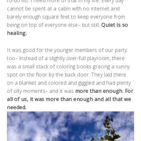
to-do list. I need more of that in my life. Every day
cannot be spent at a cabin with no internet and
barely enough square feet to keep everyone from
being on top of everyone else– but still.
Quiet is so
healing.
It was good for the younger members of our party
too– instead of a slightly over-full playroom, there
was a small stack of coloring books gracing a sunny
spot on the floor by the back door. They laid there
on a blanket and colored and giggled and had plenty
of silly moments– and it was
more than enough. For
all of us, it was more
than enough and all that we
needed.