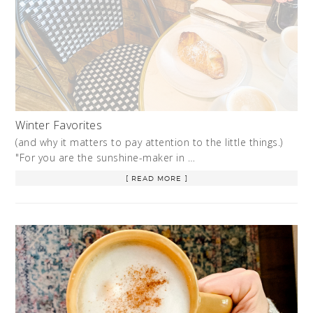
Winter Favorites
(and why it matters to pay attention to the little things.)
"For you are the sunshine-maker in …
[ READ MORE ]