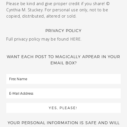
Please be kind and give proper credit if you share! ©
Cynthia M. Stuckey. For personal use only, not to be
copied, distributed, altered or sold.
PRIVACY POLICY
Full privacy policy may be found
HERE
.
WANT EACH POST TO MAGICALLY APPEAR IN YOUR
EMAIL BOX?
YOUR PERSONAL INFORMATION IS SAFE AND WILL