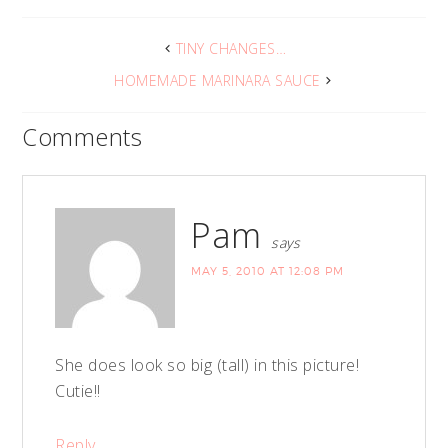
TINY CHANGES…
HOMEMADE MARINARA SAUCE
Comments
Pam
says
MAY 5, 2010 AT 12:08 PM
She does look so big (tall) in this picture!
Cutie!!
Reply