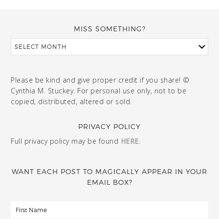
MISS SOMETHING?
Please be kind and give proper credit if you share! ©
Cynthia M. Stuckey. For personal use only, not to be
copied, distributed, altered or sold.
PRIVACY POLICY
Full privacy policy may be found
HERE
.
WANT EACH POST TO MAGICALLY APPEAR IN YOUR
EMAIL BOX?