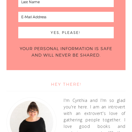
YOUR PERSONAL INFORMATION IS SAFE
AND WILL NEVER BE SHARED.
HEY THERE!
I'm Cynthia and I'm so glad
you're here. I am an introvert
with an extrovert's love of
gathering people together. I
love good books and