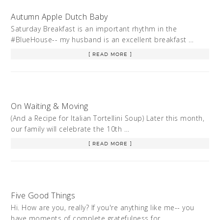
Autumn Apple Dutch Baby
Saturday Breakfast is an important rhythm in the
#BlueHouse-- my husband is an excellent breakfast …
[ READ MORE ]
On Waiting & Moving
(And a Recipe for Italian Tortellini Soup) Later this month,
our family will celebrate the 10th …
[ READ MORE ]
Five Good Things
Hi. How are you, really? If you're anything like me-- you
have moments of complete gratefulness for …