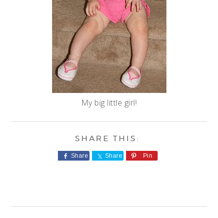
My big little girl!
Share
Share
Pin