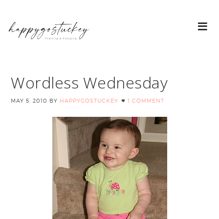
Wordless Wednesday
MAY 5, 2010
BY
HAPPYGOSTUCKEY
1 COMMENT