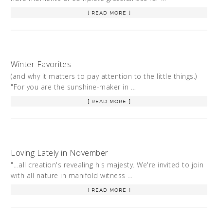
[ READ MORE ]
Winter Favorites
(and why it matters to pay attention to the little things.)
"For you are the sunshine-maker in …
[ READ MORE ]
Loving Lately in November
"...all creation's revealing his majesty. We're invited to join
with all nature in manifold witness …
[ READ MORE ]