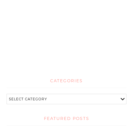
CATEGORIES
FEATURED POSTS