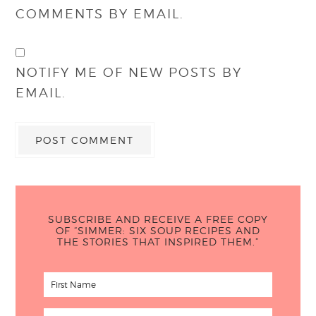
COMMENTS BY EMAIL.
NOTIFY ME OF NEW POSTS BY
EMAIL.
SUBSCRIBE AND RECEIVE A FREE COPY
OF “SIMMER: SIX SOUP RECIPES AND
THE STORIES THAT INSPIRED THEM.”