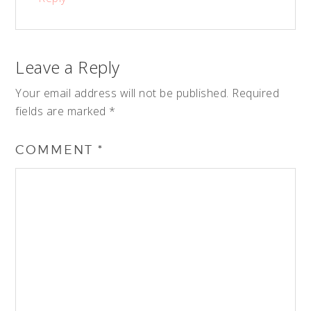
Leave a Reply
Your email address will not be published.
Required
fields are marked
*
COMMENT
*