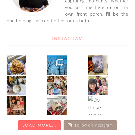
capturing moments. Whether
you visit me here or on my
own front porch, I'll be the
one holding the Iced Coffee for us both.
INSTAGRAM
Follow on Instagram
LOAD MORE...