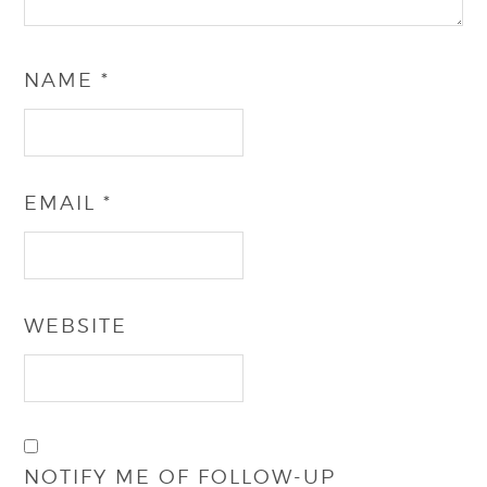
NAME
*
EMAIL
*
WEBSITE
NOTIFY ME OF FOLLOW-UP