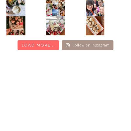
Follow on Instagram
LOAD MORE...