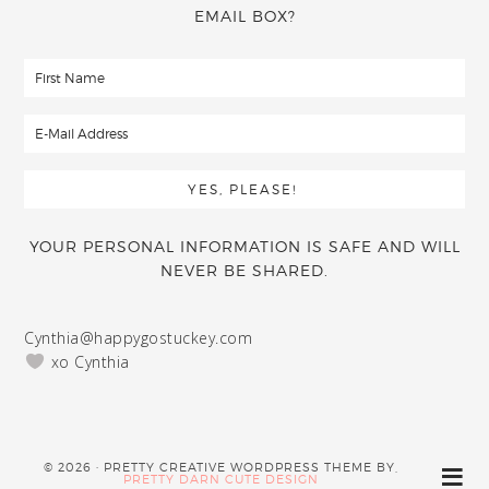
EMAIL BOX?
YOUR PERSONAL INFORMATION IS SAFE AND WILL
NEVER BE SHARED.
Cynthia@happygostuckey.com
xo Cynthia
© 2026 · PRETTY CREATIVE WORDPRESS THEME BY,
PRETTY DARN CUTE DESIGN