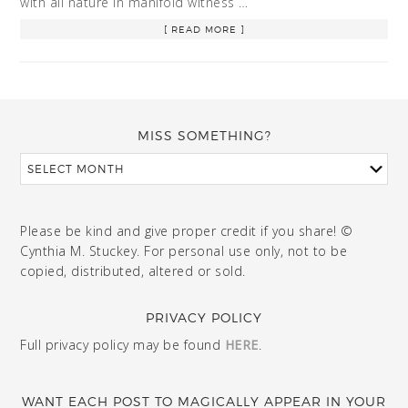
with all nature in manifold witness …
[ READ MORE ]
MISS SOMETHING?
Please be kind and give proper credit if you share! ©
Cynthia M. Stuckey. For personal use only, not to be
copied, distributed, altered or sold.
PRIVACY POLICY
Full privacy policy may be found
HERE
.
WANT EACH POST TO MAGICALLY APPEAR IN YOUR