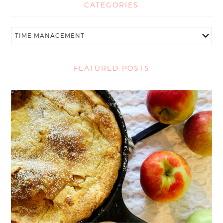
CATEGORIES
FEATURED POSTS