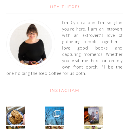
HEY THERE!
I'm Cynthia and I'm so glad
you're here. I am an introvert
with an extrovert's love of
gathering people together. I
love good books and
capturing moments. Whether
you visit me here or on my
own front porch, I'll be the
one holding the Iced Coffee for us both.
INSTAGRAM