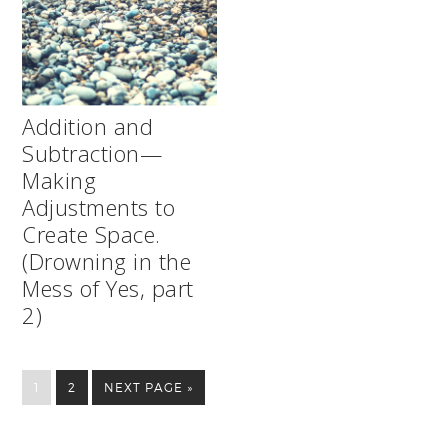
Addition and
Subtraction—
Making
Adjustments to
Create Space.
(Drowning in the
Mess of Yes, part
2)
1
2
NEXT PAGE »