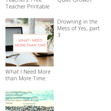
Teacher Printable
Drowning in the
Mess of Yes, part
3.
What I Need More
than More Time.