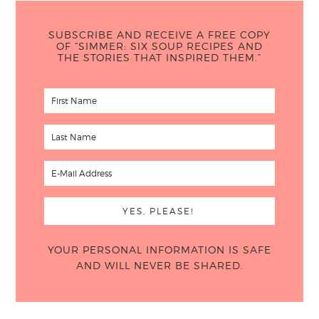
SUBSCRIBE AND RECEIVE A FREE COPY
OF “SIMMER: SIX SOUP RECIPES AND
THE STORIES THAT INSPIRED THEM.”
YOUR PERSONAL INFORMATION IS SAFE
AND WILL NEVER BE SHARED.