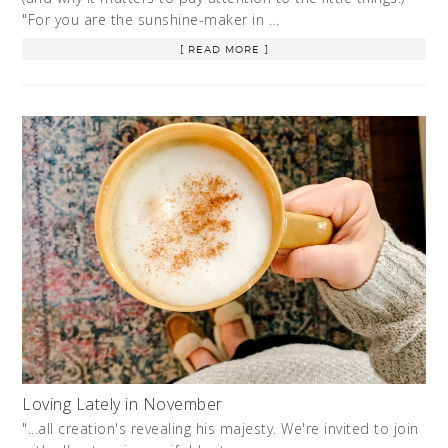
"For you are the sunshine-maker in …
[ READ MORE ]
Loving Lately in November
"...all creation's revealing his majesty. We're invited to join