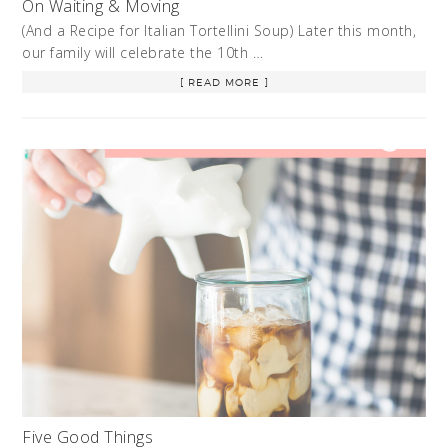
On Waiting & Moving
(And a Recipe for Italian Tortellini Soup) Later this month,
our family will celebrate the 10th …
[ READ MORE ]
Five Good Things