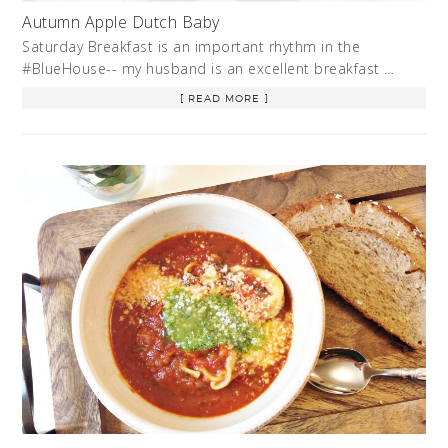
Autumn Apple Dutch Baby
Saturday Breakfast is an important rhythm in the
#BlueHouse-- my husband is an excellent breakfast …
[ READ MORE ]