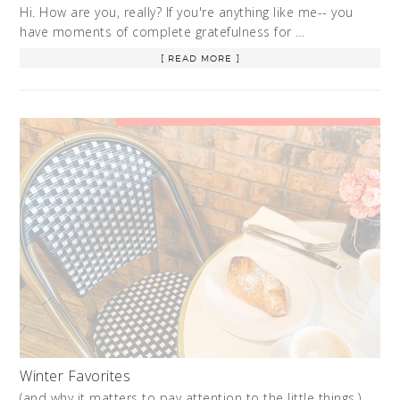
Hi. How are you, really? If you're anything like me-- you
have moments of complete gratefulness for …
[ READ MORE ]
Winter Favorites
(and why it matters to pay attention to the little things.)