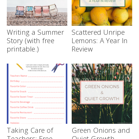
Writing a Summer
Scattered Unripe
Story (with free
Lemons: A Year In
printable.)
Review
Taking Care of
Green Onions and
Teachers: Free
Quiet Growth